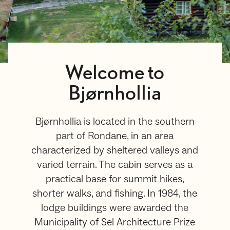
Welcome to
Bjørnhollia
Bjørnhollia is located in the southern
part of Rondane, in an area
characterized by sheltered valleys and
varied terrain. The cabin serves as a
practical base for summit hikes,
shorter walks, and fishing. In 1984, the
lodge buildings were awarded the
Municipality of Sel Architecture Prize