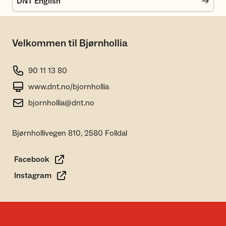
DNT English
Velkommen til Bjørnhollia
90 11 13 80
www.dnt.no/bjornhollia
bjornhollia@dnt.no
Bjørnhollivegen 810, 2580 Folldal
Facebook
Instagram