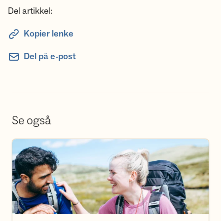
Del artikkel:
Kopier lenke
Del på e-post
Se også
Bli frivillig