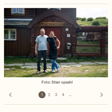
Foto
:
Stian opsahl
1
2
3
4
...
Forrige bilde
Neste 