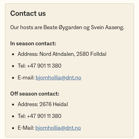
Contact us
Our hosts are Beate Øygarden og Svein Aaseng.
In season contact:
Address: Nord Atndalen, 2580 Folldal
Tel: +47 901 11 380
E-mail:
bjornhollia@dnt.no
Off season contact:
Address: 2676 Heidal
Tel: +47 901 11 380
E-Mail:
bjornhollia@dnt.no