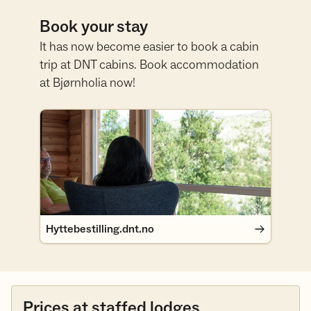
Book your stay
It has now become easier to book a cabin
trip at DNT cabins. Book accommodation
at Bjørnholia now!
Hyttebestilling.dnt.no
Hyttebestilling.dnt.no
Prices at staffed lodges