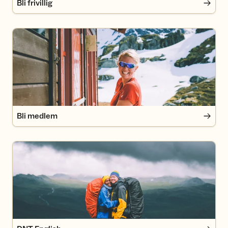
Bli frivillig
Bli medlem
Bli medlem
DNT English