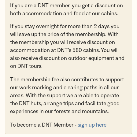
If you are a DNT member, you get a discount on
both accommodation and food at our cabins.
If you stay overnight for more than 2 days you
will save up the price of the membership. With
the membership you will receive discount on
accommodation at DNT's 580 cabins. You will
also receive discount on outdoor equipment and
on DNT tours.
The membership fee also contributes to support
our work marking and clearing paths in all our
areas. With the support we are able to operate
the DNT huts, arrange trips and facilitate good
experiences in our forests and mountains.
To become a DNT Member -
sign up here!