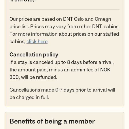
Our prices are based on DNT Oslo and Omegn
price list. Prices may vary from other DNT-cabins.
For more information about prices on our staffed
cabins,
click here
.
Cancellation policy
If a stay is canceled up to 8 days before arrival,
the amount paid, minus an admin fee of NOK
300, will be refunded.
Cancellations made 0-7 days prior to arrival will
be charged in full.
Benefits of being a member