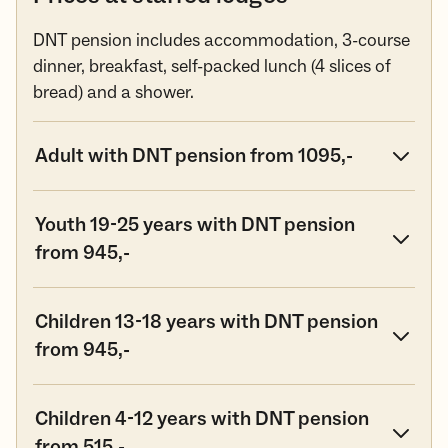
DNT pension includes accommodation, 3-course
dinner, breakfast, self-packed lunch (4 slices of
bread) and a shower.
Adult with DNT pension from 1095,-
Youth 19-25 years with DNT pension
from 945,-
Children 13-18 years with DNT pension
from 945,-
Children 4-12 years with DNT pension
from 515,-