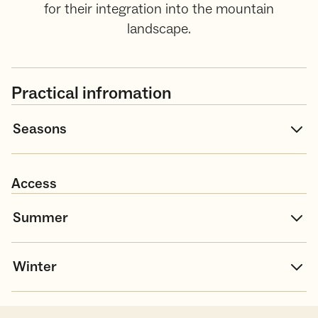
for their integration into the mountain
landscape.
Practical infromation
Seasons
Access
Summer
Winter