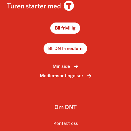
Bli frivillig
Bli DNT-medlem
Min side
Medlemsbetingelser
Om DNT
Kontakt oss