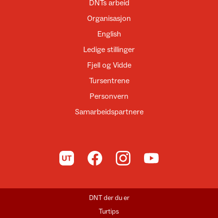
DNTs arbeid
Organisasjon
English
Ledige stillinger
Fjell og Vidde
Tursentrene
Personvern
Samarbeidspartnere
Til UT.no
Til DNT på Facebook
Til DNT på Instagram
Til DNT på YouTube
DNT der du er
Turtips