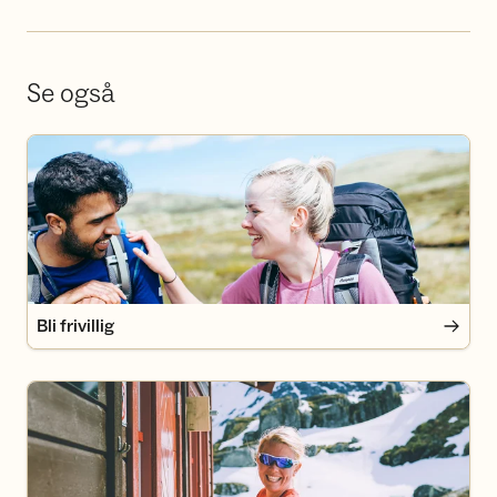
Se også
Bli frivillig
Bli frivillig
Bli medlem