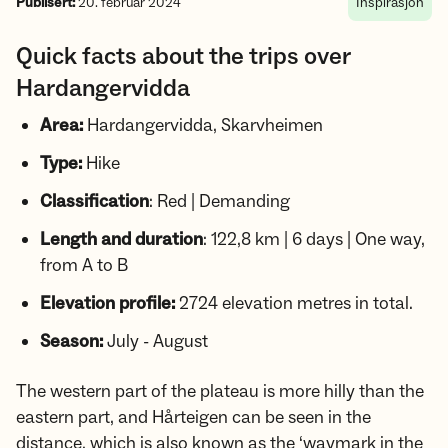
Publisert:
20. februar 2024
Inspirasjon
Quick facts about the trips over
Hardangervidda
Area:
Hardangervidda, Skarvheimen
Type:
Hike
Classification
: Red | Demanding
Length and duration
: 122,8 km | 6 days | One way,
from A to B
Elevation profile:
2724 elevation metres in total.
Season:
July - August
The western part of the plateau is more hilly than the
eastern part, and Hårteigen can be seen in the
distance, which is also known as the ‘waymark in the