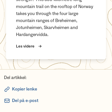
mountain trail on the rooftop of Norway
takes you through the four large
mountain ranges of Breheimen,
Jotunheimen, Skarvheimen and
Hardangervidda.
Les videre
Del artikkel:
Kopier lenke
Del på e-post