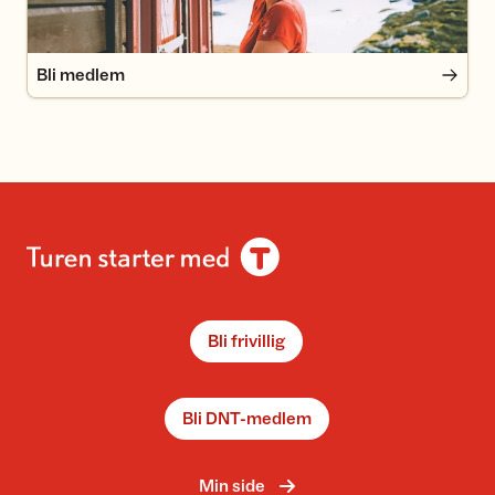
Bli medlem
Bli frivillig
Bli DNT-medlem
Min side