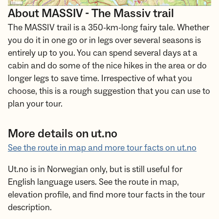
About MASSIV - The Massiv trail
The MASSIV trail is a 350-km-long fairy tale. Whether
you do it in one go or in legs over several seasons is
entirely up to you. You can spend several days at a
cabin and do some of the nice hikes in the area or do
longer legs to save time. Irrespective of what you
choose, this is a rough suggestion that you can use to
plan your tour.
More details on ut.no
See the route in map and more tour facts on ut.no
Ut.no is in Norwegian only, but is still useful for
English language users. See the route in map,
elevation profile, and find more tour facts in the tour
description.