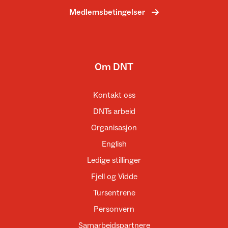
Medlemsbetingelser
Om DNT
Kontakt oss
DNTs arbeid
Organisasjon
English
Ledige stillinger
Fjell og Vidde
Tursentrene
Personvern
Samarbeidspartnere