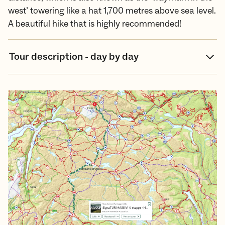
west’ towering like a hat 1,700 metres above sea level.
A beautiful hike that is highly recommended!
Tour description - day by day