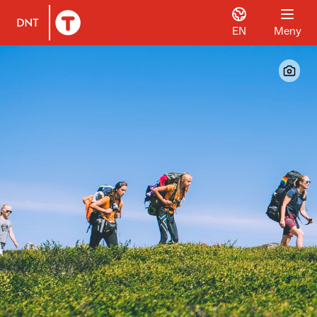
EN
Meny
Til DNT.no forside