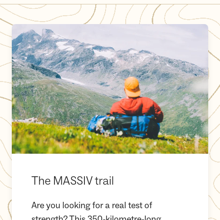
The MASSIV trail
The MASSIV trail
Are you looking for a real test of
strength? This 350-kilometre-long