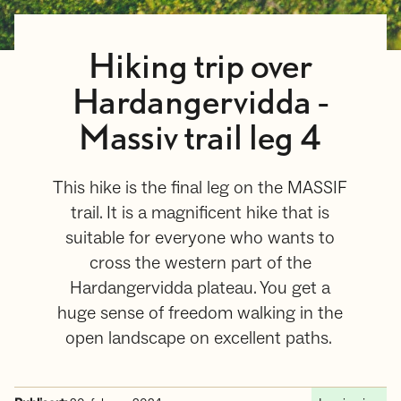
Hiking trip over
Hardangervidda -
Massiv trail leg 4
This hike is the final leg on the MASSIF
trail. It is a magnificent hike that is
suitable for everyone who wants to
cross the western part of the
Hardangervidda plateau. You get a
huge sense of freedom walking in the
open landscape on excellent paths.