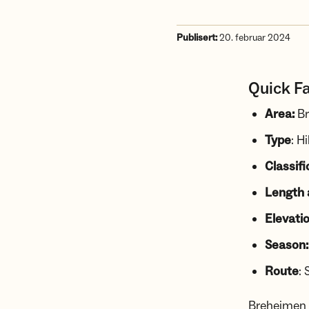
Publisert:
20. februar 2024
Quick F
Area:
Br
Type
: H
Classifi
Length 
Elevatio
Season:
Route
: 
Breheimen i