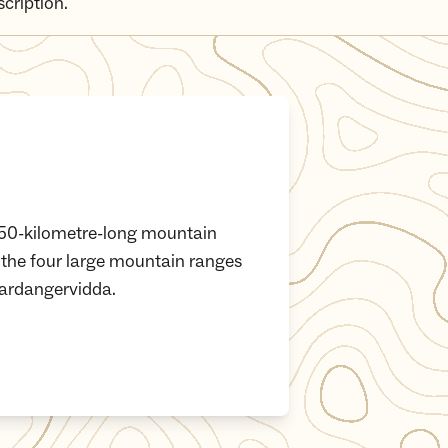
scription.
s 350-kilometre-long mountain
 the four large mountain ranges
ardangervidda.