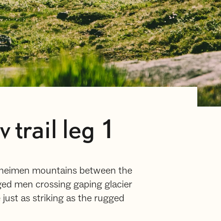
trail leg 1
unheimen mountains between the
ged men crossing gaping glacier
e just as striking as the rugged