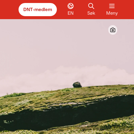
DNT-medlem
EN
Søk
Meny