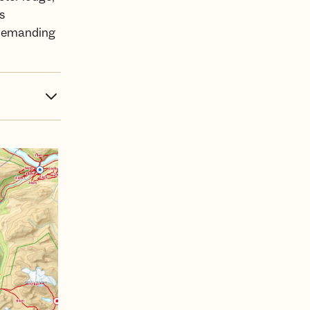
s
d demanding