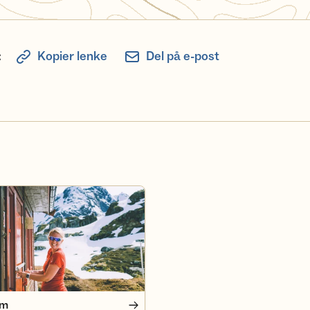
:
Kopier lenke
Del på e-post
em