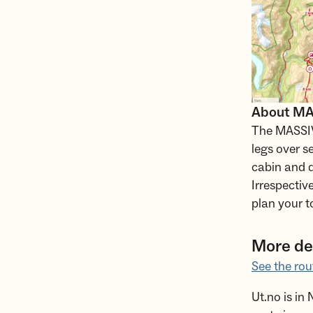
About MAS
The MASSIV 
legs over s
cabin and d
Irrespectiv
plan your t
More det
See the rou
Ut.no is in 