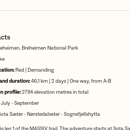
acts
eheimen, Breheimen National Park
ike
cation:
Red | Demanding
and duration:
46,1 km | 2 days | One way, from A-B
n profile:
2794 elevation metres in total
July - September
Sota Sæter - Nørstedalseter - Sognefjellshytta
s leg 1 of the MASSIV trail. The adventure starts at Sota S