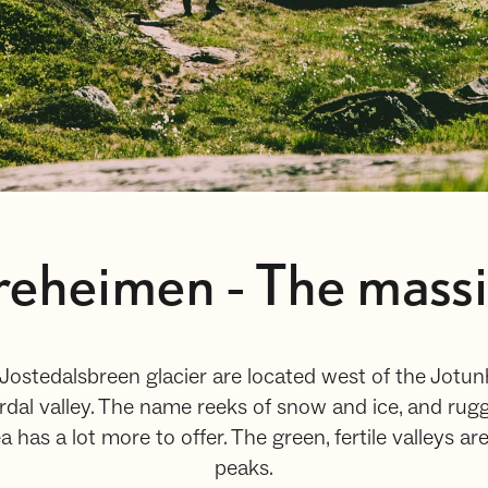
eheimen - The massiv 
ostedalsbreen glacier are located west of the Jot
rdal valley. The name reeks of snow and ice, and rug
 has a lot more to offer. The green, fertile valleys ar
peaks.