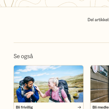
Del artikkel
Se også
Bli frivillig
Bli medlem
Bli frivillig
Bli medl