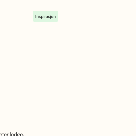
Inspirasjon
æter lodge,