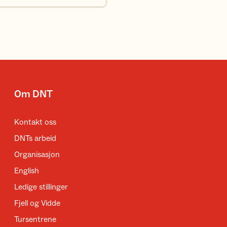
Om DNT
Kontakt oss
DNTs arbeid
Organisasjon
English
Ledige stillinger
Fjell og Vidde
Tursentrene