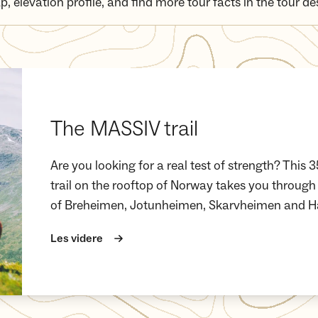
p, elevation profile, and find more tour facts in the tour de
The MASSIV trail
Are you looking for a real test of strength? Thi
trail on the rooftop of Norway takes you through
of Breheimen, Jotunheimen, Skarvheimen and H
Les videre