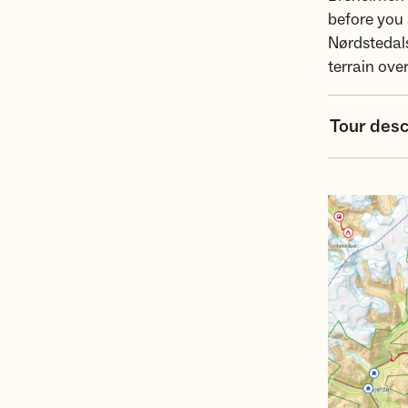
before you 
Nørdstedals
terrain ove
Tour desc