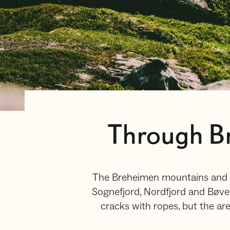
Through Br
The Breheimen mountains and J
Sognefjord, Nordfjord and Bøve
cracks with ropes, but the area