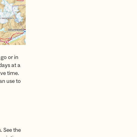
go or in
days at a
ave time.
an use to
s. See the