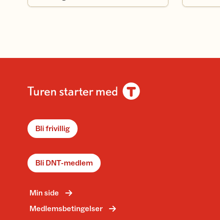
Bli frivillig
Bli DNT-medlem
Min side
Medlemsbetingelser