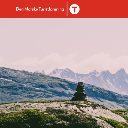
Til DNT.no forside