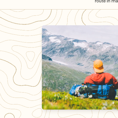
route in ma
The MASSIV trail