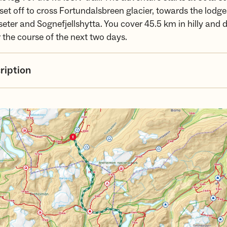
set off to cross Fortundalsbreen glacier, towards the lodge
eter and Sognefjellshytta. You cover 45.5 km in hilly an
r the course of the next two days.
ription