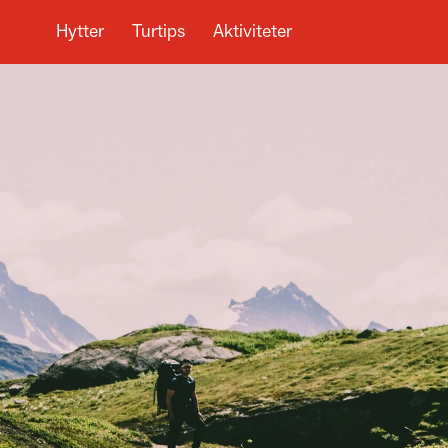
Hytter
Turtips
Aktiviteter