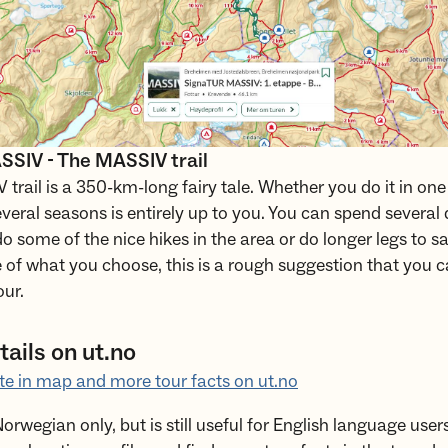
SIV - The MASSIV trail
trail is a 350-km-long fairy tale. Whether you do it in one 
everal seasons is entirely up to you. You can spend several 
o some of the nice hikes in the area or do longer legs to s
e of what you choose, this is a rough suggestion that you c
our.
ails on ut.no
te in map and more tour facts on ut.no
Norwegian only, but is still useful for English language user