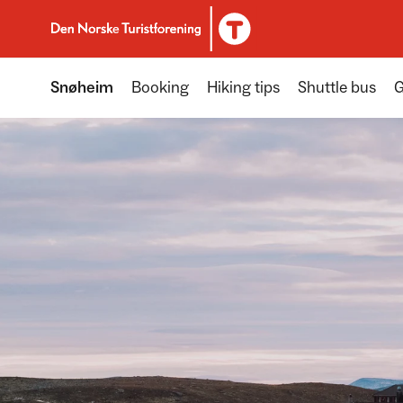
To DNT.no frontpage
Snøheim
Booking
Hiking tips
Shuttle bus
G