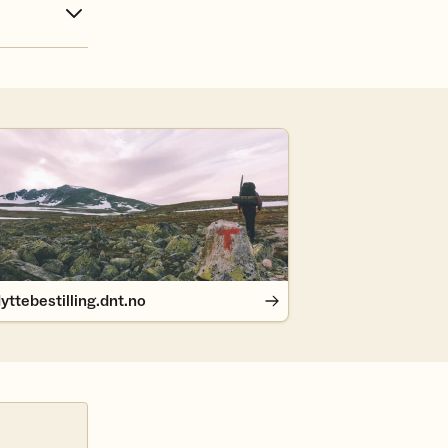
ttebestilling.dnt.no
yttebestilling.dnt.no