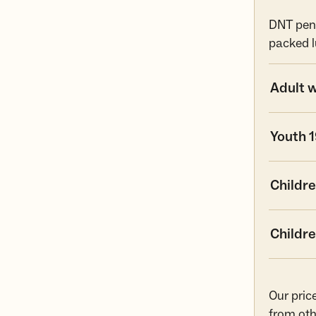
DNT pens
packed l
Adult 
Youth 
Childre
Childre
Our pric
from oth