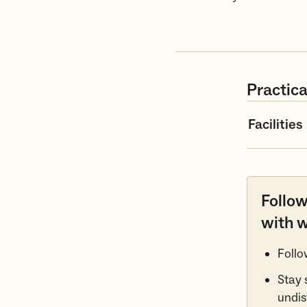
Practica
Facilities
Follow
with w
Follo
Stay 
undis