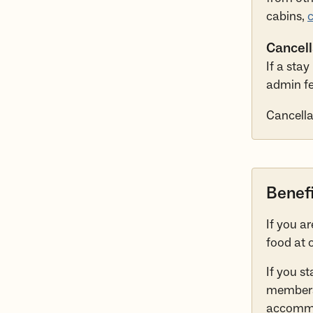
cabins,
c
Cancell
If a sta
admin fe
Cancellat
Benef
If you a
food at 
If you s
membersh
accommod