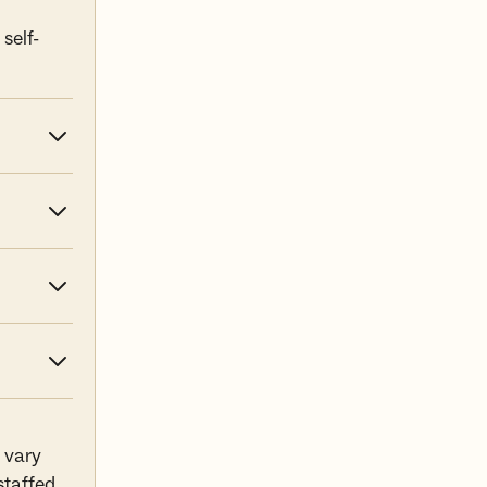
self-
 vary
staffed