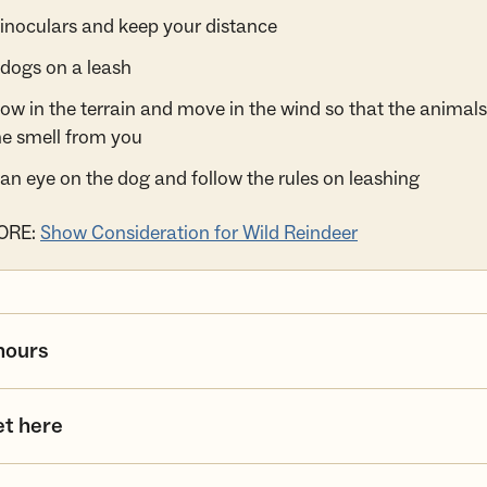
inoculars and keep your distance
dogs on a leash
low in the terrain and move in the wind so that the animal
he smell from you
an eye on the dog and follow the rules on leashing
ORE:
Show Consideration for Wild Reindeer
hours
et here