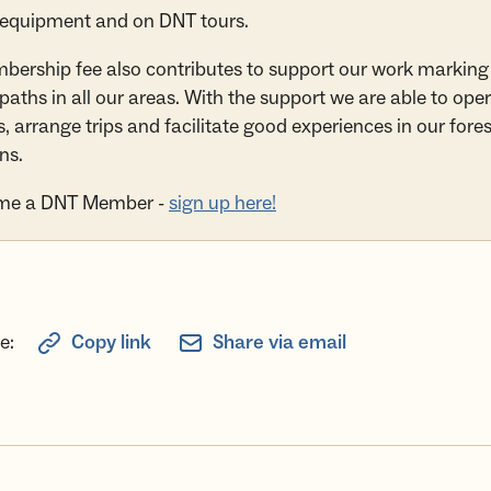
 equipment and on DNT tours.
ership fee also contributes to support our work marking
 paths in all our areas. With the support we are able to ope
, arrange trips and facilitate good experiences in our fore
ns.
me a DNT Member -
sign up here!
e:
Copy link
Share via email