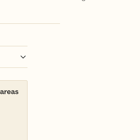
 areas