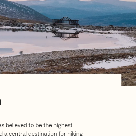
m
as believed to be the highest
a central destination for hiking