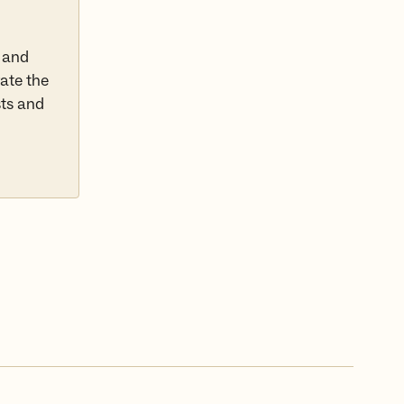
 and
rate the
sts and