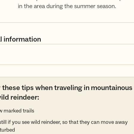
in the area during the summer season.
l information
 these tips when traveling in mountainous
ild reindeer:
w marked trails
still if you see wild reindeer, so that they can move away
turbed