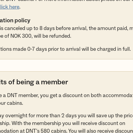
lick here
.
ation policy
y is canceled up to 8 days before arrival, the amount paid, 
e of NOK 300, will be refunded.
ions made 0-7 days prior to arrival will be charged in full.
its of being a member
re a DNT member, you get a discount on both accommoda
our cabins.
tay overnight for more than 2 days you will save up the pric
ip. With the membership you will receive discount on
ation at DNT's 580 cabins. You will also receive discoun