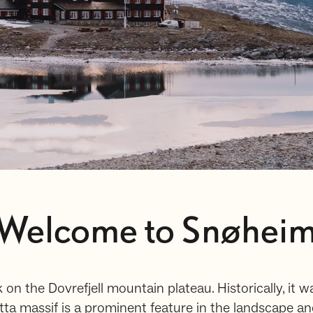
Welcome to Snøhei
 on the Dovrefjell mountain plateau. Historically, it w
a massif is a prominent feature in the landscape and 