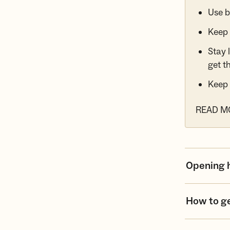
Use b
Keep 
Stay 
get t
Keep 
READ M
Opening 
How to g