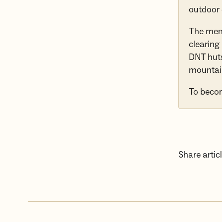
outdoor
The memb
clearing
DNT huts
mountai
To beco
Share articl