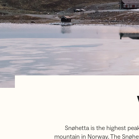
Snøhetta is the highest peak
mountain in Norway. The Snøhett