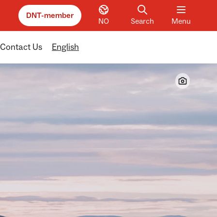
DNT-member
NO
Search
Menu
Contact Us
English