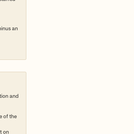
minus an
tion and
e of the
t on