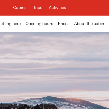
Cabins
Trips
Activities
etting here
Opening hours
Prices
About the cabin