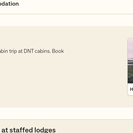
dation
Hy
bin trip at DNT cabins. Book
H
 at staffed lodges