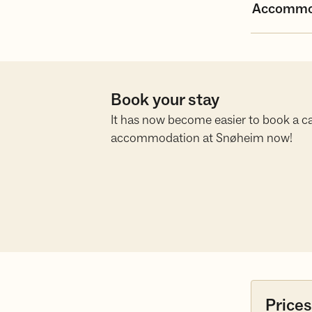
Accommo
Book your stay
It has now become easier to book a ca
accommodation at Snøheim now!
Prices