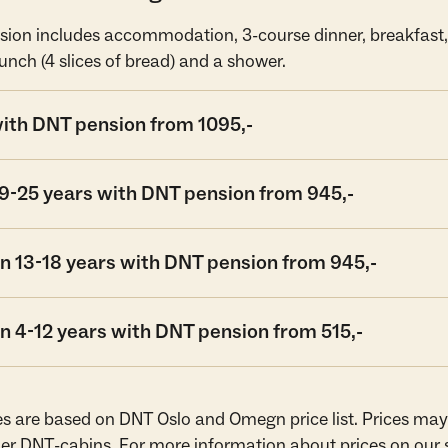
ion includes accommodation, 3-course dinner, breakfast, 
unch (4 slices of bread) and a shower.
with DNT pension from 1095,-
19-25 years with DNT pension from 945,-
n 13-18 years with DNT pension from 945,-
n 4-12 years with DNT pension from 515,-
es are based on DNT Oslo and Omegn price list. Prices may
er DNT-cabins. For more information about prices on our 