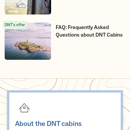
DNT's offer
FAQ: Frequently Asked Questions about DNT Cabins
FAQ: Frequently Asked
Questions about DNT Cabins
About the DNT cabins
About the DNT cabins