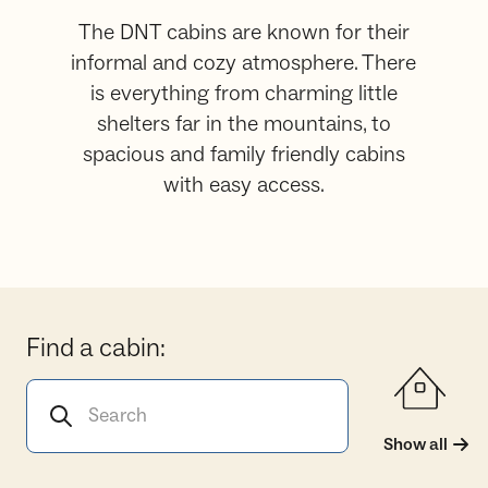
The DNT cabins are known for their
informal and cozy atmosphere. There
is everything from charming little
shelters far in the mountains, to
spacious and family friendly cabins
with easy access.
Find a cabin:
Search for a cabin
Show all