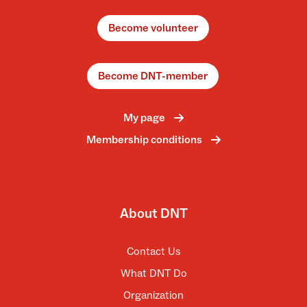
Become volunteer
Become DNT-member
My page
Membership conditions
About DNT
Contact Us
What DNT Do
Organization