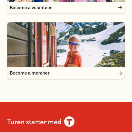
Become a volunteer
Become a member
Become a member