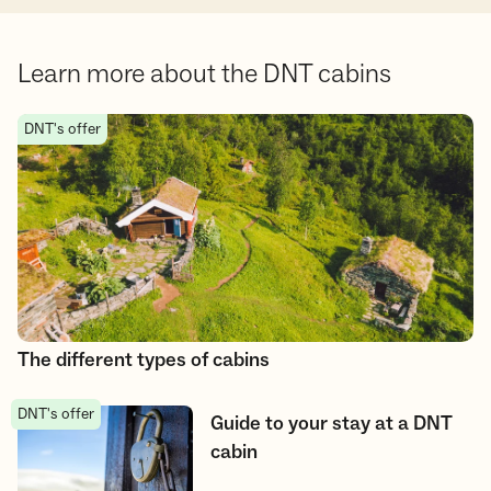
Learn more about the DNT cabins
The different types of cabins
DNT's offer
The different types of cabins
DNT's offer
Guide to your stay at a DNT cabin
Guide to your stay at a DNT
cabin