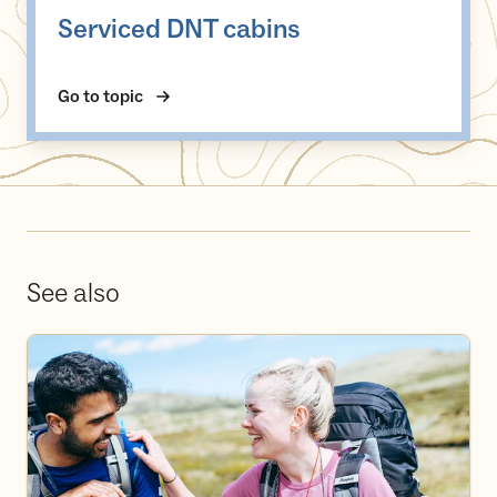
Serviced DNT cabins
Go to topic
See also
Become a volunteer