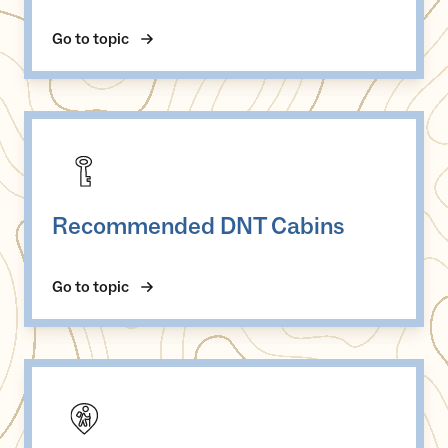
Go to topic
Recommended DNT Cabins
Recommended DNT Cabins
Go to topic
Serviced DNT cabins