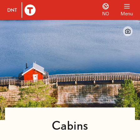
NO
Menu
To DNT.no frontpage
Cabins