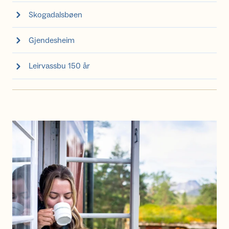
Skogadalsbøen
Gjendesheim
Leirvassbu 150 år