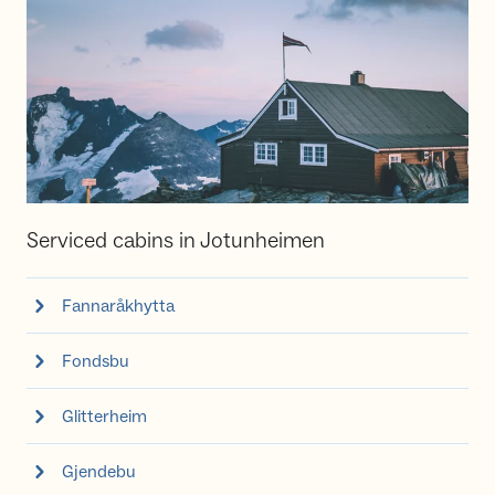
Serviced cabins in Jotunheimen
Fannaråkhytta
Fondsbu
Glitterheim
Gjendebu