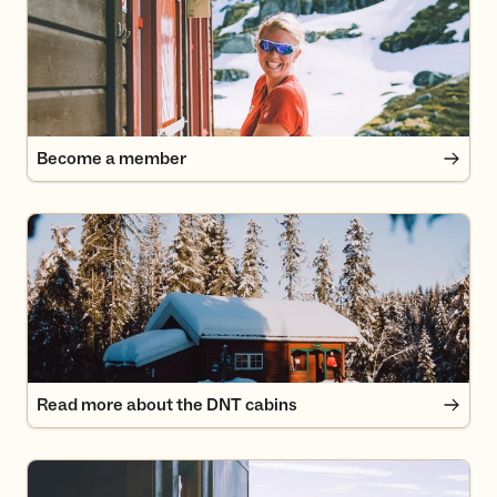
Become a member
Read more about the DNT cabins
Read more about the DNT cabins
How to use a self- or unserviced cabin