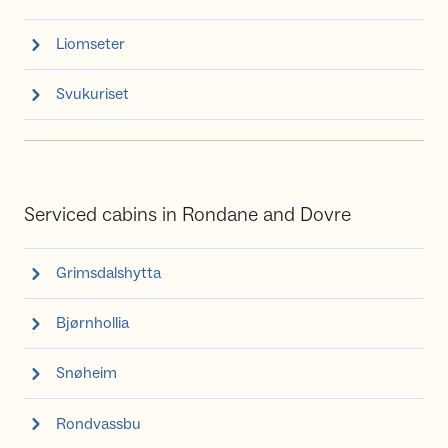
Liomseter
Svukuriset
Serviced cabins in Rondane and Dovre
Grimsdalshytta
Bjørnhollia
Snøheim
Rondvassbu