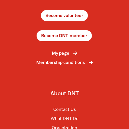
Become volunteer
Become DNT-member
My page
Membership conditions
About DNT
Contact Us
What DNT Do
Organization