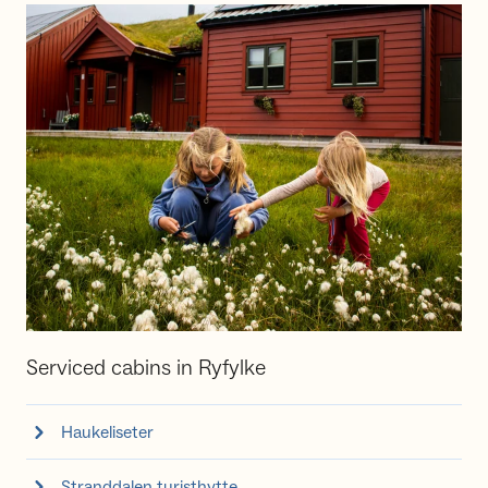
Serviced cabins in Ryfylke
Haukeliseter
Stranddalen turisthytte