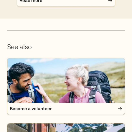
Read more
See also
Become a volunteer
Become a volunteer
Become a member