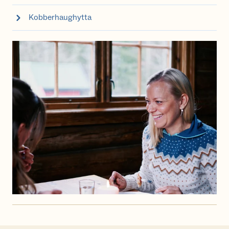
Kobberhaughytta