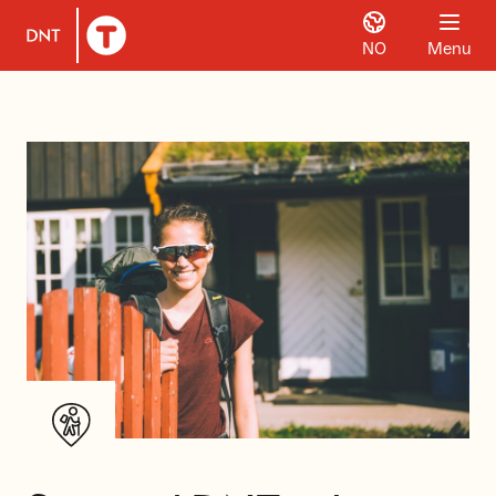
NO
Menu
To DNT.no frontpage