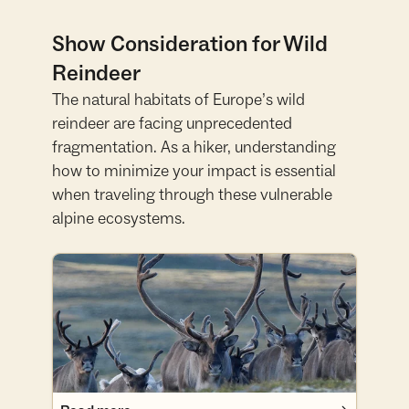
Show Consideration for Wild
Reindeer
The natural habitats of Europe’s wild
reindeer are facing unprecedented
fragmentation. As a hiker, understanding
how to minimize your impact is essential
when traveling through these vulnerable
alpine ecosystems.
Read more