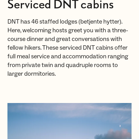
Serviced DNT cabins
DNT has 46 staffed lodges (betjente hytter).
Here, welcoming hosts greet you with a three-
course dinner and great conversations with
fellow hikers. These serviced DNT cabins offer
full meal service and accommodation ranging
from private twin and quadruple rooms to
larger dormitories.