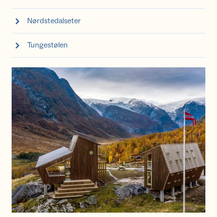
Nørdstedalseter
Tungestølen