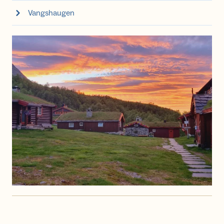
Vangshaugen