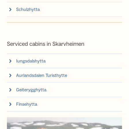
Schulzhytta
Serviced cabins in Skarvheimen
Iungsdalshytta
Aurlandsdalen Turisthytte
Geiterygghytta
Finsehytta