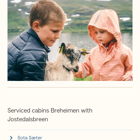
Serviced cabins Breheimen with
Jostedalsbreen
Sota Sæter