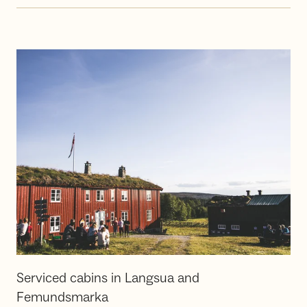
Serviced cabins in Langsua and
Femundsmarka