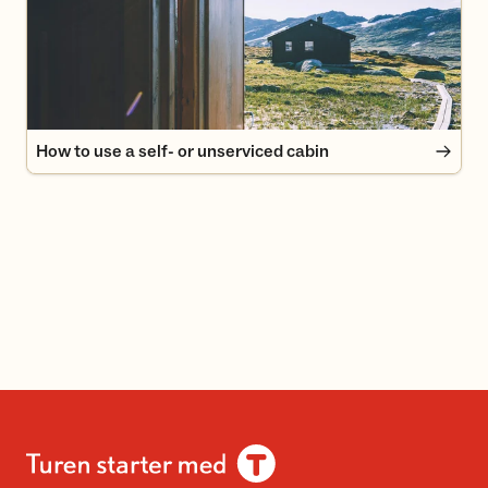
How to use a self- or unserviced cabin