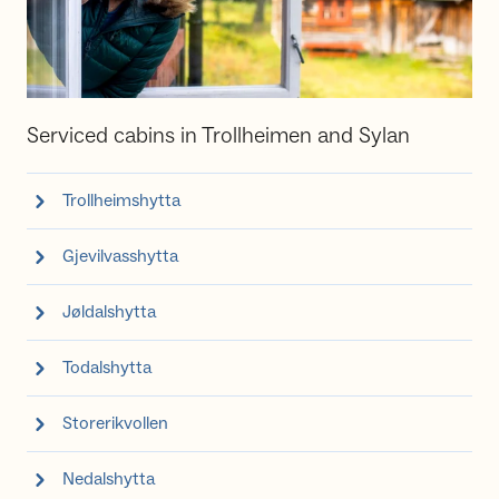
Serviced cabins in Trollheimen and Sylan
Trollheimshytta
Gjevilvasshytta
Jøldalshytta
Todalshytta
Storerikvollen
Nedalshytta