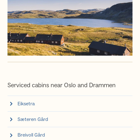
Serviced cabins near Oslo and Drammen
Eiksetra
Sæteren Gård
Breivoll Gård