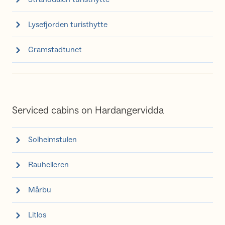
Lysefjorden turisthytte
Gramstadtunet
Serviced cabins on Hardangervidda
Solheimstulen
Rauhelleren
Mårbu
Litlos