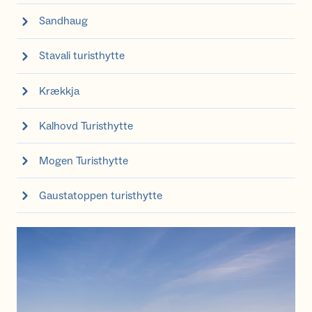
Sandhaug
Stavali turisthytte
Krækkja
Kalhovd Turisthytte
Mogen Turisthytte
Gaustatoppen turisthytte