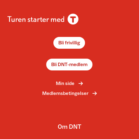
Bli frivillig
Bli DNT-medlem
Min side
Medlemsbetingelser
Om DNT