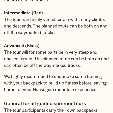
Intermediate (Red)
The tour is in highly varied terrain with many climbs
and descends. The planned route can be both on and
off the waymarked tracks.
Advanced (Black)
The tour will for some parts be in very steep and
uneven terrain. The planned route can be both on and
can often be off the waymarked tracks.
We highly recommend to undertake some training
with your backpack to build up fitness before leaving
home for your Norwegian mountain experience.
General for all guided summer tours
The tour participants carry their own backpacks