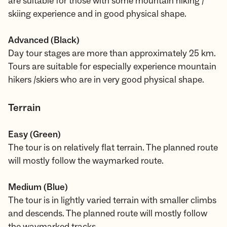
are suitable for those with some mountain hiking /
skiing experience and in good physical shape.
Advanced (Black)
Day tour stages are more than approximately 25 km.
Tours are suitable for especially experience mountain
hikers /skiers who are in very good physical shape.
Terrain
Easy (Green)
The tour is on relatively flat terrain. The planned route
will mostly follow the waymarked route.
Medium (Blue)
The tour is in lightly varied terrain with smaller climbs
and descends. The planned route will mostly follow
the waymarked tracks.