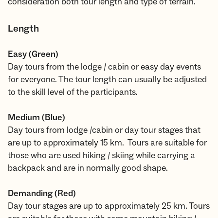
consideration both tour length and type of terrain.
Length
Easy (Green)
Day tours from the lodge / cabin or easy day events
for everyone. The tour length can usually be adjusted
to the skill level of the participants.
Medium (Blue)
Day tours from lodge /cabin or day tour stages that
are up to approximately 15 km. Tours are suitable for
those who are used hiking / skiing while carrying a
backpack and are in normally good shape.
Demanding (Red)
Day tour stages are up to approximately 25 km. Tours