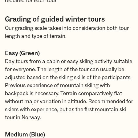
required for each tour.
Grading of guided winter tours
Our grading scale takes into consideration both tour
length and type of terrain.
Easy (Green)
Day tours from a cabin or easy skiing activity suitable
for everyone. The length of the tour can usually be
adjusted based on the skiing skills of the participants.
Previous experience of mountain skiing with
backpack is necessary. Terrain comparatively flat
without major variation in altitude. Recommended for
skiers with experience, but as the first mountain ski
tour in Norway.
Medium (Blue)