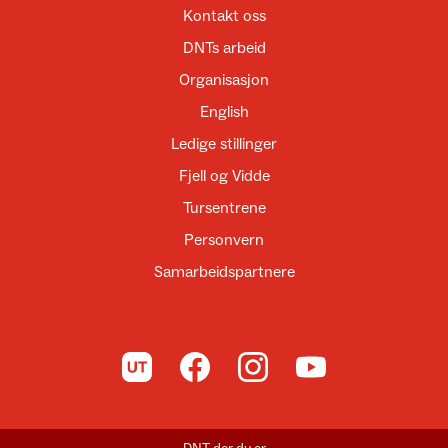
Kontakt oss
DNTs arbeid
Organisasjon
English
Ledige stillinger
Fjell og Vidde
Tursentrene
Personvern
Samarbeidspartnere
Til UT.no
Til DNT på Facebook
Til DNT på Instagram
Til DNT på YouTube