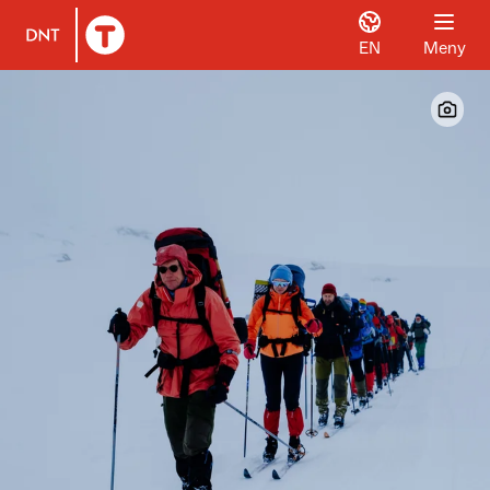
EN
Meny
Til DNT.no forside