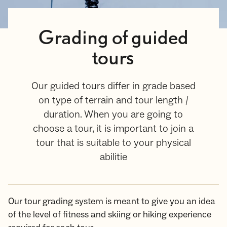
Grading of guided
tours
Our guided tours differ in grade based
on type of terrain and tour length /
duration. When you are going to
choose a tour, it is important to join a
tour that is suitable to your physical
abilitie
Our tour grading system is meant to give you an idea
of the level of fitness and skiing or hiking experience