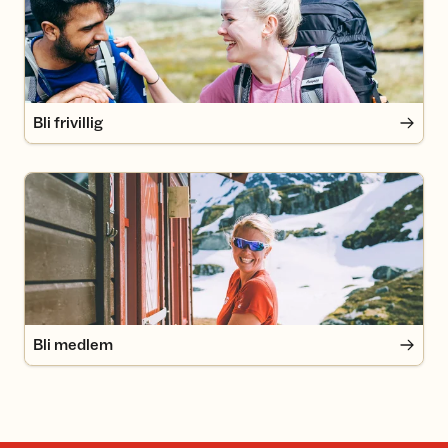
Bli frivillig
Bli medlem
Bli medlem