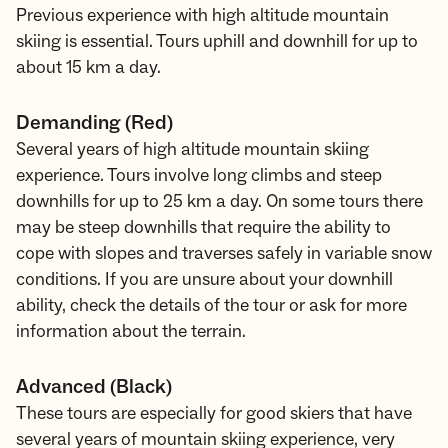
Previous experience with high altitude mountain
skiing is essential. Tours uphill and downhill for up to
about 15 km a day.
Demanding (Red)
Several years of high altitude mountain skiing
experience. Tours involve long climbs and steep
downhills for up to 25 km a day. On some tours there
may be steep downhills that require the ability to
cope with slopes and traverses safely in variable snow
conditions. If you are unsure about your downhill
ability, check the details of the tour or ask for more
information about the terrain.
Advanced (Black)
These tours are especially for good skiers that have
several years of mountain skiing experience, very