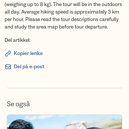
(weighing up to 8 kg). The tour will be in the outdoors
all day. Average hiking speed is approximately 3 km
per hour. Please read the tour descriptions carefully
and study the area map before tour departure.
Del artikkel:
Kopier lenke
Del på e-post
Se også
Bli frivillig