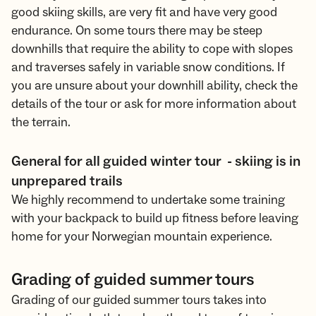
good skiing skills, are very fit and have very good
endurance. On some tours there may be steep
downhills that require the ability to cope with slopes
and traverses safely in variable snow conditions. If
you are unsure about your downhill ability, check the
details of the tour or ask for more information about
the terrain.
General for all guided winter tour - skiing is in
unprepared trails
We highly recommend to undertake some training
with your backpack to build up fitness before leaving
home for your Norwegian mountain experience.
Grading of guided summer tours
Grading of our guided summer tours takes into