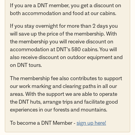
If you are a DNT member, you get a discount on
both accommodation and food at our cabins.
If you stay overnight for more than 2 days you
will save up the price of the membership. With
the membership you will receive discount on
accommodation at DNT's 580 cabins. You will
also receive discount on outdoor equipment and
on DNT tours.
The membership fee also contributes to support
our work marking and clearing paths in all our
areas. With the support we are able to operate
the DNT huts, arrange trips and facilitate good
experiences in our forests and mountains.
To become a DNT Member -
sign up here!