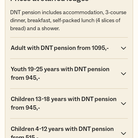
DNT pension includes accommodation, 3-course
dinner, breakfast, self-packed lunch (4 slices of
bread) and a shower.
Adult with DNT pension from 1095,-
Youth 19-25 years with DNT pension
from 945,-
Children 13-18 years with DNT pension
from 945,-
Children 4-12 years with DNT pension
from 515,-