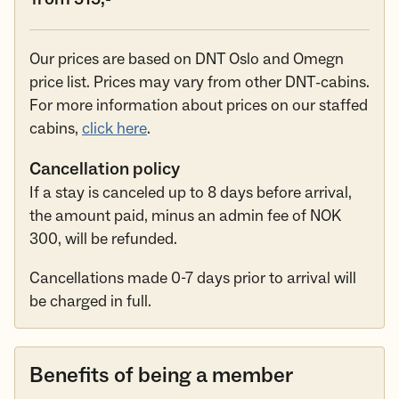
Our prices are based on DNT Oslo and Omegn
price list. Prices may vary from other DNT-cabins.
For more information about prices on our staffed
cabins,
click here
.
Cancellation policy
If a stay is canceled up to 8 days before arrival,
the amount paid, minus an admin fee of NOK
300, will be refunded.
Cancellations made 0-7 days prior to arrival will
be charged in full.
Benefits of being a member