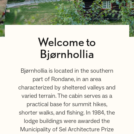
Welcome to
Bjørnhollia
Bjørnhollia is located in the southern
part of Rondane, in an area
characterized by sheltered valleys and
varied terrain. The cabin serves as a
practical base for summit hikes,
shorter walks, and fishing. In 1984, the
lodge buildings were awarded the
Municipality of Sel Architecture Prize