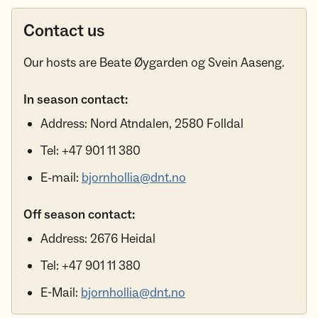
Contact us
Our hosts are Beate Øygarden og Svein Aaseng.
In season contact:
Address: Nord Atndalen, 2580 Folldal
Tel: +47 901 11 380
E-mail:
bjornhollia@dnt.no
Off season contact:
Address: 2676 Heidal
Tel: +47 901 11 380
E-Mail:
bjornhollia@dnt.no