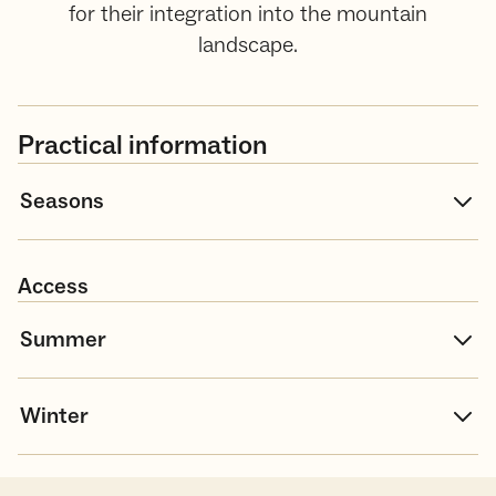
for their integration into the mountain
landscape.
Practical information
Seasons
Access
Summer
Winter