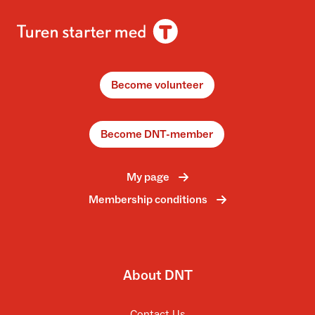
Become volunteer
Become DNT-member
My page
Membership conditions
About DNT
Contact Us