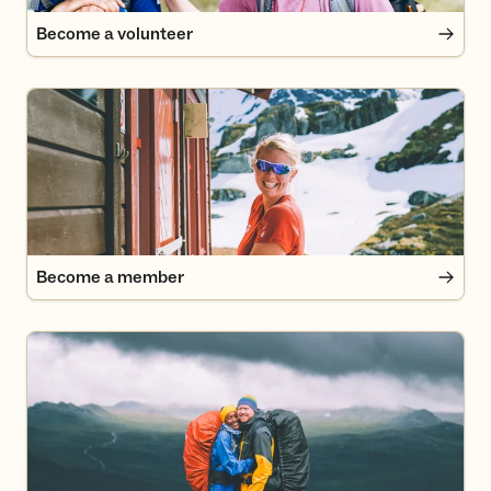
Become a volunteer
Become a member
Become a member
DNT English