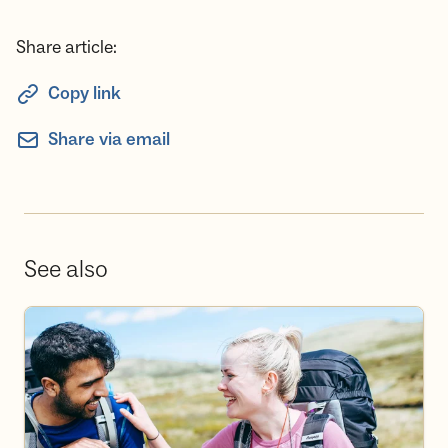
Share article:
Copy link
Share via email
See also
Become a volunteer