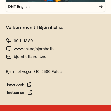
DNT English
Velkommen til Bjørnhollia
90 11 13 80
www.dnt.no/bjornhollia
bjornhollia@dnt.no
Bjørnhollivegen 810, 2580 Folldal
Facebook
Instagram