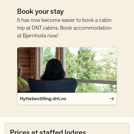
Book your stay
It has now become easier to book a cabin
trip at DNT cabins. Book accommodation
at Bjørnholia now!
Hyttebestilling.dnt.no
Hyttebestilling.dnt.no
Prices at staffed lodges