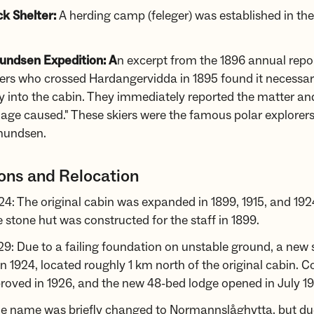
ck Shelter:
A herding camp (feleger) was established in the
ndsen Expedition: A
n excerpt from the 1896 annual repor
ers who crossed Hardangervidda in 1895 found it necessar
y into the cabin. They immediately reported the matter an
age caused." These skiers were the famous polar explorer
mundsen.
ons and Relocation
4: The original cabin was expanded in 1899, 1915, and 192
 stone hut was constructed for the staff in 1899.
9: Due to a failing foundation on unstable ground, a new 
n 1924, located roughly 1 km north of the original cabin. C
oved in 1926, and the new 48-bed lodge opened in July 19
he name was briefly changed to Normannslåghytta, but due