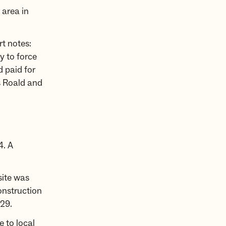
 area in
t notes:
y to force
d paid for
s Roald and
4. A
site was
onstruction
29.
 to local