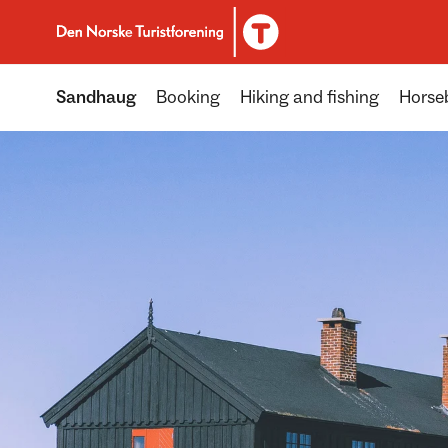
To DNT.no frontpage
Sandhaug
Booking
Hiking and fishing
Horseb