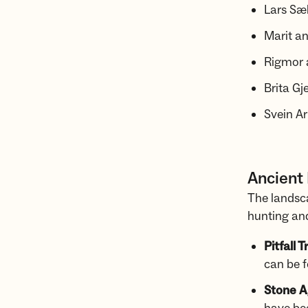
Lars Sæ
Marit a
Rigmor 
Brita G
Svein A
Ancient
The landsc
hunting and
Pitfall T
can be 
Stone A