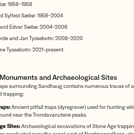
bø: 1956–1958
nd Sylfest Sæbø: 1958–2004
and Edvar Sæbø: 2004–2008
jerde and Jan Tyssebotn: 2008–2020
rne Tyssebotn: 2021–present
 Monuments and Archaeological Sites
ape surrounding Sandhaug contains numerous traces of a
 trapping:
raps:
Ancient pitfall traps (dyregraver) used for hunting wil
found near the Trondavanutene peaks.
ge Sites:
Archaeological excavations of Stone Age trappi