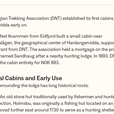
an Trekking Association (DNT) established its first cabins
idda early on.
lfest Kvammen from Eidfjord built a small cabin near
ågen, the geographical center of Hardangervidda, suppor
ant from DNT. The association held a mortgage on the pr
named Sandhaug after a nearby hunting lodge. In 1893, 
he cabin entirely for NOK 883.
al Cabins and Early Use
rrounding the lodge has long historical roots:
An old stone hut traditionally used by fishermen and hunter
ection, Holmsbu, was originally a fishing hut located on an 
ved further east around 1730 to serve as a hunting shelter