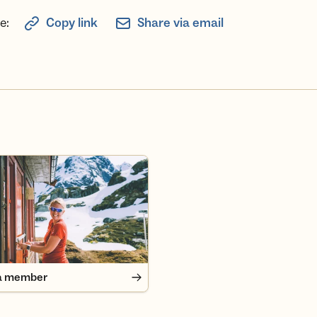
e:
Copy link
Share via email
 member
a member