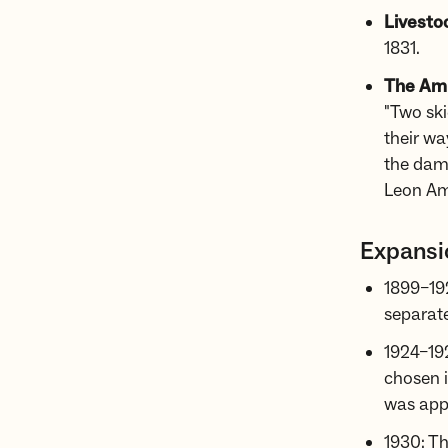
Livesto
1831.
The Amu
"Two ski
their wa
the dam
Leon A
Expansi
1899–192
separate
1924–192
chosen i
was appr
1930: T