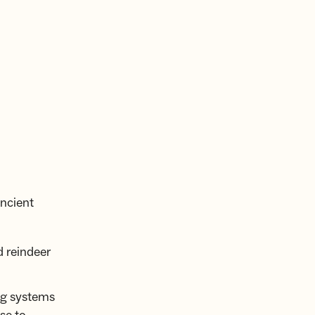
ncient
d reindeer
ng systems