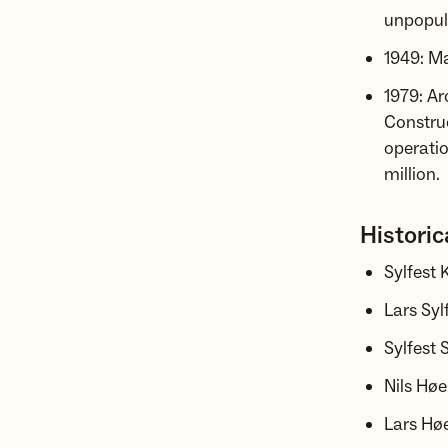
unpopula
1949: Ma
1979: A
Construc
operatio
million.
Historic
Sylfest
Lars Sy
Sylfest
Nils Høe
Lars Høe