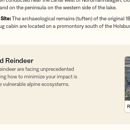
en conducted near the canal west of Nordmannslågen, clo
and on the peninsula on the western side of the lake.
 Site:
The archaeological remains (tuften) of the original 1
g cabin are located on a promontory south of the Holsbu
ld Reindeer
Re
 reindeer are facing unprecedented
ing how to minimize your impact is
e vulnerable alpine ecosystems.
R