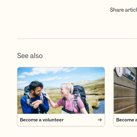
Share articl
See also
Become a volunteer
Become a
Become a volunteer
Become 