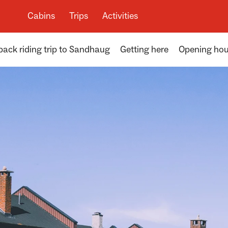
Cabins
Trips
Activities
ack riding trip to Sandhaug
Getting here
Opening hou