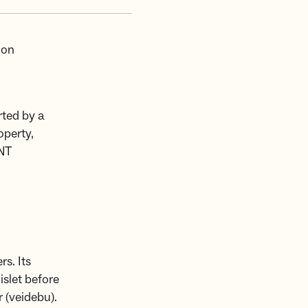
 on
ted by a
operty,
DNT
s. Its
islet before
 (veidebu).