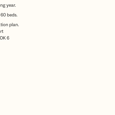
ng year.
 60 beds.
tion plan.
rt
NOK 6