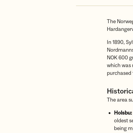
The Norwegi
Hardangerv
In 1890, Sy
Nordmannsl
NOK 600 gr
which was 
purchased t
Historic
The area su
Holsbu:
oldest s
being mo