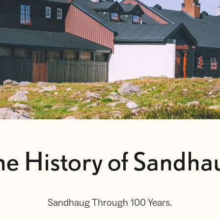
he History of Sandha
Sandhaug Through 100 Years.