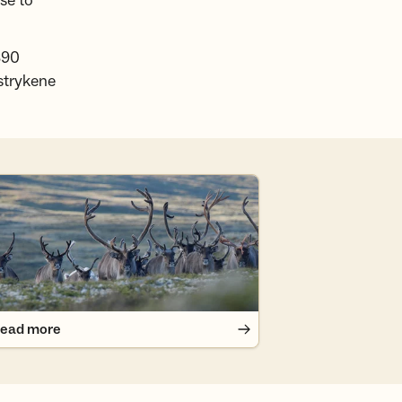
se to
890
strykene
ad more
ead more