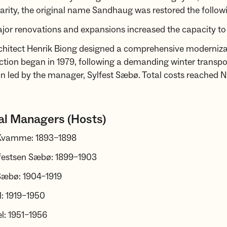
rity, the original name Sandhaug was restored the followi
jor renovations and expansions increased the capacity to
rchitect Henrik Biong designed a comprehensive moderniza
tion began in 1979, following a demanding winter transpo
n led by the manager, Sylfest Sæbø. Total costs reached 
al Managers (Hosts)
 Kvamme: 1893–1898
lfestsen Sæbø: 1899–1903
 Sæbø: 1904–1919
l: 1919–1950
l: 1951–1956