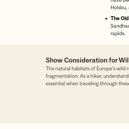
have be
Holsbu, 
The Old
Sandhau
rapids.
Show Consideration for Wi
The natural habitats of Europe’s wild
fragmentation. As a hiker, understand
essential when traveling through thes