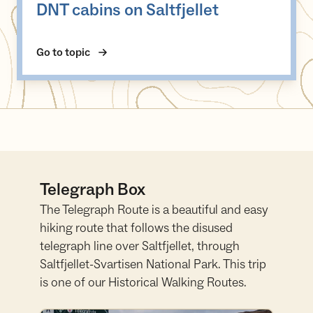
DNT cabins on Saltfjellet
Go to topic
Telegraph Box
The Telegraph Route is a beautiful and easy
hiking route that follows the disused
telegraph line over Saltfjellet, through
Saltfjellet-Svartisen National Park. This trip
is one of our Historical Walking Routes.