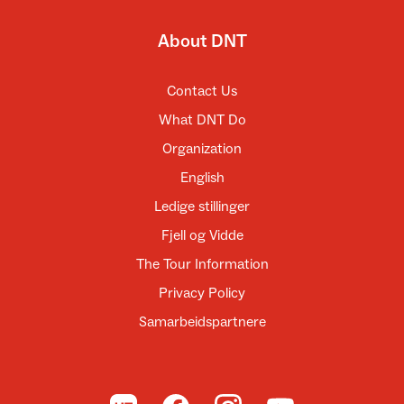
About DNT
Contact Us
What DNT Do
Organization
English
Ledige stillinger
Fjell og Vidde
The Tour Information
Privacy Policy
Samarbeidspartnere