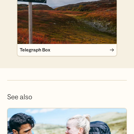
Telegraph Box
Telegraph Box
See also
Become a volunteer