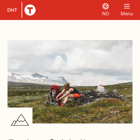
NO
Menu
To DNT.no frontpage