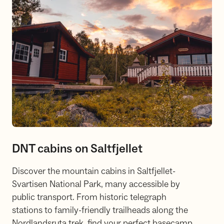
DNT cabins on Saltfjellet
Discover the mountain cabins in Saltfjellet-
Svartisen National Park, many accessible by
public transport. From historic telegraph
stations to family-friendly trailheads along the
Nordlandsruta trek, find your perfect basecamp