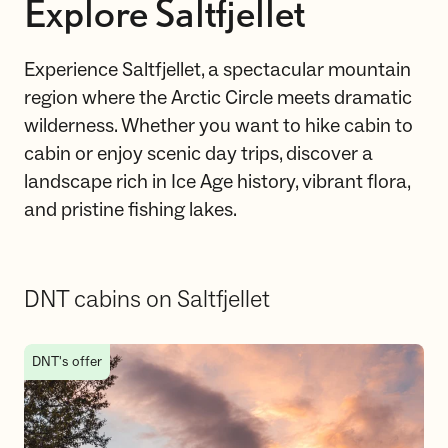
Explore Saltfjellet
Experience Saltfjellet, a spectacular mountain
region where the Arctic Circle meets dramatic
wilderness. Whether you want to hike cabin to
cabin or enjoy scenic day trips, discover a
landscape rich in Ice Age history, vibrant flora,
and pristine fishing lakes.
DNT cabins on Saltfjellet
DNT cabins on Saltfjellet
DNT's offer