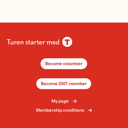
Become volunteer
Become DNT-member
My page
Membership conditions