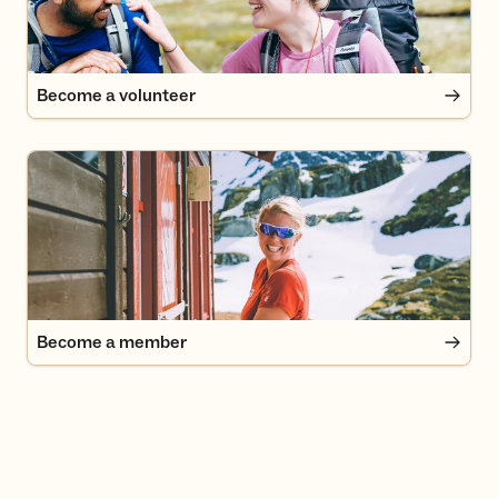
Become a volunteer
Become a member
Become a member