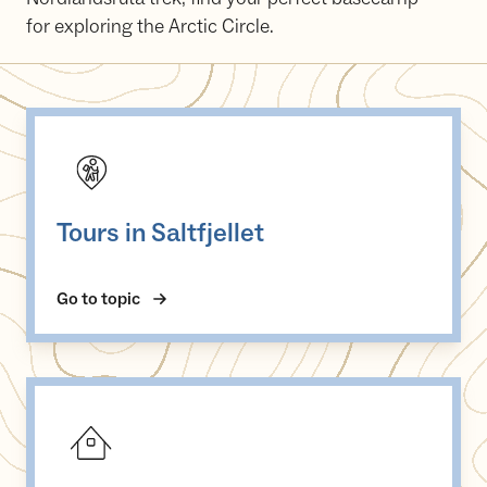
for exploring the Arctic Circle.
Tours in Saltfjellet
Tours in Saltfjellet
Go to topic
DNT cabins on Saltfjellet