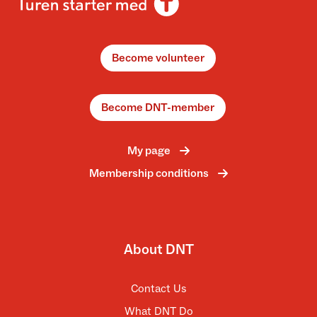
Become volunteer
Become DNT-member
My page
Membership conditions
About DNT
Contact Us
What DNT Do