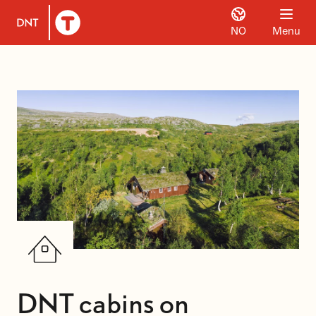
NO
Menu
To DNT.no frontpage
DNT cabins on