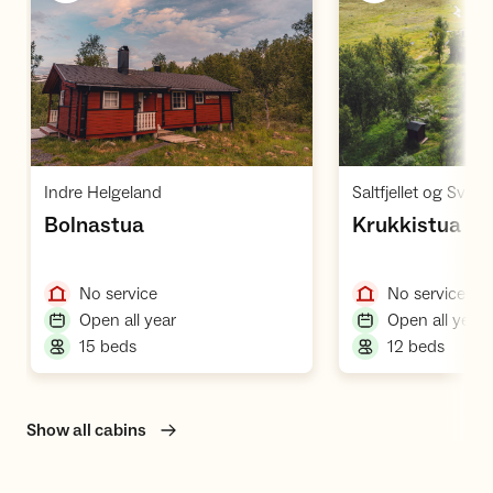
Open cabin
O
,
Indre Helgeland
Saltfjellet og Svartis
,
,
Bolnastua
Krukkistua
,
,
No service
No service
,
,
Open all year
Open all year
,
,
15 beds
12 beds
Show all cabins