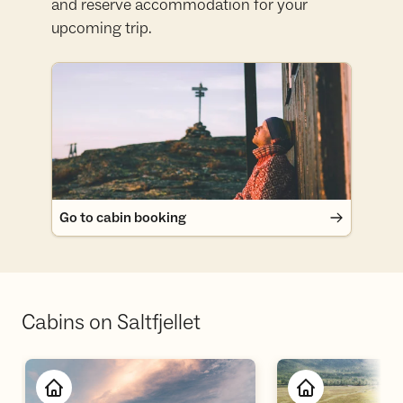
and reserve accommodation for your
upcoming trip.
Go to cabin booking
Go to cabin booking
Cabins on Saltfjellet