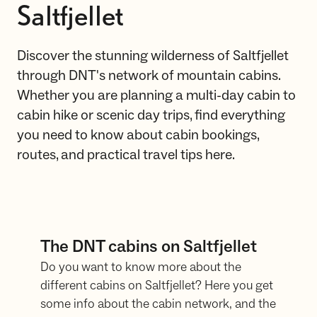
Saltfjellet
Discover the stunning wilderness of Saltfjellet
through DNT's network of mountain cabins.
Whether you are planning a multi-day cabin to
cabin hike or scenic day trips, find everything
you need to know about cabin bookings,
routes, and practical travel tips here.
The DNT cabins on Saltfjellet
Do you want to know more about the
different cabins on Saltfjellet? Here you get
some info about the cabin network, and the