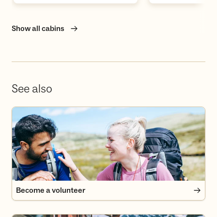
Show all cabins
See also
Become a volunteer
Become a volunteer