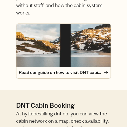
without staff, and how the cabin system
works.
Read our guide on how to visit DNT cabins
Read our guide on how to visit DNT cabins
DNT Cabin Booking
At hyttebestilling.dnt.no, you can view the
cabin network on a map, check availability,