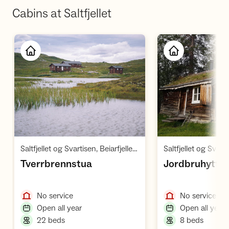
Cabins at Saltfjellet
Open cabin
O
,
Saltfjellet og Svartisen, Beiarfjellet Børvasstindan
Saltfjellet og Svartis
,
,
Tverrbrennstua
Jordbruhytta
,
,
No service
No service
,
,
Open all year
Open all year
,
,
22 beds
8 beds