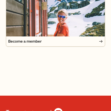
Become a member
Become a member