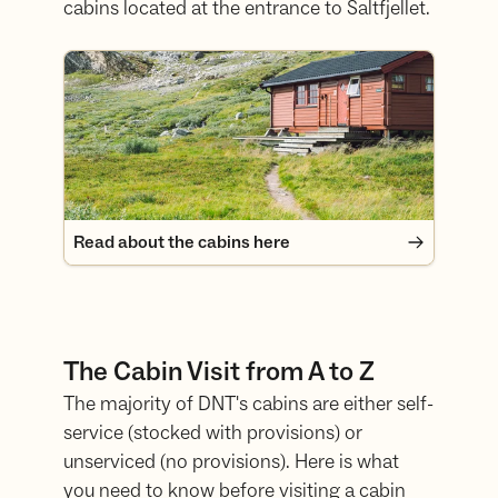
cabins located at the entrance to Saltfjellet.
Read about the cabins here
Read about the cabins here
The Cabin Visit from A to Z
The majority of DNT's cabins are either self-
service (stocked with provisions) or
unserviced (no provisions). Here is what
you need to know before visiting a cabin