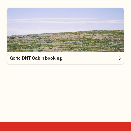
Go to DNT Cabin booking
Go to DNT Cabin booking