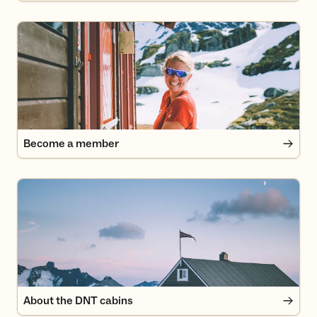
Become a member
Become a member
About the DNT cabins
About the DNT cabins