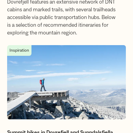
Dovrefjell features an extensive network of DNT
cabins and marked trails, with several trailheads
accessible via public transportation hubs. Below
is a selection of recommended itineraries for
exploring the mountain region.
Summit hikes in Dovrefjell and Sunndalsfjella
Inspiration
Summit hikes in Dovrefjell and Sunndalsfjella