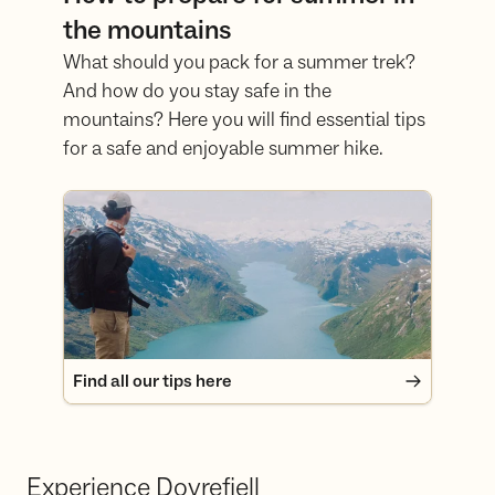
the mountains
What should you pack for a summer trek?
And how do you stay safe in the
mountains? Here you will find essential tips
for a safe and enjoyable summer hike.
Find all our tips here
Find all our tips here
Experience Dovrefjell