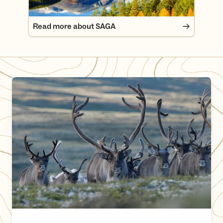
Read more about SAGA
Show Consideration for Wild Reindeer