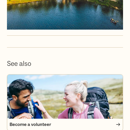
See also
Become a volunteer
Become a volunteer