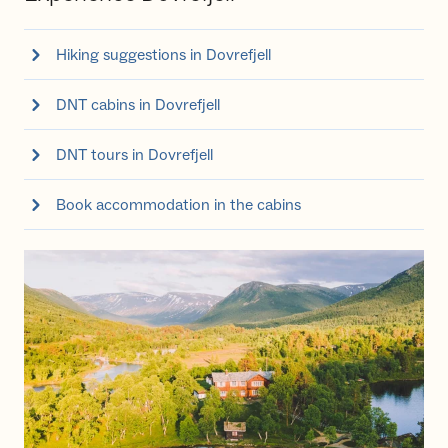
Hiking suggestions in Dovrefjell
DNT cabins in Dovrefjell
DNT tours in Dovrefjell
Book accommodation in the cabins