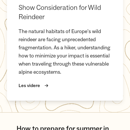
Show Consideration for Wild
Reindeer
The natural habitats of Europe’s wild
reindeer are facing unprecedented
fragmentation. As a hiker, understanding
how to minimize your impact is essential
when traveling through these vulnerable
alpine ecosystems.
Les videre
How to prepare for summer in