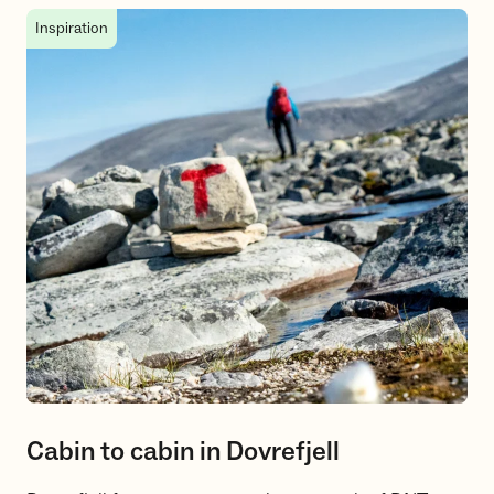
Cabin to cabin in Dovrefjell
Inspiration
Cabin to cabin in Dovrefjell