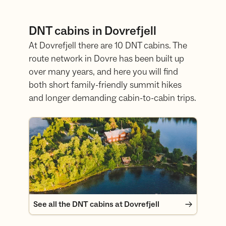
DNT cabins in Dovrefjell
At Dovrefjell there are 10 DNT cabins. The
route network in Dovre has been built up
over many years, and here you will find
both short family-friendly summit hikes
and longer demanding cabin-to-cabin trips.
See all the DNT cabins at Dovrefjell
See all the DNT cabins at Dovrefjell