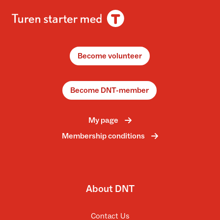
Become volunteer
Become DNT-member
My page
Membership conditions
About DNT
Contact Us