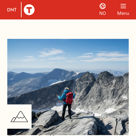
NO
Menu
To DNT.no frontpage