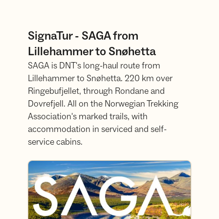
SignaTur - SAGA from
Lillehammer to Snøhetta
SAGA is DNT's long-haul route from
Lillehammer to Snøhetta. 220 km over
Ringebufjellet, through Rondane and
Dovrefjell. All on the Norwegian Trekking
Association's marked trails, with
accommodation in serviced and self-
service cabins.
Read more about SAGA