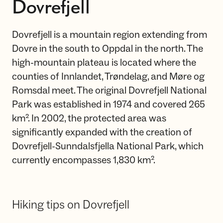
Dovrefjell
Dovrefjell is a mountain region extending from
Dovre in the south to Oppdal in the north. The
high-mountain plateau is located where the
counties of Innlandet, Trøndelag, and Møre og
Romsdal meet. The original Dovrefjell National
Park was established in 1974 and covered 265
km². In 2002, the protected area was
significantly expanded with the creation of
Dovrefjell-Sunndalsfjella National Park, which
currently encompasses 1,830 km².
Hiking tips on Dovrefjell