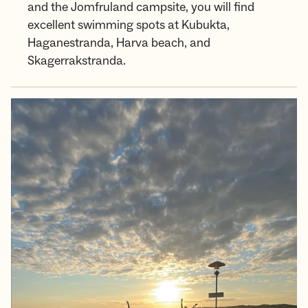
and the Jomfruland campsite, you will find
excellent swimming spots at Kubukta,
Haganestranda, Harva beach, and
Skagerrakstranda.