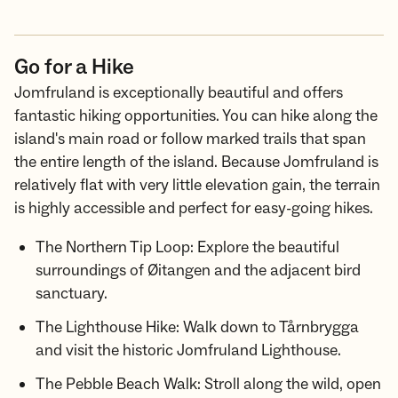
Go for a Hike
Jomfruland is exceptionally beautiful and offers
fantastic hiking opportunities. You can hike along the
island's main road or follow marked trails that span
the entire length of the island. Because Jomfruland is
relatively flat with very little elevation gain, the terrain
is highly accessible and perfect for easy-going hikes.
The Northern Tip Loop: Explore the beautiful
surroundings of Øitangen and the adjacent bird
sanctuary.
The Lighthouse Hike: Walk down to Tårnbrygga
and visit the historic Jomfruland Lighthouse.
The Pebble Beach Walk: Stroll along the wild, open