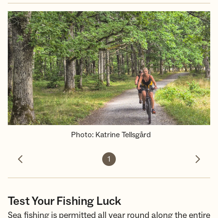
Photo
:
Katrine Tellsgård
1
Previous photo
Next 
Test Your Fishing Luck
Sea fishing is permitted all year round along the entire