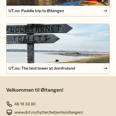
UT.no: Paddle trip to Øitangen
UT.no: The bird tower at Jomfruland
UT.no: The bird tower at Jomfruland
Velkommen til Øitangen!
48 19 33 80
www.dnt.no/hytter/betjente/oitangen/