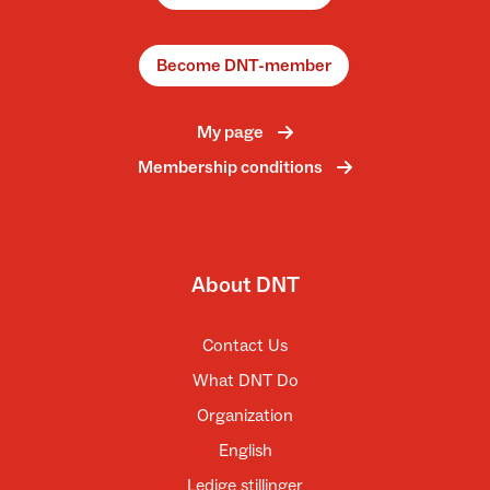
Become DNT-member
My page
Membership conditions
About DNT
Contact Us
What DNT Do
Organization
English
Ledige stillinger