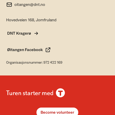
oitangen@dnt.no
Hovedveien 168, Jomfruland
DNT Kragerø
Øitangen Facebook
Organisasjonsnummer: 972 422 169
Become volunteer