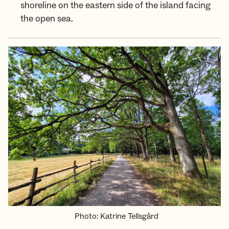
shoreline on the eastern side of the island facing
the open sea.
Photo
:
Katrine Tellsgård