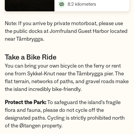
8.2
kilometers
Note: If you arrive by private motorboat, please use
the public docks at Jomfruland Guest Harbor located
near Tårnbrygga.
Take a Bike Ride
You can bring your own bicycle on the ferry or rent
one from Sykkel-Knut near the Tårnbrygga pier. The
flat terrain, networks of paths, and gravel roads make
the island incredibly bike-friendly.
Protect the Park:
To safeguard the island's fragile
flora and fauna, please do not cycle off the
designated paths. Cycling is strictly prohibited north
of the Øitangen property.