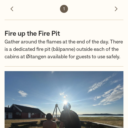
1
Previous photo
Next 
Fire up the Fire Pit
Gather around the flames at the end of the day. There
is a dedicated fire pit (bålpanne) outside each of the
cabins at Øitangen available for guests to use safely.