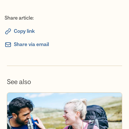
Share article:
Copy link
Share via email
See also
Become a volunteer