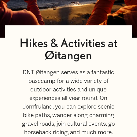
Hikes & Activities at
Øitangen
DNT Øitangen serves as a fantastic
basecamp for a wide variety of
outdoor activities and unique
experiences all year round. On
Jomfruland, you can explore scenic
bike paths, wander along charming
gravel roads, join cultural events, go
horseback riding, and much more.