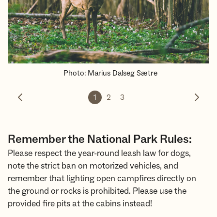
Photo
:
Marius Dalseg Sætre
1
2
3
Previous photo
Next 
Remember the National Park Rules:
Please respect the year-round leash law for dogs,
note the strict ban on motorized vehicles, and
remember that lighting open campfires directly on
the ground or rocks is prohibited. Please use the
provided fire pits at the cabins instead!