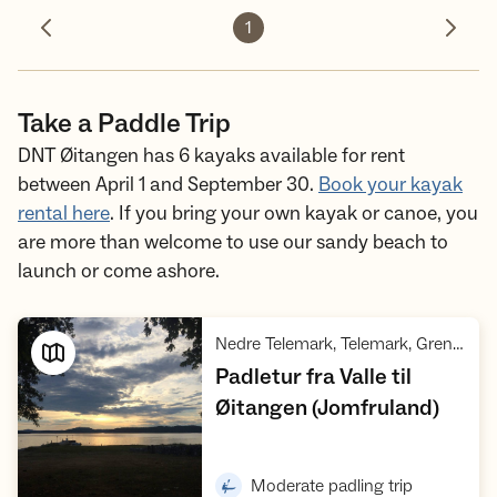
1
Previous photo
Next 
Take a Paddle Trip
DNT Øitangen has 6 kayaks available for rent
between April 1 and September 30.
Book your kayak
rental here
. If you bring your own kayak or canoe, you
are more than welcome to use our sandy beach to
launch or come ashore.
,
Nedre Telemark, Telemark, Grenland
Padletur fra Valle til
,
Øitangen (Jomfruland)
Open trip suggestions
,
Moderate padling trip