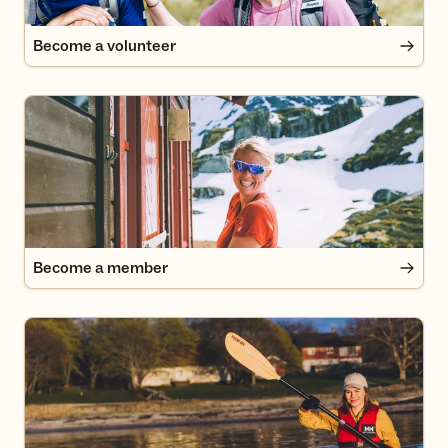
Become a volunteer
Become a member
Become a member
UT.no: Paddle trip to Øitangen