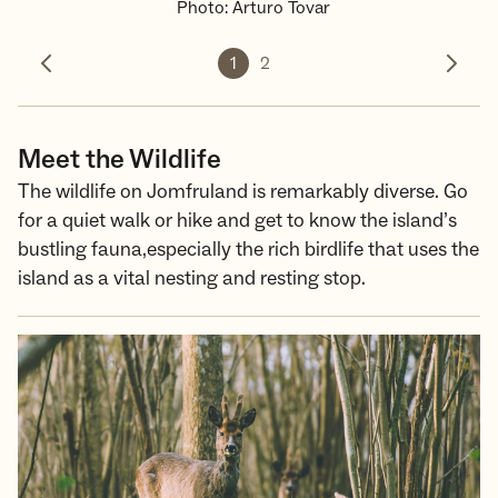
Photo
:
Arturo Tovar
1
2
Previous photo
Next 
Meet the Wildlife
The wildlife on Jomfruland is remarkably diverse. Go
for a quiet walk or hike and get to know the island’s
bustling fauna,especially the rich birdlife that uses the
island as a vital nesting and resting stop.