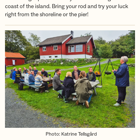
coast of the island. Bring your rod and try your luck
right from the shoreline or the pier!
Photo
:
Katrine Tellsgård