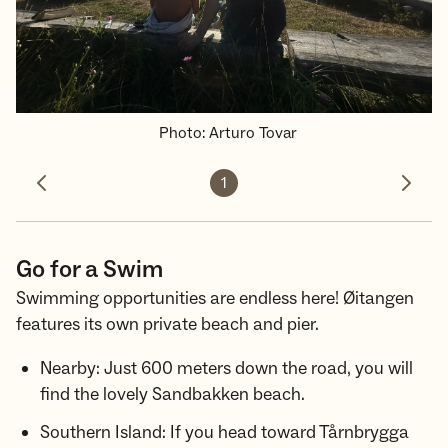
Photo
:
Arturo Tovar
1
Previous photo
Next 
Go for a Swim
Swimming opportunities are endless here! Øitangen
features its own private beach and pier.
Nearby: Just 600 meters down the road, you will
find the lovely Sandbakken beach.
Southern Island: If you head toward Tårnbrygga