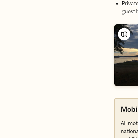
Privat
guest 
Mobil
All mot
nationa