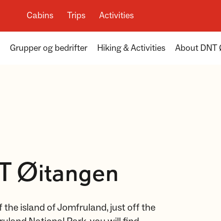
Cabins
Trips
Activities
Grupper og bedrifter
Hiking & Activities
About DNT 
T Øitangen
 the island of Jomfruland, just off the