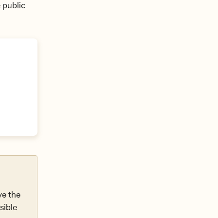
 public
ve the
sible