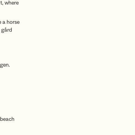
ut, where
e a horse
 gård
ngen.
 beach