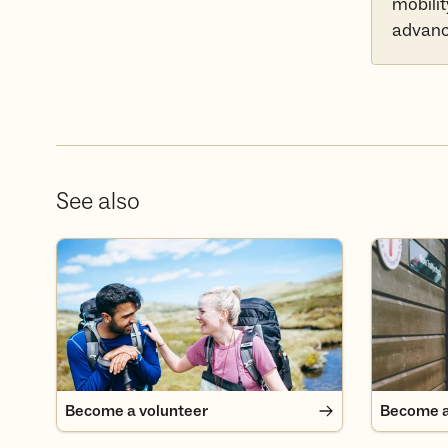
mobilit
advance
See also
Become a volunteer
Become a
Become a volunteer
Become 