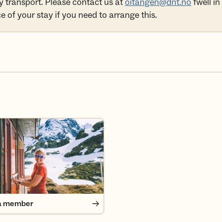
y transport. Please contact us at
oitangen@dnt.no
fwell in
 of your stay if you need to arrange this.
 member
a member