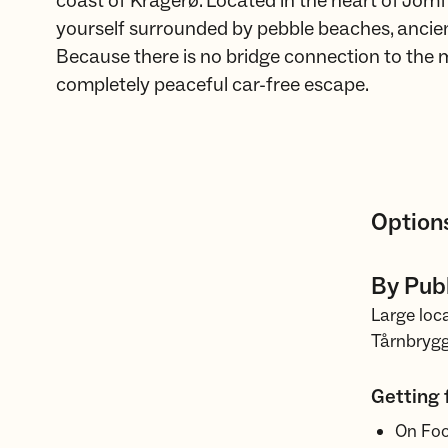
coast of Kragerø. Located in the heart of Jomfr
yourself surrounded by pebble beaches, ancient 
Because there is no bridge connection to the m
completely peaceful car-free escape.
Options
By Publ
Large loca
Tårnbryg
Getting 
On Foot