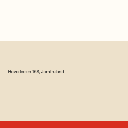
Hovedveien 168, Jomfruland