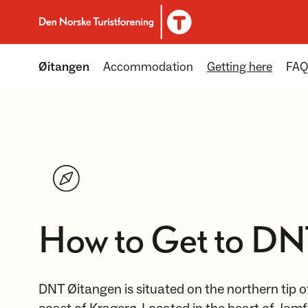
To DNT.no frontpage
Øitangen
Accommodation
Getting here
FAQ
How to Get to DN
DNT Øitangen is situated on the northern tip of