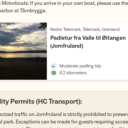
e Motorboats: If you arrive in your own boat, please use the
harbor at Tårnbrygga.
,
Nedre Telemark, Telemark, Grenland
Padletur fra Valle til Øitangen
,
(Jomfruland)
Open trip suggestions
,
Moderate padling trip
8.2
kilometers
ity Permits (HC Transport):
orized traffic on Jomfruland is strictly prohibited to preser
l park. Exceptions can be made for guests requiring acces