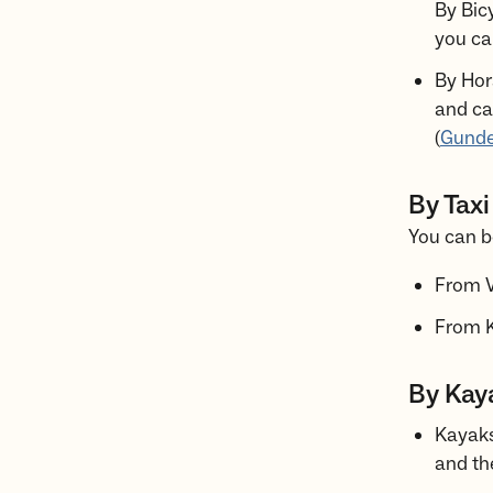
By Bicy
you can
By Hor
and ca
(
Gunde
By Taxi
You can bo
From V
From K
By Kaya
Kayaks
and th