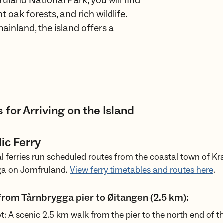
uland National Park, you will find
oak forests, and rich wildlife.
ainland, the island offers a
 for Arriving on the Island
ic Ferry
l ferries run scheduled routes from the coastal town of Kr
ga on Jomfruland.
View ferry timetables and routes here
.
from Tårnbrygga pier to Øitangen (2.5 km):
: A scenic 2.5 km walk from the pier to the north end of th