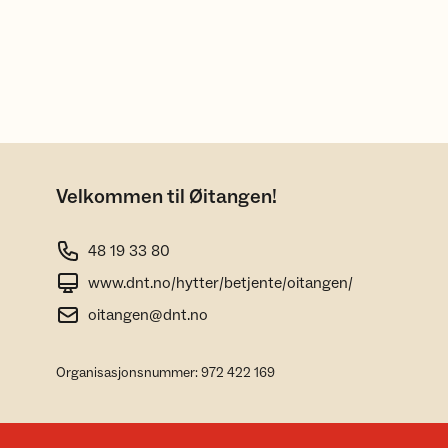
Velkommen til Øitangen!
48 19 33 80
www.dnt.no/hytter/betjente/oitangen/
oitangen@dnt.no
Organisasjonsnummer: 972 422 169