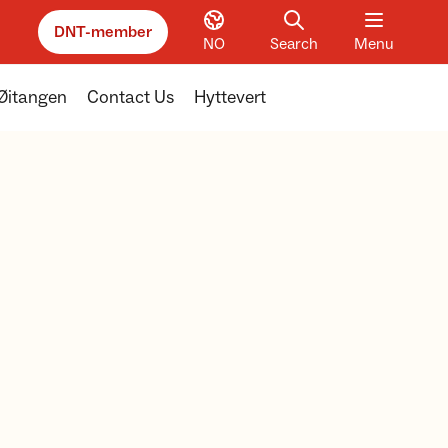
DNT-member
NO
Search
Menu
Øitangen
Contact Us
Hyttevert