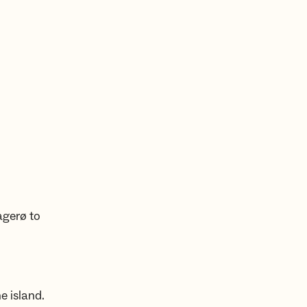
agerø to
e island.