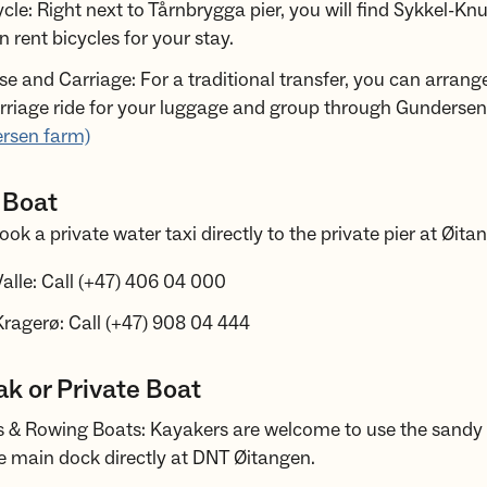
cle: Right next to Tårnbrygga pier, you will find Sykkel-Kn
 rent bicycles for your stay.
se and Carriage: For a traditional transfer, you can arrang
rriage ride for your luggage and group through Gundersen
rsen farm)
 Boat
ok a private water taxi directly to the private pier at Øita
alle: Call (+47) 406 04 000
ragerø: Call (+47) 908 04 444
k or Private Boat
 & Rowing Boats: Kayakers are welcome to use the sandy
e main dock directly at DNT Øitangen.