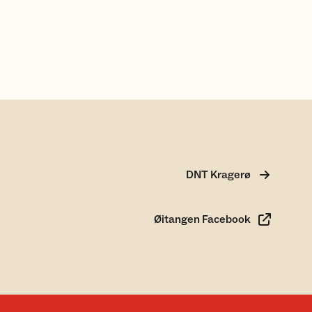
DNT Kragerø
Øitangen Facebook