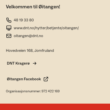
Velkommen til Øitangen!
48 19 33 80
www.dnt.no/hytter/betjente/oitangen/
oitangen@dnt.no
Hovedveien 168, Jomfruland
DNT Kragerø
Øitangen Facebook
Organisasjonsnummer: 972 422 169