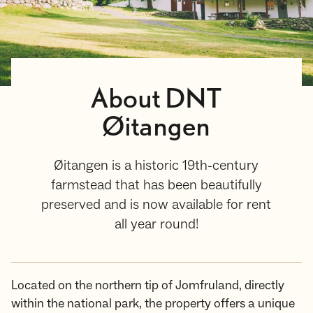
About DNT
Øitangen
Øitangen is a historic 19th-century
farmstead that has been beautifully
preserved and is now available for rent
all year round!
Located on the northern tip of Jomfruland, directly
within the national park, the property offers a unique