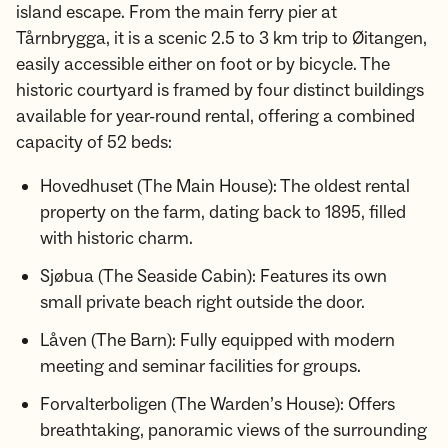
island escape. From the main ferry pier at
Tårnbrygga, it is a scenic 2.5 to 3 km trip to Øitangen,
easily accessible either on foot or by bicycle. The
historic courtyard is framed by four distinct buildings
available for year-round rental, offering a combined
capacity of 52 beds:
Hovedhuset (The Main House): The oldest rental
property on the farm, dating back to 1895, filled
with historic charm.
Sjøbua (The Seaside Cabin): Features its own
small private beach right outside the door.
Låven (The Barn): Fully equipped with modern
meeting and seminar facilities for groups.
Forvalterboligen (The Warden’s House): Offers
breathtaking, panoramic views of the surrounding