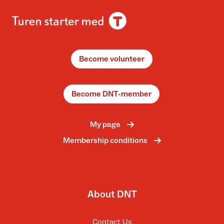
Become volunteer
Become DNT-member
My page
Membership conditions
About DNT
Contact Us