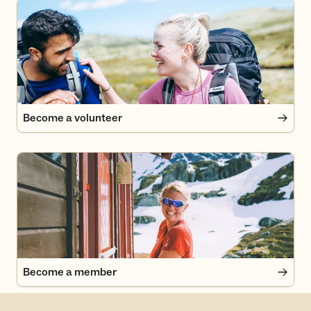
Become a volunteer
Become a volunteer
Become a member
Become a member