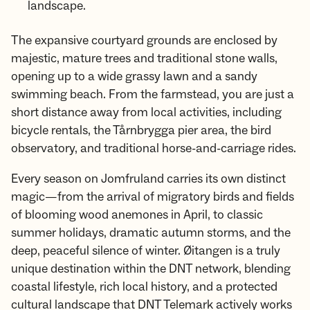
landscape.
The expansive courtyard grounds are enclosed by
majestic, mature trees and traditional stone walls,
opening up to a wide grassy lawn and a sandy
swimming beach. From the farmstead, you are just a
short distance away from local activities, including
bicycle rentals, the Tårnbrygga pier area, the bird
observatory, and traditional horse-and-carriage rides.
Every season on Jomfruland carries its own distinct
magic—from the arrival of migratory birds and fields
of blooming wood anemones in April, to classic
summer holidays, dramatic autumn storms, and the
deep, peaceful silence of winter. Øitangen is a truly
unique destination within the DNT network, blending
coastal lifestyle, rich local history, and a protected
cultural landscape that DNT Telemark actively works