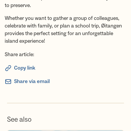
to preserve.
Whether you want to gather a group of colleagues,
celebrate with family, or plan a school trip, Øitangen
provides the perfect setting for an unforgettable
island experience!
Share article:
Copy link
Share via email
See also