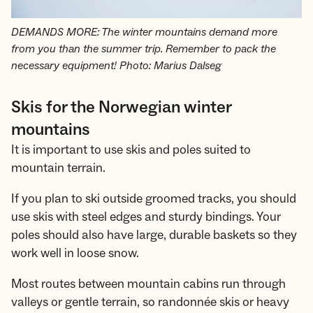
DEMANDS MORE: The winter mountains demand more
from you than the summer trip. Remember to pack the
necessary equipment! Photo: Marius Dalseg
Skis for the Norwegian winter
mountains
It is important to use skis and poles suited to
mountain terrain.
If you plan to ski outside groomed tracks, you should
use skis with steel edges and sturdy bindings. Your
poles should also have large, durable baskets so they
work well in loose snow.
Most routes between mountain cabins run through
valleys or gentle terrain, so randonnée skis or heavy