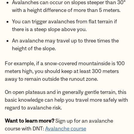
Avalanches can occur on slopes steeper than 30°
with a height difference of more than 5 meters.
You can trigger avalanches from flat terrain if
there is a steep slope above you.
An avalanche may travel up to three times the
height of the slope.
For example, if a snow-covered mountainside is 100
meters high, you should keep at least 300 meters
away to remain outside the runout zone.
On open plateaus and in generally gentle terrain, this
basic knowledge can help you travel more safely with
regard to avalanche risk.
Want to learn more?
Sign up for an avalanche
course with DNT:
Avalanche course