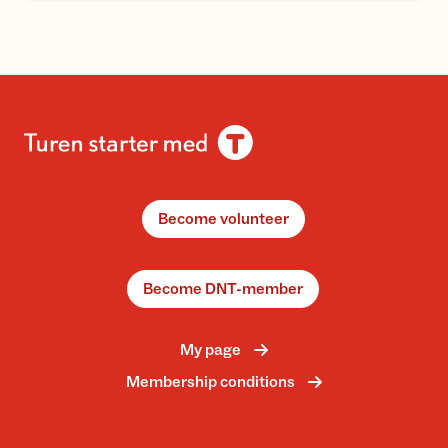
Become volunteer
Become DNT-member
My page
Membership conditions