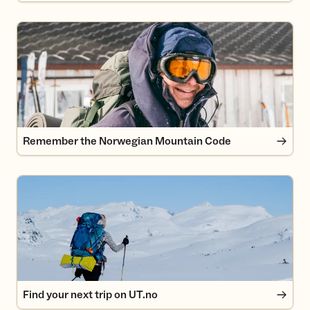
Remember the Norwegian Mountain Code
Remember the Norwegian Mountain Code
Find your next trip on UT.no
Find your next trip on UT.no