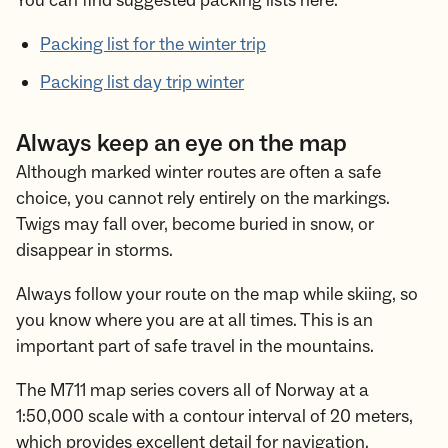
You can find suggested packing lists here:
Packing list for the winter trip
Packing list day trip winter
Always keep an eye on the map
Although marked winter routes are often a safe
choice, you cannot rely entirely on the markings.
Twigs may fall over, become buried in snow, or
disappear in storms.
Always follow your route on the map while skiing, so
you know where you are at all times. This is an
important part of safe travel in the mountains.
The M711 map series covers all of Norway at a
1:50,000 scale with a contour interval of 20 meters,
which provides excellent detail for navigation.