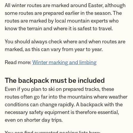
All winter routes are marked around Easter, although
some routes are prepared earlier in the season. The
routes are marked by local mountain experts who
know the terrain and where it is safest to travel.
You should always check where and when routes are
marked, as this can vary from year to year.
Read more:
Winter marking and limbing
The backpack must be included
Even if you plan to ski on prepared tracks, these
routes often go far into the mountains where weather
conditions can change rapidly. A backpack with the
necessary safety equipment is therefore essential,
even on shorter day trips.