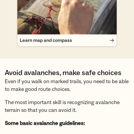
Learn map and compass
Avoid avalanches, make safe choices
Even if you walk on marked trails, you need to be able
to make good route choices.
The most important skill is recognizing avalanche
terrain so that you can avoid it.
Some basic avalanche guidelines: