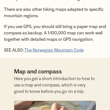
There are also other hiking maps adapted to specific
mountain regions.
If you use GPS, you should still bring a paper map and
compass as backup. A 1:100,000 map can work well
together with detailed maps or GPS navigation.
SEE ALSO:
The Norwegian Mountain Code
Map and compass
Here you get a short introduction to how to
use a map and compass, which is very
good to know before you go on a trip.
Learn map and compass