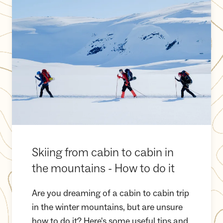
Skiing from cabin to cabin in
the mountains - How to do it
Are you dreaming of a cabin to cabin trip
in the winter mountains, but are unsure
how to do it? Here's some useful tips and