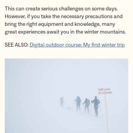
This can create serious challenges on some days.
However, if you take the necessary precautions and
bring the right equipment and knowledge, many
great experiences await you in the winter mountains.
SEE ALSO:
Digital outdoor course: My first winter trip