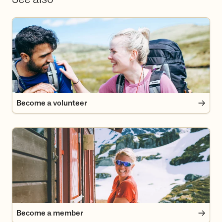
Become a volunteer
Become a volunteer
Become a member
Become a member