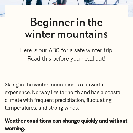
Beginner in the
winter mountains
Here is our ABC for a safe winter trip.
Read this before you head out!
Skiing in the winter mountains is a powerful
experience. Norway lies far north and has a coastal
climate with frequent precipitation, fluctuating
temperatures, and strong winds.
Weather conditions can change quickly and without
warning.