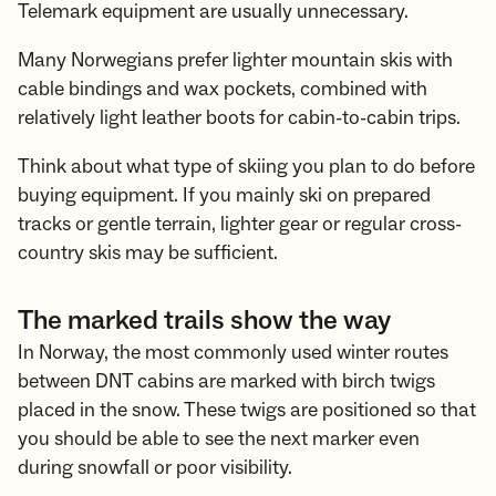
Telemark equipment are usually unnecessary.
Many Norwegians prefer lighter mountain skis with
cable bindings and wax pockets, combined with
relatively light leather boots for cabin-to-cabin trips.
Think about what type of skiing you plan to do before
buying equipment. If you mainly ski on prepared
tracks or gentle terrain, lighter gear or regular cross-
country skis may be sufficient.
The marked trails show the way
In Norway, the most commonly used winter routes
between DNT cabins are marked with birch twigs
placed in the snow. These twigs are positioned so that
you should be able to see the next marker even
during snowfall or poor visibility.