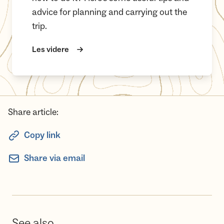
advice for planning and carrying out the
trip.
Les videre
Share article:
Copy link
Share via email
See also