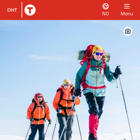
NO
Menu
To DNT.no frontpage