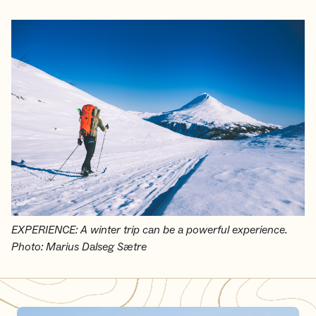
EXPERIENCE: A winter trip can be a powerful experience.
Photo: Marius Dalseg Sætre
Skiing from cabin to cabin in the mountains - How to do it