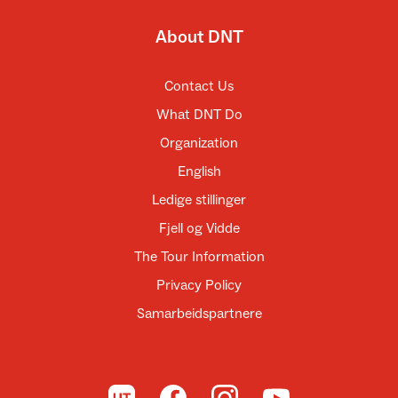
About DNT
Contact Us
What DNT Do
Organization
English
Ledige stillinger
Fjell og Vidde
The Tour Information
Privacy Policy
Samarbeidspartnere
To UT.no
To DNT on Facebook
To DNT on Instagram
To DNT on YouTube