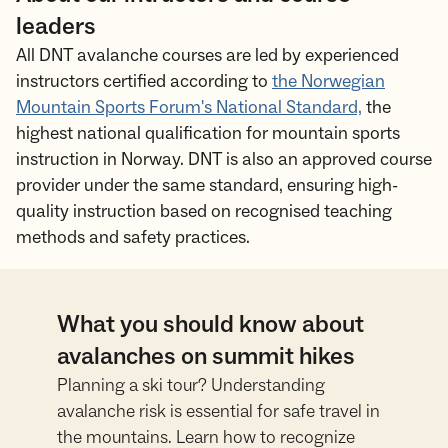
leaders
All DNT avalanche courses are led by experienced
instructors certified according to
the Norwegian
Mountain Sports Forum's National Standard,
the
highest national qualification for mountain sports
instruction in Norway. DNT is also an approved course
provider under the same standard, ensuring high-
quality instruction based on recognised teaching
methods and safety practices.
What you should know about
avalanches on summit hikes
Planning a ski tour? Understanding
avalanche risk is essential for safe travel in
the mountains. Learn how to recognize