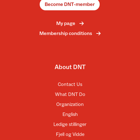
Become DNT-member
My page
Membership conditions
About DNT
Contact Us
What DNT Do
Organization
English
Ledige stillinger
Fjell og Vidde