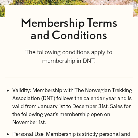
Membership Terms
and Conditions
The following conditions apply to
membership in DNT.
Validity: Membership with The Norwegian Trekking
Association (DNT) follows the calendar year and is
valid from January 1st to December 31st. Sales for
the following year's membership open on
November 1st.
Personal Use: Membership is strictly personal and