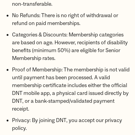
non-transferable.
No Refunds: There is no right of withdrawal or
refund on paid memberships.
Categories & Discounts: Membership categories
are based on age. However, recipients of disability
benefits (minimum 50%) are eligible for Senior
Membership rates.
Proof of Membership: The membership is not valid
until payment has been processed. A valid
membership certificate includes either the official
DNT mobile app, a physical card issued directly by
DNT, or a bank-stamped/validated payment
receipt.
Privacy: By joining DNT, you accept our privacy
policy.