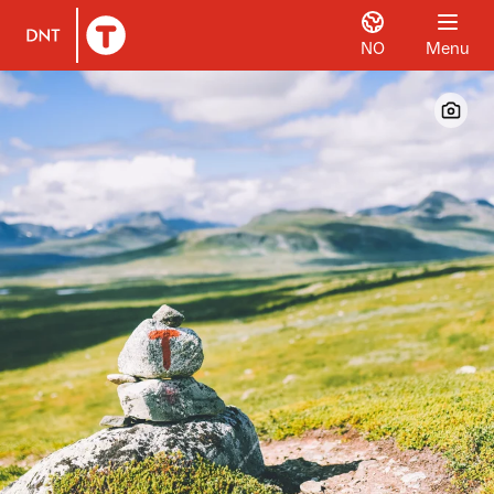
NO
Menu
To DNT.no frontpage