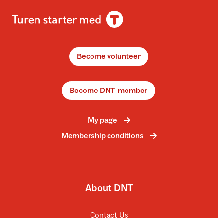
Become volunteer
Become DNT-member
My page
Membership conditions
About DNT
Contact Us