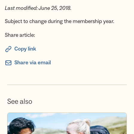
Last modified: June 25, 2018.
Subject to change during the membership year.
Share article:
Copy link
Share via email
See also
Become a volunteer