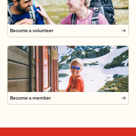
Become a volunteer
Become a member
Become a member