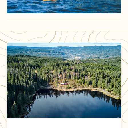
DNT cabins operated by DNT Oslo og Omegn