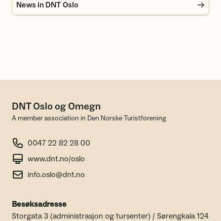
News in DNT Oslo
DNT Oslo og Omegn
A member association in Den Norske Turistforening
0047 22 82 28 00
www.dnt.no/oslo
info.oslo@dnt.no
Besøksadresse
Storgata 3 (administrasjon og tursenter) / Sørengkaia 124