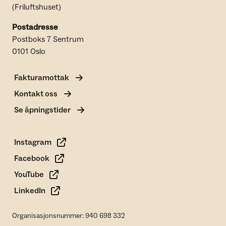
(Friluftshuset)
Postadresse
Postboks 7 Sentrum
0101 Oslo
Fakturamottak
Kontakt oss
Se åpningstider
Instagram
Facebook
YouTube
LinkedIn
Organisasjonsnummer: 940 698 332