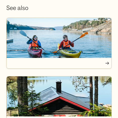
See also