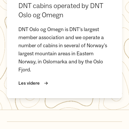
DNT cabins operated by DNT
Oslo og Omegn
DNT Oslo og Omegn is DNT's largest
member association and we operate a
number of cabins in several of Norway's
largest mountain areas in Eastern
Norway, in Oslomarka and by the Oslo
Fjord.
Les videre