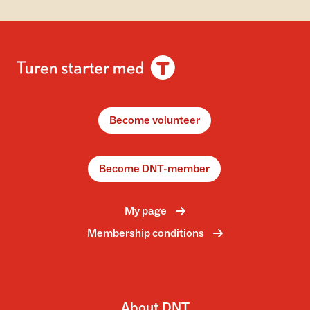
Become volunteer
Become DNT-member
My page
Membership conditions
About DNT