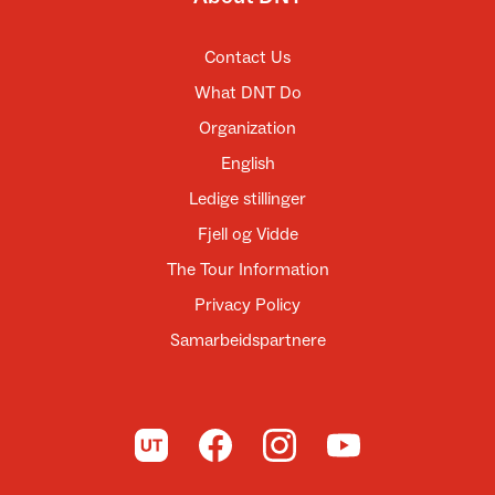
Contact Us
What DNT Do
Organization
English
Ledige stillinger
Fjell og Vidde
The Tour Information
Privacy Policy
Samarbeidspartnere
To UT.no
To DNT on Facebook
To DNT on Instagram
To DNT on YouTube