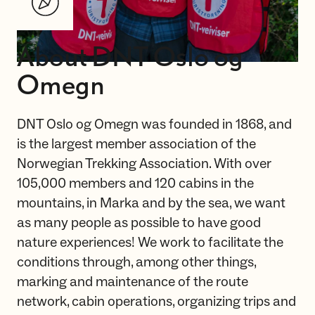
About DNT Oslo og
Omegn
DNT Oslo og Omegn was founded in 1868, and
is the largest member association of the
Norwegian Trekking Association. With over
105,000 members and 120 cabins in the
mountains, in Marka and by the sea, we want
as many people as possible to have good
nature experiences! We work to facilitate the
conditions through, among other things,
marking and maintenance of the route
network, cabin operations, organizing trips and