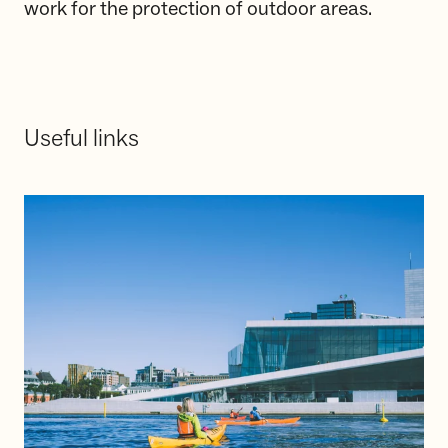
work for the protection of outdoor areas.
Useful links