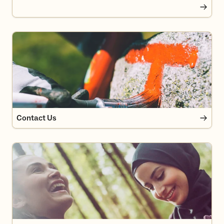
Contact Us
Contact Us
News in DNT Oslo