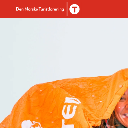
To DNT.no frontpage