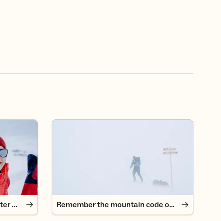
er mountains
Remember the mountain code on a trip!
Tips for beginners in the winter mountains
Remember the mountain code on a trip!