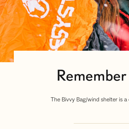
Remember t
The Bivvy Bag/wind shelter is a 