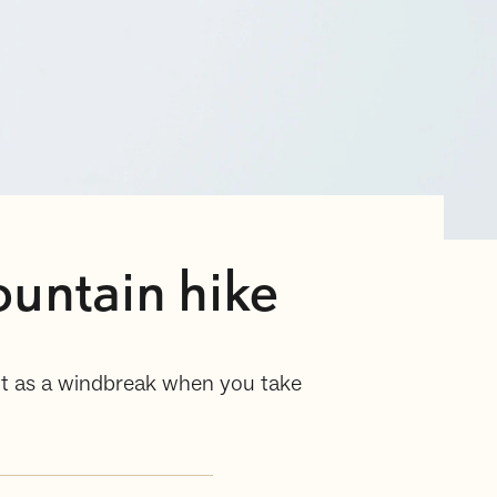
untain hike
lent as a windbreak when you take