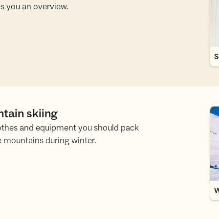
s you an overview.
S
ntain skiing
Wh
othes and equipment you should pack
e mountains during winter.
W