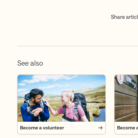
Share articl
See also
Become a volunteer
Become a
Become a volunteer
Become 