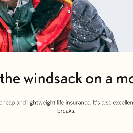
he windsack on a mo
cheap and lightweight life insurance. It's also excel
breaks.