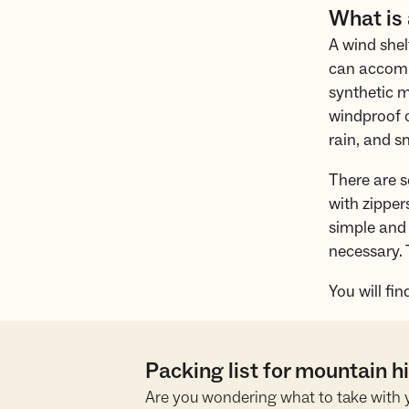
What is
A wind shel
can accommo
synthetic m
windproof o
rain, and s
There are s
with zipper
simple and 
necessary. 
You will fin
Packing list for mountain 
Are you wondering what to take with 