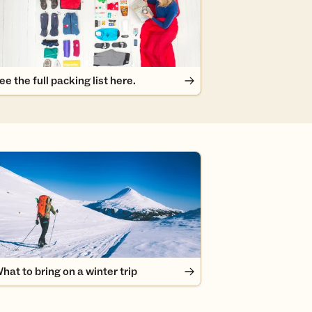
ee the full packing list here.
at to bring on a winter trip
hat to bring on a winter trip