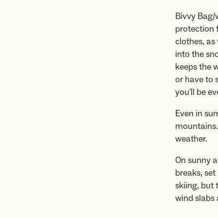
Bivvy Bag/w
protection
clothes, as 
into the sn
keeps the wi
or have to 
you'll be e
Even in sum
mountains. 
weather.
On sunny an
breaks, set
skiing, but
wind slabs 