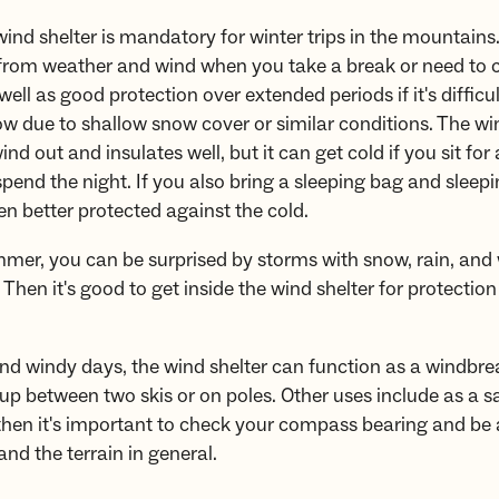
ind shelter is mandatory for winter trips in the mountains.
 from weather and wind when you take a break or need to
well as good protection over extended periods if it's difficul
ow due to shallow snow cover or similar conditions. The wi
nd out and insulates well, but it can get cold if you sit for
spend the night. If you also bring a sleeping bag and sleep
ven better protected against the cold.
mer, you can be surprised by storms with snow, rain, and 
Then it's good to get inside the wind shelter for protectio
d windy days, the wind shelter can function as a windbre
 up between two skis or on poles. Other uses include as a sa
 then it's important to check your compass bearing and be
and the terrain in general.