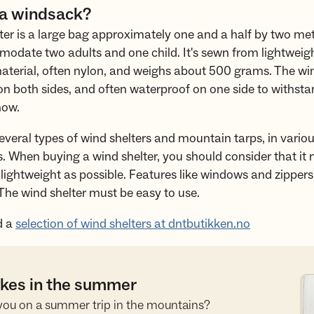
 a windsack?
ter is a large bag approximately one and a half by two met
date two adults and one child. It's sewn from lightweigh
aterial, often nylon, and weighs about 500 grams. The win
n both sides, and often waterproof on one side to withstan
now.
everal types of wind shelters and mountain tarps, in variou
s. When buying a wind shelter, you should consider that it
lightweight as possible. Features like windows and zippers
The wind shelter must be easy to use.
d a
selection of wind shelters at dntbutikken.no
hikes in the summer
Se
you on a summer trip in the mountains?