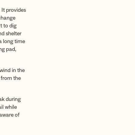
 It provides
 change
t to dig
nd shelter
 a long time
ing pad,
wind in the
n from the
ak during
il while
 aware of