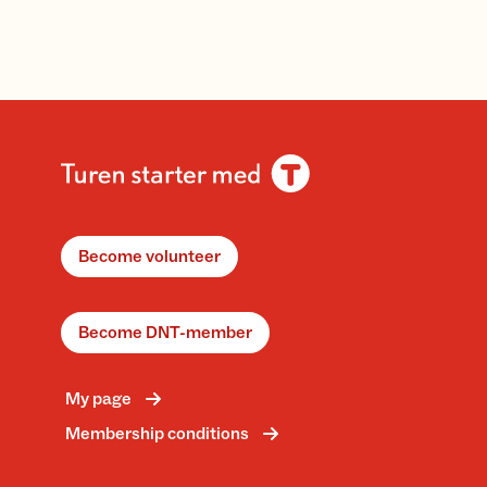
Become volunteer
Become DNT-member
My page
Membership conditions