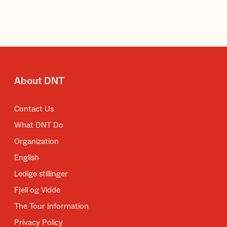
About DNT
Contact Us
What DNT Do
Organization
English
Ledige stillinger
Fjell og Vidde
The Tour Information
Privacy Policy