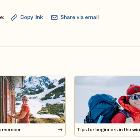
e:
Copy link
Share via email
 member
Tips for beginners in the wint
a member