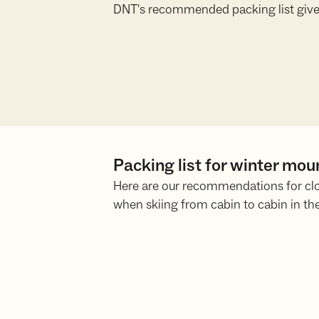
DNT's recommended packing list give
Packing list for winter mou
Here are our recommendations for cl
when skiing from cabin to cabin in th