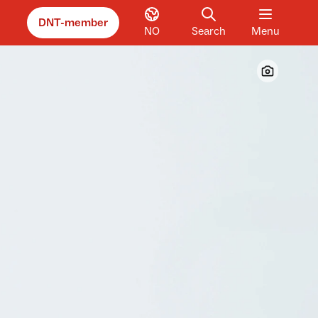
DNT-member
NO
Search
Menu