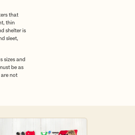
ers that
t, thin
d shelter is
d sleet,
s sizes and
 must be as
 are not
e the full packing list here.