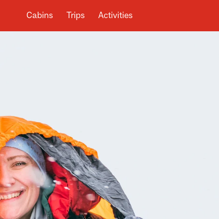
Cabins
Trips
Activities