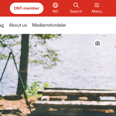
DNT-member
NO
Search
Menu
ag
About us
Medlemsfordeler