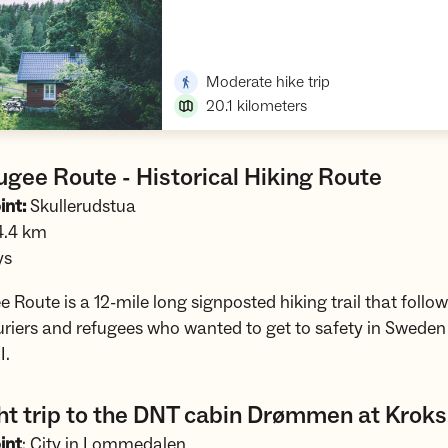
Open trip suggestions
,
Moderate hike trip
20.1
kilometers
gee Route - Historical Hiking Route
int:
Skullerudstua
4.4 km
ys
 Route is a 12-mile long signposted hiking trail that follow
riers and refugees who wanted to get to safety in Sweden
I.
ht trip to the DNT cabin Drømmen at Krok
int
: City in Lommedalen