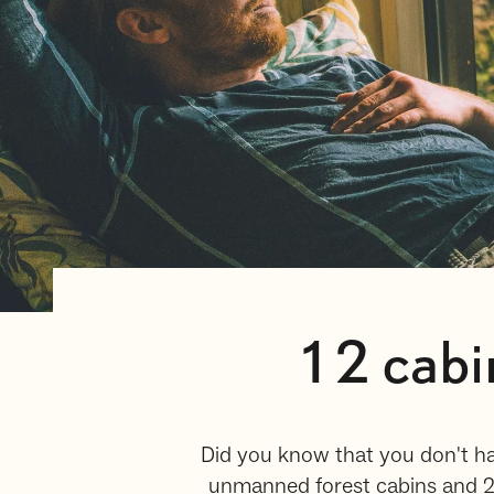
12 cabi
Did you know that you don't ha
unmanned forest cabins and 25