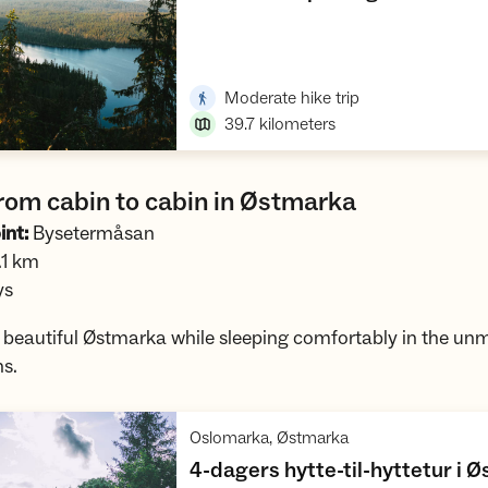
Open trip suggestions
,
Moderate hike trip
39.7
kilometers
rom cabin to cabin in Østmarka
int:
Bysetermåsan
1 km
ys
e beautiful Østmarka while sleeping comfortably in the u
ns.
,
Oslomarka, Østmarka
4-dagers hytte-til-hyttetur i 