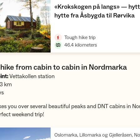
«Krokskogen på langs» — hytte
,
hytte fra Åsbygda til Rørvika
Open trip suggestions
,
Tough hike trip
46.4
kilometers
hike from cabin to cabin in Nordmarka
int:
Vettakollen station
.3 km
ys
akes you over several beautiful peaks and DNT cabins in N
erfect weekend trip!
Oslomarka, Lillomarka og Gjelleråsen, 