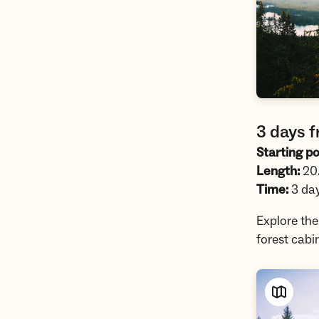
3 days f
Starting po
Length:
20.
Time:
3 da
Explore th
forest cabi