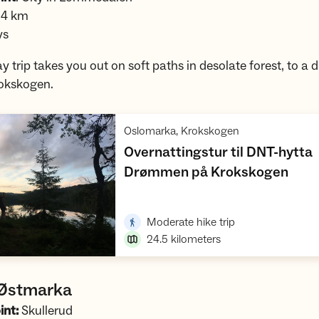
.4 km
ys
y trip takes you out on soft paths in desolate forest, to a 
rokskogen.
,
Oslomarka, Krokskogen
Overnattingstur til DNT-hytta
,
Drømmen på Krokskogen
Open trip suggestions
,
Moderate hike trip
24.5
kilometers
 Østmarka
int:
Skullerud