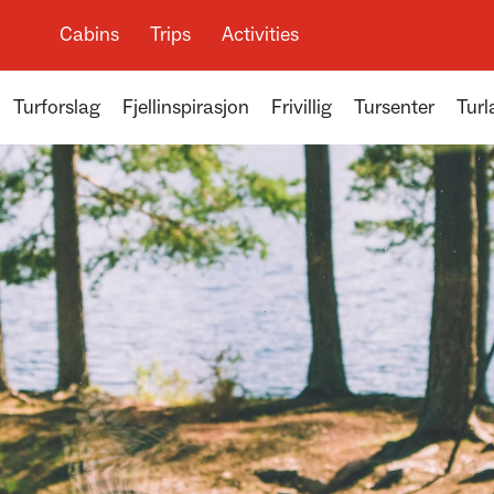
Cabins
Trips
Activities
Turforslag
Fjellinspirasjon
Frivillig
Tursenter
Turl