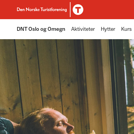
To DNT.no frontpage
DNT Oslo og Omegn
Aktiviteter
Hytter
Kurs