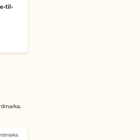
-til-
ordmarka.
,
Nordmarka