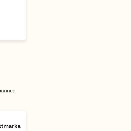
nmanned
,
Østmarka