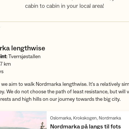
cabin to cabin in your local area!
4
ka lengthwise
int
: Tverrsjøstallen
.7 km
ys
p, we aim to walk Nordmarka lengthwise. It's a relatively sim
ey. We do not choose the path of least resistance, but will v
rests and high hills on our journey towards the big city.
,
Oslomarka, Krokskogen, Nordmarka
,
Nordmarka på langs til fots