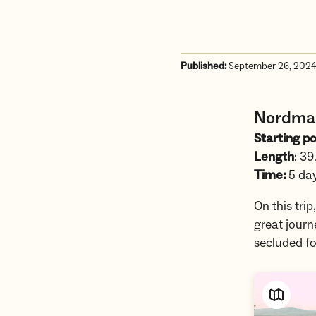
Published:
September 26, 202
Nordmar
Starting po
Length
: 39
Time:
5 da
On this tri
great journ
secluded fo