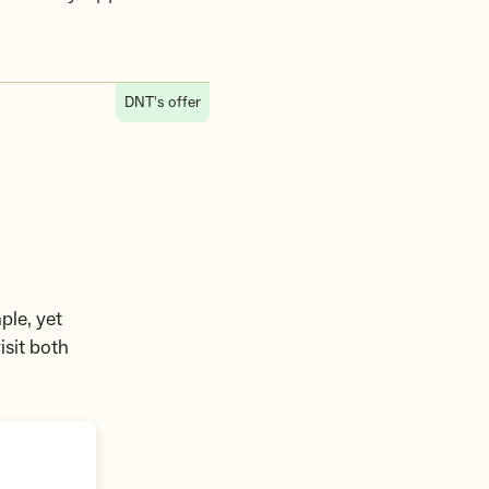
DNT's offer
ple, yet
isit both