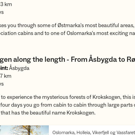
.3 km
ys
akes you through some of Østmarka's most beautiful areas,
ociation cabins and to one of Oslomarka's most exciting n
gen along the length - From Åsbygda to Rø
int:
Åsbygda
.7 km
ys
 to experience the mysterious forests of Krokskogen, this is 
 four days you go from cabin to cabin through large parts 
a that has the beautiful name Krokskogen.