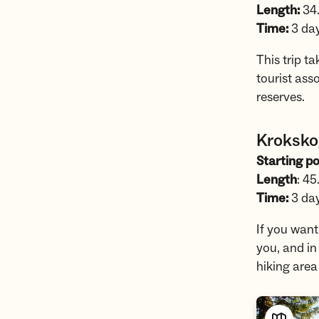
Length:
34
Time:
3 da
This trip t
tourist ass
reserves.
Kroksko
Starting po
Length
: 45
Time:
3 da
If you want
you, and in
hiking are