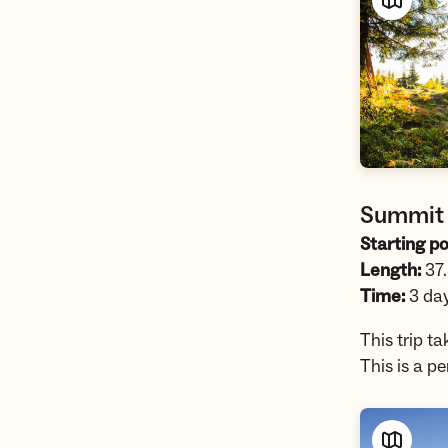
Summit 
Starting po
Length:
37
Time:
3 da
This trip t
This is a p