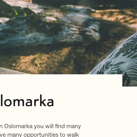
slomarka
In Oslomarka you will find many
ave many opportunities to walk