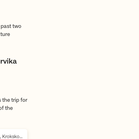
 past two
ature
rvika
the trip for
of the
,
Oslomarka, Holleia, Vikerfjell og Vassfaret, Krokskogen, Nordmarka