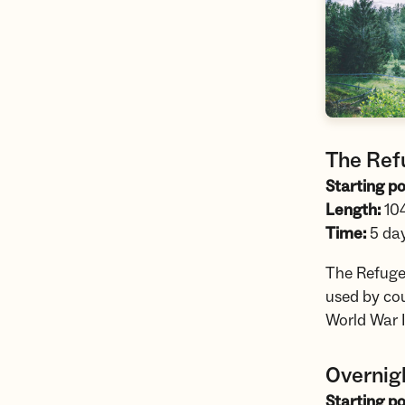
The Refu
Starting po
Length:
10
Time:
5 da
The Refugee
used by cou
World War I
Overnig
Starting po