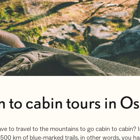
n to cabin tours in O
ve to travel to the mountains to go cabin to cabin? 
00 km of blue-marked trails, in other words, you h