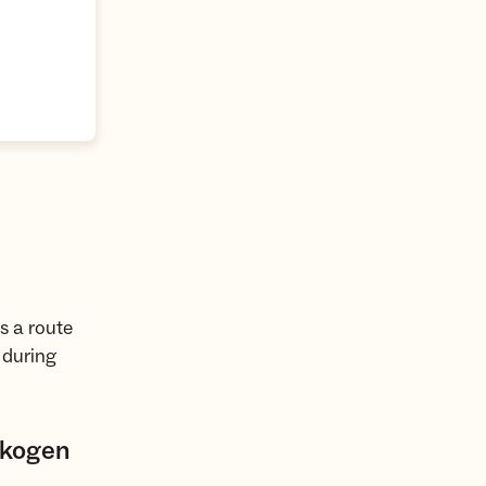
s a route
 during
skogen