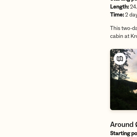
Length:
24
Time:
2 da
This two-da
cabin at K
Around
Starting po