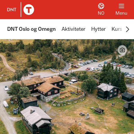
NO
Menu
To DNT.no frontpage
Scr
DNT Oslo og Omegn
Aktiviteter
Hytter
Kurs
Tu