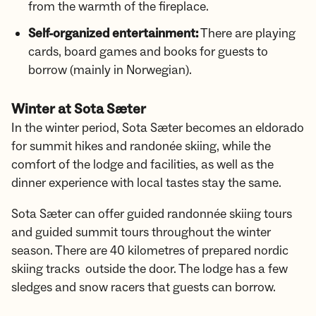
from the warmth of the fireplace.
Self-organized entertainment:
There are playing
cards, board games and books for guests to
borrow (mainly in Norwegian).
Winter at Sota Sæter
In the winter period, Sota Sæter becomes an eldorado
for summit hikes and randonée skiing, while the
comfort of the lodge and facilities, as well as the
dinner experience with local tastes stay the same.
Sota Sæter can offer guided randonnée skiing tours
and guided summit tours throughout the winter
season. There are 40 kilometres of prepared nordic
skiing tracks outside the door. The lodge has a few
sledges and snow racers that guests can borrow.