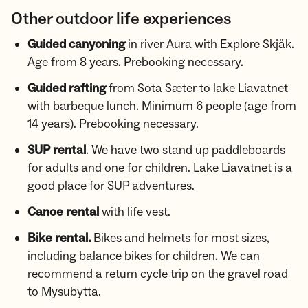
Other outdoor life experiences
Guided canyoning
in river Aura with Explore Skjåk.
Age from 8 years. Prebooking necessary.
Guided rafting
from Sota Sæter to lake Liavatnet
with barbeque lunch. Minimum 6 people (age from
14 years). Prebooking necessary.
SUP rental
. We have two stand up paddleboards
for adults and one for children. Lake Liavatnet is a
good place for SUP adventures.
Canoe rental
with life vest.
Bike rental.
Bikes and helmets for most sizes,
including balance bikes for children. We can
recommend a return cycle trip on the gravel road
to Mysubytta.