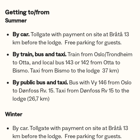
Getting to/from
Summer
By car.
Tollgate with payment on site at Bråtå 13
km before the lodge. Free parking for guests.
By train, bus and taxi.
Train from Oslo/Trondheim
to Otta, and local bus 143 or 142 from Otta to
Bismo. Taxi from Bismo to the lodge 37 km)
By public bus and taxi.
Bus with
Vy 146 from Oslo
to Dønfoss Rv. 15. Taxi from Dønfoss Rv 15 to the
lodge (26,7 km)
Winter
By car. Tollgate with payment on site at Bråtå 13
km before the lodge. Free parking for guests.