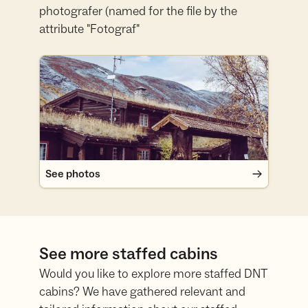
photografer (named for the file by the
attribute "Fotograf"
See photos
See photos
See more staffed cabins
Would you like to explore more staffed DNT
cabins? We have gathered relevant and