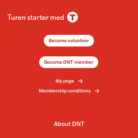
Become volunteer
Become DNT-member
My page
Membership conditions
About DNT