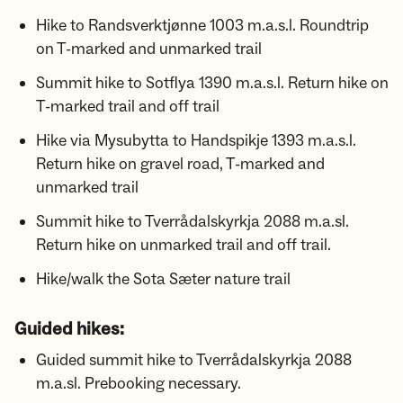
Hike to Randsverktjønne 1003 m.a.s.l. Roundtrip
on T-marked and unmarked trail
Summit hike to Sotflya 1390 m.a.s.l. Return hike on
T-marked trail and off trail
Hike via Mysubytta to Handspikje 1393 m.a.s.l.
Return hike on gravel road, T-marked and
unmarked trail
Summit hike to Tverrådalskyrkja 2088 m.a.sl.
Return hike on unmarked trail and off trail.
Hike/walk the Sota Sæter nature trail
Guided hikes:
Guided summit hike to Tverrådalskyrkja 2088
m.a.sl. Prebooking necessary.