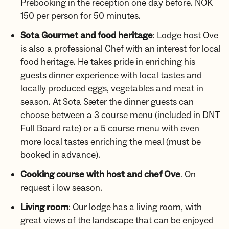
Prebooking in the reception one day before. NOK
150 per person for 50 minutes.
Sota Gourmet and food heritage
: Lodge host Ove
is also a professional Chef with an interest for local
food heritage. He takes pride in enriching his
guests dinner experience with local tastes and
locally produced eggs, vegetables and meat in
season. At Sota Sæter the dinner guests can
choose between a 3 course menu (included in DNT
Full Board rate) or a 5 course menu with even
more local tastes enriching the meal (must be
booked in advance).
Cooking course with host and chef Ove
. On
request i low season.
Living room
: Our lodge has a living room, with
great views of the landscape that can be enjoyed