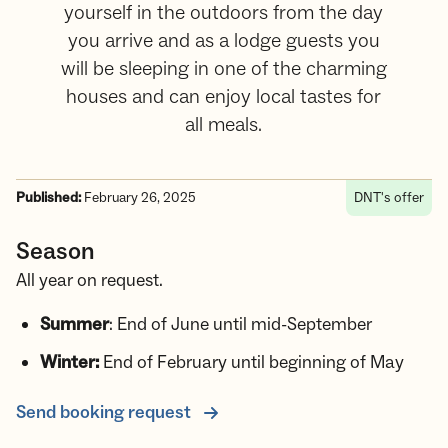
yourself in the outdoors from the day
you arrive and as a lodge guests you
will be sleeping in one of the charming
houses and can enjoy local tastes for
all meals.
Published:
February 26, 2025
DNT's offer
Season
All year on request.
Summer
: End of June until mid-September
Winter:
End of February until beginning of May
Send booking request