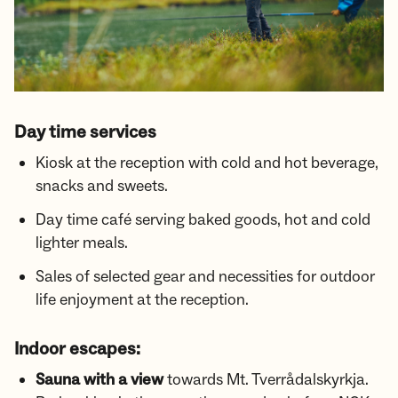
Day time services
Kiosk at the reception with cold and hot beverage,
snacks and sweets.
Day time café serving baked goods, hot and cold
lighter meals.
Sales of selected gear and necessities for outdoor
life enjoyment at the reception.
Indoor escapes:
Sauna with a view
towards Mt. Tverrådalskyrkja.