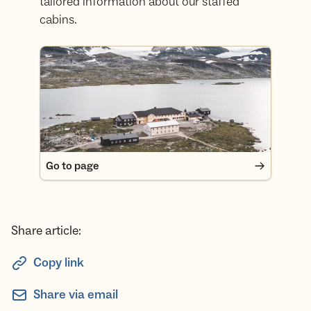
tailored information about our staffed
cabins.
Go to page
Go to page
Share article:
Copy link
Share via email