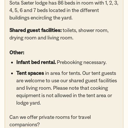
Sota Sæter lodge has 86 beds in room with 1, 2, 3,
4, 5, 6 and 7 beds located in the different
buildings encircling the yard.
Shared guest facilities:
toilets, shower room,
drying room and living room.
Other:
Infant bed rental.
Prebooking necessary.
Tent spaces
in area for tents. Our tent guests
are welcome to use our shared guest facilities
and living room. Please note that cooking
equipment is not allowed in the tent area or
lodge yard.
Can we offer private rooms for travel
companions?