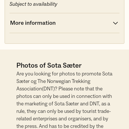
Subject to availability
More information
Photos of Sota Sæter
Are you looking for photos to promote Sota
Sæter og The Norwegian Trekking
Association(DNT)? Please note that the
photos can only be used in connection with
the marketing of Sota Sæter and DNT, as a
rule, they can only be used by tourist trade-
related enterprises and organisers, and by
the press. And has to be credited by the