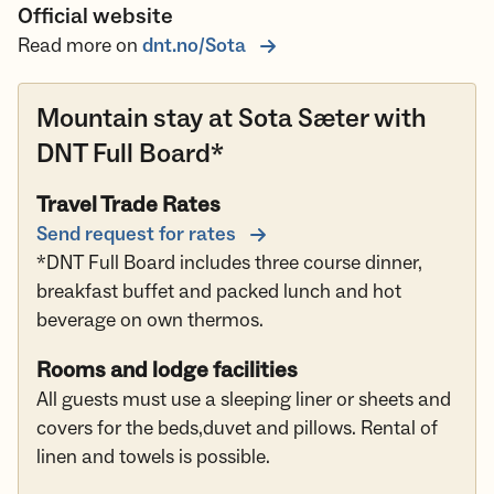
Official website
Read more on
dnt.no/Sota
Mountain stay at Sota Sæter with
DNT Full Board*
Travel Trade Rates
Send request for rates
*DNT Full Board includes three course dinner,
breakfast buffet and packed lunch and hot
beverage on own thermos.
Rooms and lodge facilities
All guests must use a sleeping liner or sheets and
covers for the beds,duvet and pillows. Rental of
linen and towels is possible.