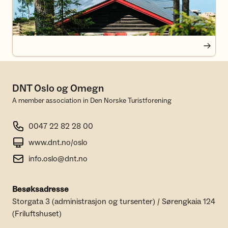
DNT Oslo og Omegn
A member association in Den Norske Turistforening
0047 22 82 28 00
www.dnt.no/oslo
info.oslo@dnt.no
Besøksadresse
Storgata 3 (administrasjon og tursenter) / Sørengkaia 124
(Friluftshuset)