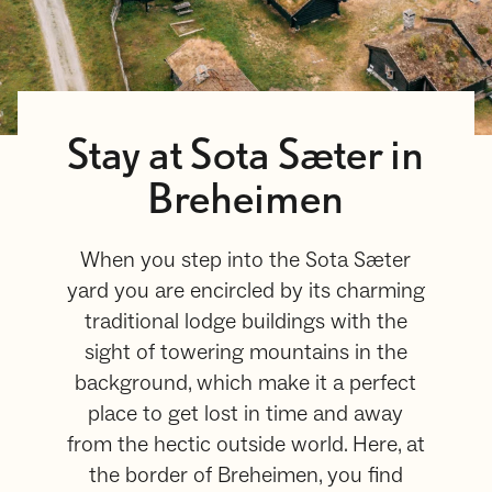
Stay at Sota Sæter in
Breheimen
When you step into the Sota Sæter
yard you are encircled by its charming
traditional lodge buildings with the
sight of towering mountains in the
background, which make it a perfect
place to get lost in time and away
from the hectic outside world. Here, at
the border of Breheimen, you find