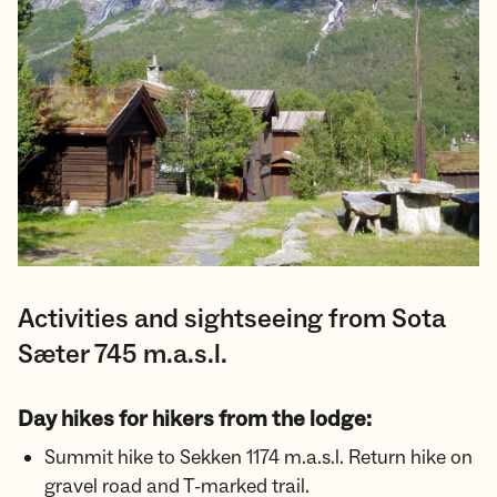
Activities and sightseeing from Sota
Sæter 745 m.a.s.l.
Day hikes for hikers from the lodge:
Summit hike to Sekken 1174 m.a.s.l. Return hike on
gravel road and T-marked trail.