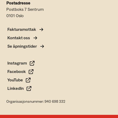
Postadresse
Postboks 7 Sentrum
0101 Oslo
Fakturamottak
Kontakt oss
Se åpningstider
Instagram
Facebook
YouTube
LinkedIn
Organisasjonsnummer: 940 698 332