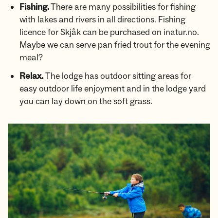
Fishing.
There are many possibilities for fishing
with lakes and rivers in all directions. Fishing
licence for Skjåk can be purchased on inatur.no.
Maybe we can serve pan fried trout for the evening
meal?
Relax.
The lodge has outdoor sitting areas for
easy outdoor life enjoyment and in the lodge yard
you can lay down on the soft grass.