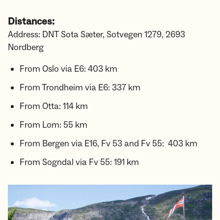
Distances:
Address: DNT Sota Sæter, Sotvegen 1279, 2693
Nordberg
From Oslo via E6: 403 km
From Trondheim via E6: 337 km
From Otta: 114 km
From Lom: 55 km
From Bergen via E16, Fv 53 and Fv 55: 403 km
From Sogndal via Fv 55: 191 km