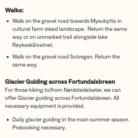
Walks:
Walk on the gravel road towards Mysubytta in
cultural farm stead landscape. Return the same
way or on unmarked trail alongside lake
Røykeskålvatnet.
Walk on the gravel road Sotvegen. Return the
same way.
Glacier Guiding across Fortundalsbreen
For those hiking to/from Nørdstedalseter, we can
offer Glacier guiding across Fortundalsbreen. All
necessary equipment is provided.
Daily glacier guiding in the main summer season.
Prebooking necessary.