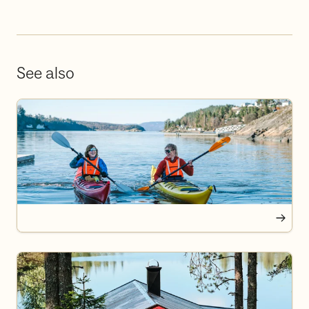
See also