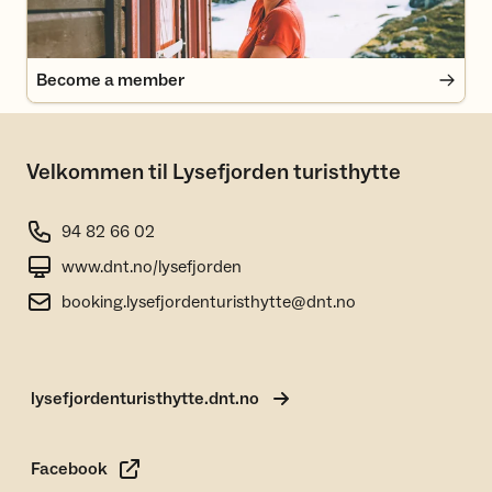
Become a member
Velkommen til Lysefjorden turisthytte
94 82 66 02
www.dnt.no/lysefjorden
booking.lysefjordenturisthytte@dnt.no
lysefjordenturisthytte.dnt.no
Facebook