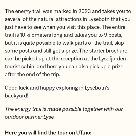
The energy trail was marked in 2023 and takes you to
several of the natural attractions in Lysebotn that you
just have to see when you visit this place. The entire
trail is 10 kilometers long and takes you to 9 posts,
but it is quite possible to walk parts of the trail, skip
some posts and still get a prize. The starter brochure
can be picked up at the reception at the Lysefjorden
tourist cabin, and here you can also pick up a prize
after the end of the trip.
Good luck and happy exploring in Lysebotn's
backyard!
The energy trail is made possible together with our
outdoor partner Lyse.
Here you will find the tour on UT.no: