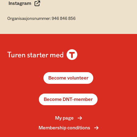
Instagram
Organisasjonsnummer: 946 846 856
Become volunteer
Become DNT-member
My page
Membership conditions