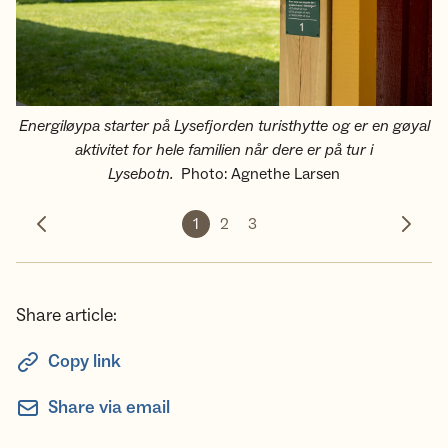
Energiløypa starter på Lysefjorden turisthytte og er en gøyal
aktivitet for hele familien når dere er på tur i
Lysebotn.
Photo
:
Agnethe Larsen
1
2
3
Previous photo
Next 
Share article:
Copy link
Share via email