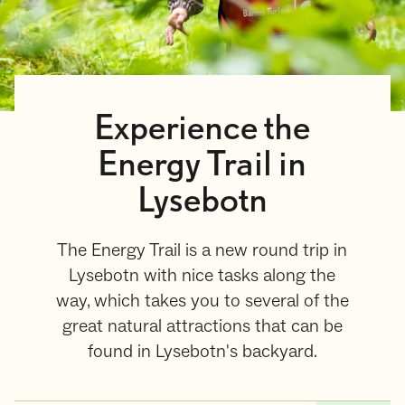
Experience the
Energy Trail in
Lysebotn
The Energy Trail is a new round trip in
Lysebotn with nice tasks along the
way, which takes you to several of the
great natural attractions that can be
found in Lysebotn's backyard.