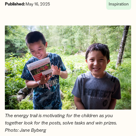
Published:
May 16, 2025
Inspiration
The energy trail is motivating for the children as you
together look for the posts, solve tasks and win prizes.
Photo: Jane Byberg