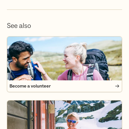
See also
Become a volunteer
Become a volunteer
Become a member