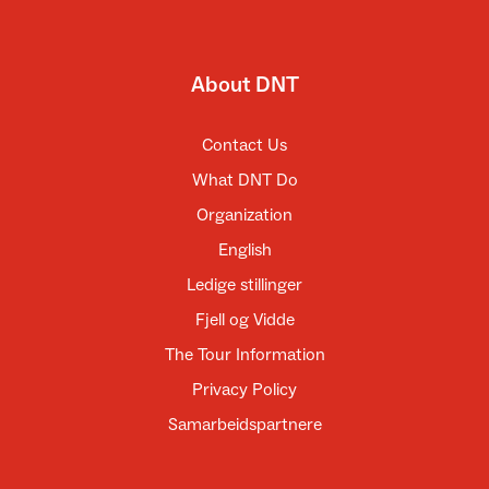
About DNT
Contact Us
What DNT Do
Organization
English
Ledige stillinger
Fjell og Vidde
The Tour Information
Privacy Policy
Samarbeidspartnere