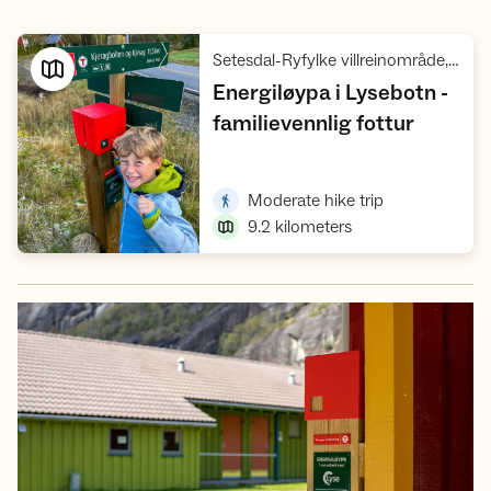
Setesdal-Ryfylke villreinområde, Ryfylke
Energiløypa i Lysebotn -
,
familievennlig fottur
Open trip suggestions
,
Moderate hike trip
9.2
kilometers