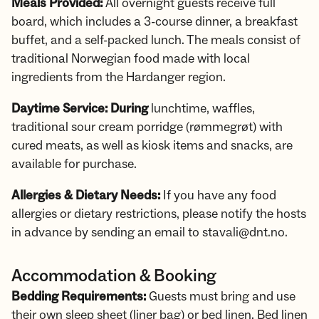
Meals Provided:
All overnight guests receive full
board, which includes a 3-course dinner, a breakfast
buffet, and a self-packed lunch. The meals consist of
traditional Norwegian food made with local
ingredients from the Hardanger region.
Daytime Service: During
lunchtime, waffles,
traditional sour cream porridge (rømmegrøt) with
cured meats, as well as kiosk items and snacks, are
available for purchase.
Allergies & Dietary Needs:
If you have any food
allergies or dietary restrictions, please notify the hosts
in advance by sending an email to stavali@dnt.no.
Accommodation & Booking
Bedding Requirements:
Guests must bring and use
their own sleep sheet (liner bag) or bed linen. Bed linen