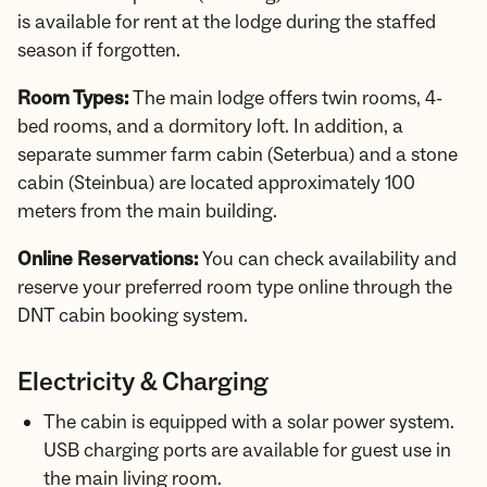
is available for rent at the lodge during the staffed
season if forgotten.
Room Types:
The main lodge offers twin rooms, 4-
bed rooms, and a dormitory loft. In addition, a
separate summer farm cabin (Seterbua) and a stone
cabin (Steinbua) are located approximately 100
meters from the main building.
Online Reservations:
You can check availability and
reserve your preferred room type online through the
DNT cabin booking system.
Electricity & Charging
The cabin is equipped with a solar power system.
USB charging ports are available for guest use in
the main living room.