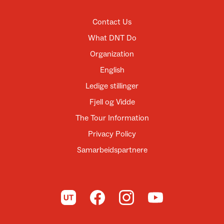
Contact Us
What DNT Do
Organization
English
Ledige stillinger
Fjell og Vidde
The Tour Information
Privacy Policy
Samarbeidspartnere
To UT.no
To DNT on Facebook
To DNT on Instagram
To DNT on YouTube