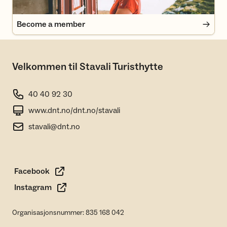
Become a member
Velkommen til Stavali Turisthytte
40 40 92 30
www.dnt.no/dnt.no/stavali
stavali@dnt.no
Facebook
Instagram
Organisasjonsnummer: 835 168 042