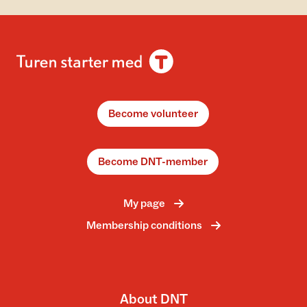
Become volunteer
Become DNT-member
My page
Membership conditions
About DNT