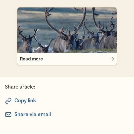
Read more
Read more
Share article:
Copy link
Share via email