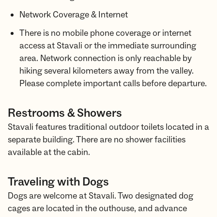
Network Coverage & Internet
There is no mobile phone coverage or internet
access at Stavali or the immediate surrounding
area. Network connection is only reachable by
hiking several kilometers away from the valley.
Please complete important calls before departure.
Restrooms & Showers
Stavali features traditional outdoor toilets located in a
separate building. There are no shower facilities
available at the cabin.
Traveling with Dogs
Dogs are welcome at Stavali. Two designated dog
cages are located in the outhouse, and advance