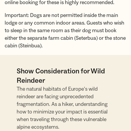
online booking for these is highly recommended.
Important: Dogs are not permitted inside the main
lodge or any common indoor areas. Guests who wish
to sleep in the same room as their dog must book
either the separate farm cabin (Seterbua) or the stone
cabin (Steinbua).
Show Consideration for Wild
Reindeer
The natural habitats of Europe’s wild
reindeer are facing unprecedented
fragmentation. As a hiker, understanding
how to minimize your impact is essential
when traveling through these vulnerable
alpine ecosystems.