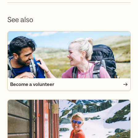
See also
Become a volunteer
Become a volunteer
Become a member