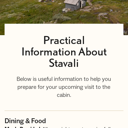
Practical
Information About
Stavali
Below is useful information to help you
prepare for your upcoming visit to the
cabin.
Dining & Food