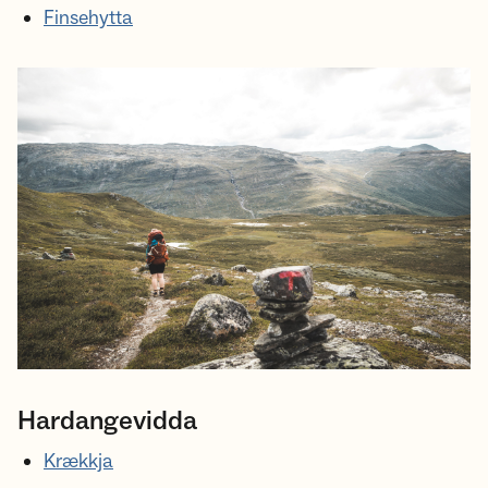
Finsehytta
Hardangevidda
Krækkja