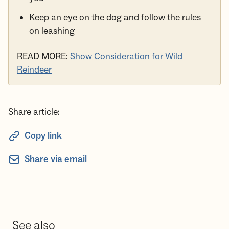
Keep an eye on the dog and follow the rules
on leashing
READ MORE:
Show Consideration for Wild
Reindeer
Share article:
Copy link
Share via email
See also