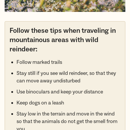
Follow these tips when traveling in
mountainous areas with wild
reindeer:
Follow marked trails
Stay still if you see wild reindeer, so that they
can move away undisturbed
Use binoculars and keep your distance
Keep dogs on a leash
Stay low in the terrain and move in the wind
so that the animals do not get the smell from
you