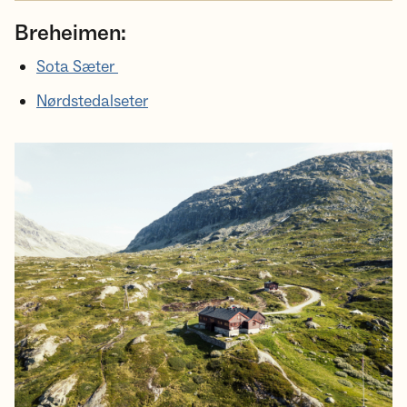
Breheimen:
Sota Sæter
Nørdstedalseter