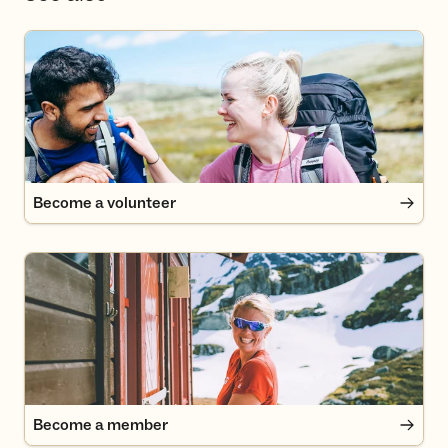
Become a volunteer
Become a volunteer
Become a member
Become a member