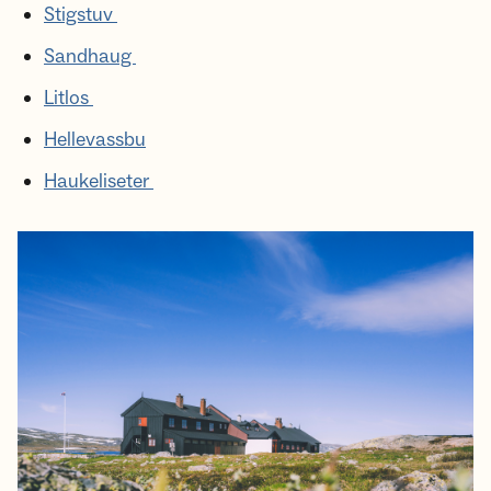
Stigstuv
Sandhaug
Litlos
Hellevassbu
Haukeliseter