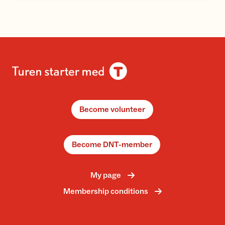
Become volunteer
Become DNT-member
My page
Membership conditions