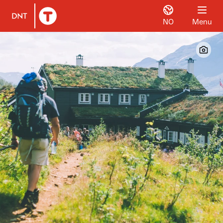
NO
Menu
To DNT.no frontpage