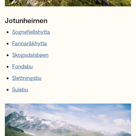
Jotunheimen
Sognefjellshytta
Fannaråkhytta
Skogadalsbøen
Fondsbu
Slettningsbu
Sulebu