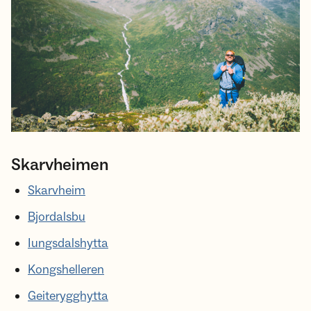
Skarvheimen
Skarvheim
Bjordalsbu
Iungsdalshytta
Kongshelleren
Geiterygghytta