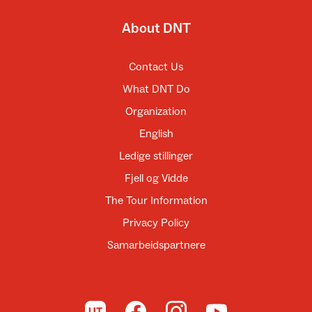
About DNT
Contact Us
What DNT Do
Organization
English
Ledige stillinger
Fjell og Vidde
The Tour Information
Privacy Policy
Samarbeidspartnere
To UT.no
To DNT on Facebook
To DNT on Instagram
To DNT on YouTube