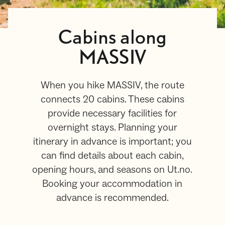
Cabins along
MASSIV
When you hike MASSIV, the route
connects 20 cabins. These cabins
provide necessary facilities for
overnight stays. Planning your
itinerary in advance is important; you
can find details about each cabin,
opening hours, and seasons on Ut.no.
Booking your accommodation in
advance is recommended.