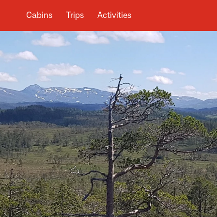
Cabins
Trips
Activities