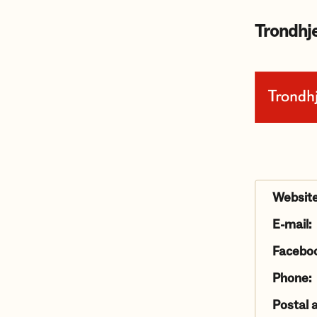
Trondhje
Website
E-mail:
Facebo
Phone:
Postal 