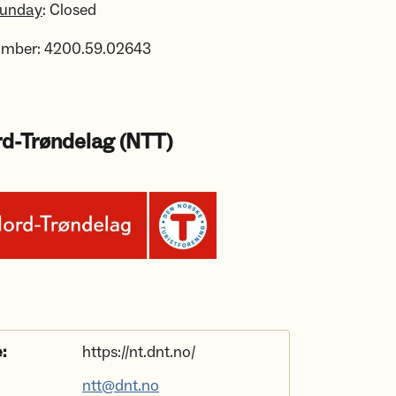
Sunday
: Closed
umber: 4200.59.02643
d-Trøndelag (NTT)
:
https://nt.dnt.no/
ntt@dnt.no