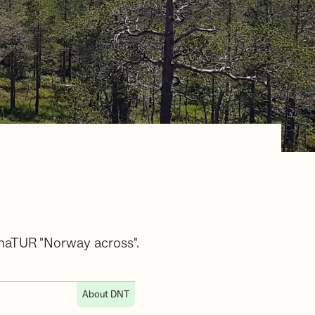
gnaTUR "Norway across".
About DNT