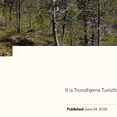
It is Trondhjems Turis
Published:
June 24, 2026