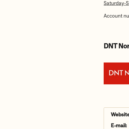
Saturday-
Account n
DNT Nor
Website
E-mail: