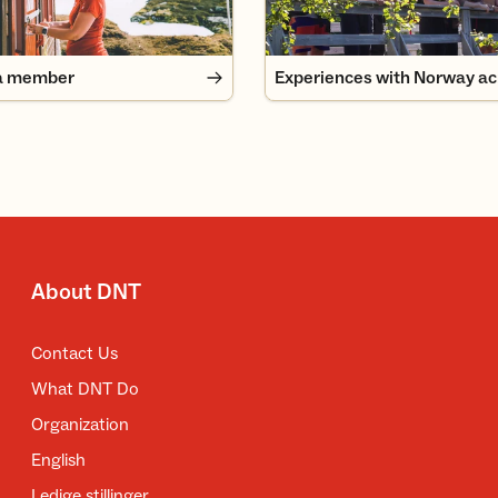
a member
About DNT
Contact Us
What DNT Do
Organization
English
Ledige stillinger