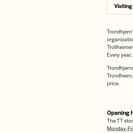
Visiting
Trondhjem's
organizati
Trollheimen
Every year,
Trondhjems
Trondheim.
price.
Opening h
The TT sto
Monday-Fr