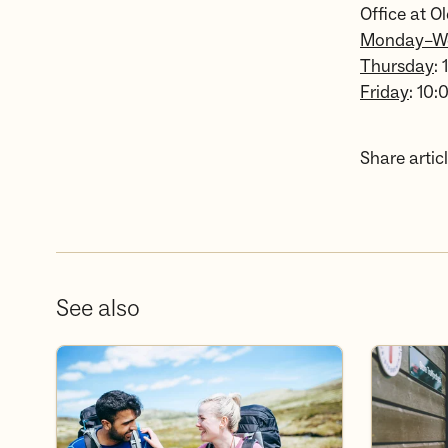
Office at Ol
Monday–W
Thursday
:
Friday
: 10:
Share articl
See also
Become a volunteer
Become a