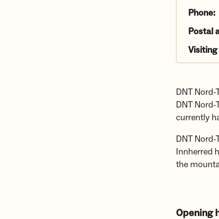
Phone:
Postal 
Visiting
DNT Nord-T
DNT Nord-T
currently 
DNT Nord-T
Innherred h
the mounta
Opening h