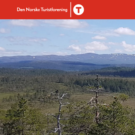
To DNT.no frontpage