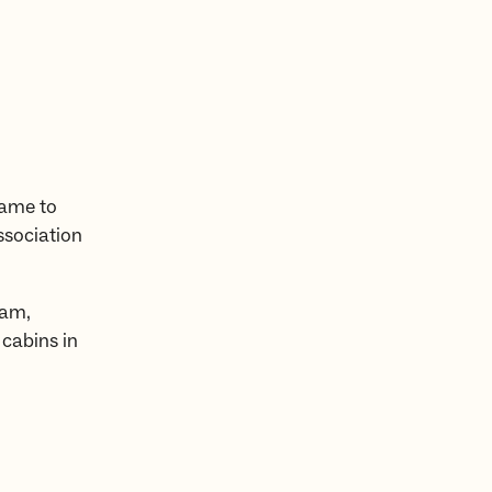
name to
ssociation
eam,
 cabins in