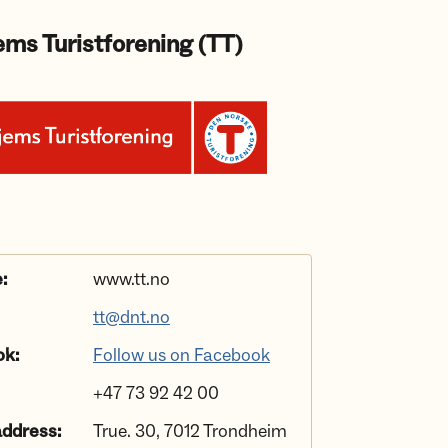
ms Turistforening (TT)
:
www.tt.no
tt@dnt.no
ok:
Follow us on Facebook
+47 73 92 42 00
address:
True. 30, 7012 Trondheim