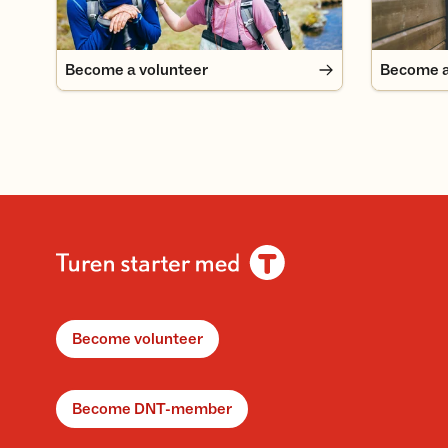
Become a volunteer
Become 
Become volunteer
Become DNT-member