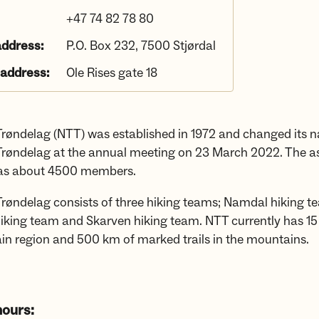
+47 74 82 78 80
address:
P.O. Box 232, 7500 Stjørdal
 address:
Ole Rises gate 18
røndelag (NTT) was established in 1972 and changed its 
røndelag at the annual meeting on 23 March 2022. The a
has about 4500 members.
røndelag consists of three hiking teams; Namdal hiking t
iking team and Skarven hiking team. NTT currently has 15
in region and 500 km of marked trails in the mountains.
ours: