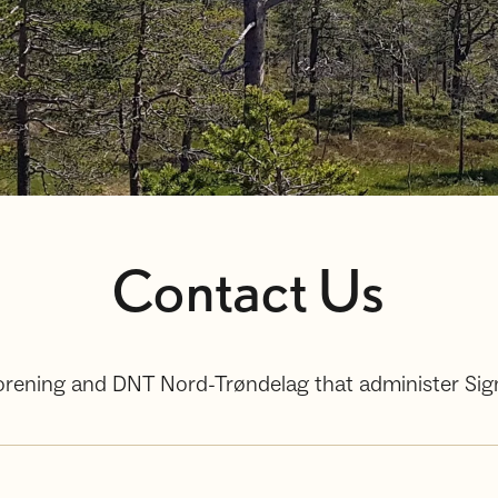
Contact Us
tforening and DNT Nord-Trøndelag that administer Si