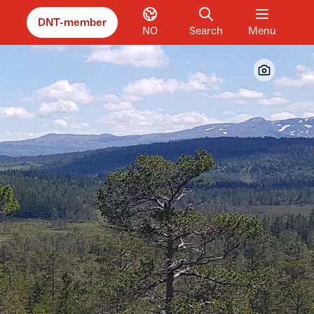
DNT-member
NO
Search
Menu