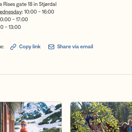
e Rises gate 18 in Stjørdal
ednesday
: 10:00 – 16:00
 10:00 – 17:00
00 – 13:00
e:
Copy link
Share via email
 member
Experiences with Norway acro