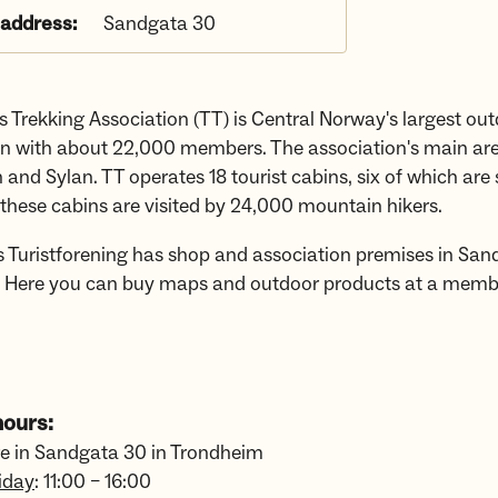
 address:
Sandgata 30
 Trekking Association (TT) is Central Norway's largest ou
on with about 22,000 members. The association's main ar
 and Sylan. TT operates 18 tourist cabins, six of which are 
 these cabins are visited by 24,000 mountain hikers.
 Turistforening has shop and association premises in San
 Here you can buy maps and outdoor products at a memb
ours:
re in Sandgata 30 in Trondheim
iday
: 11:00 – 16:00