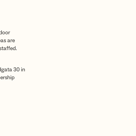
tdoor
eas are
staffed.
dgata 30 in
ership