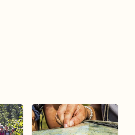
ss the board
Travel alternatives to Norway Across