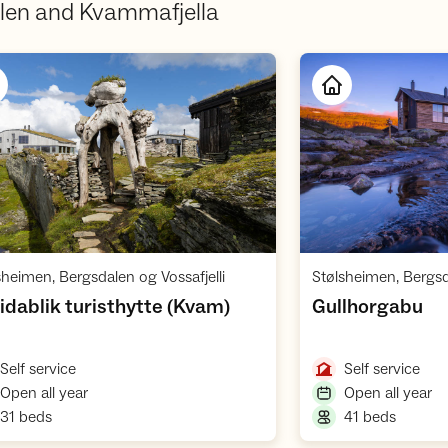
len and Kvammafjella
Open cabin
,
sheimen, Bergsdalen og Vossafjelli
Stølsheimen, Bergsda
,
,
idablik turisthytte (Kvam)
Gullhorgabu
,
,
Self service
Self service
,
,
Open all year
Open all year
,
,
31 beds
41 beds