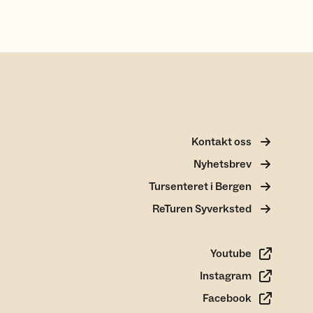
Kontakt oss
Nyhetsbrev
Tursenteret i Bergen
ReTuren Syverksted
Youtube
Instagram
Facebook