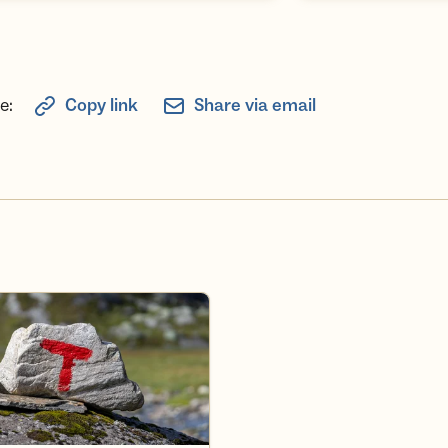
e:
Copy link
Share via email
deler i Turlaget