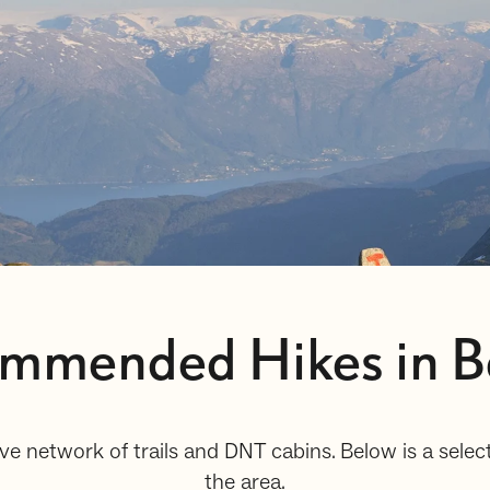
ommended Hikes in B
ve network of trails and DNT cabins. Below is a sel
the area.