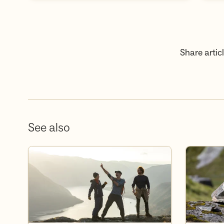
Share articl
See also
Våre turer og kurs
Medlemsfor