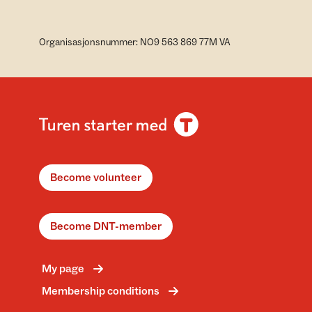
Organisasjonsnummer: NO9 563 869 77M VA
Become volunteer
Become DNT-member
My page
Membership conditions