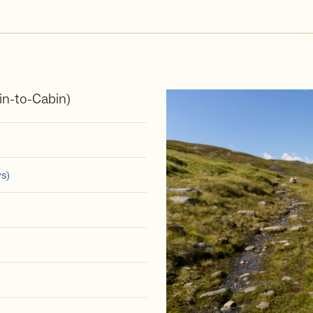
n-to-Cabin)
ys)