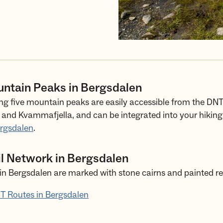
untain Peaks in Bergsdalen
ng five mountain peaks are easily accessible from the DNT
and Kvammafjella, and can be integrated into your hiking 
ergsdalen
.
il Network in Bergsdalen
in Bergsdalen are marked with stone cairns and painted re
T Routes in Bergsdalen