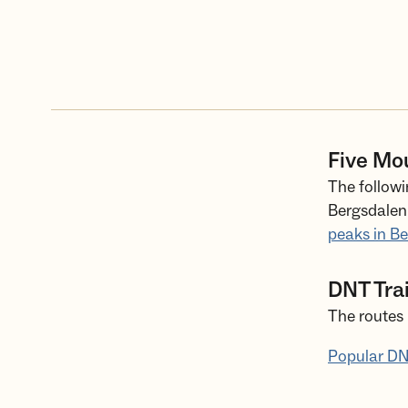
Five Mo
The followi
Bergsdalen 
peaks in B
DNT Tra
The routes 
Popular DN