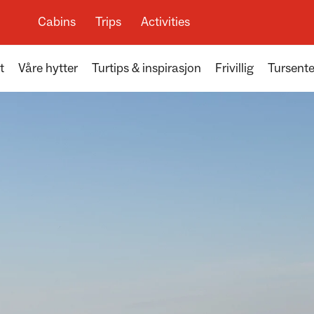
Cabins
Trips
Activities
t
Våre hytter
Turtips & inspirasjon
Frivillig
Tursente