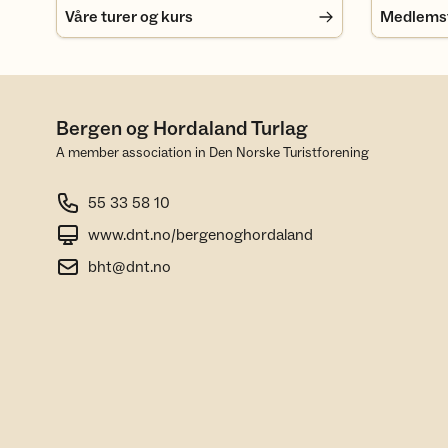
Våre turer og kurs
Medlemsfo
Bergen og Hordaland Turlag
A member association in Den Norske Turistforening
55 33 58 10
www.dnt.no/bergenoghordaland
bht@dnt.no