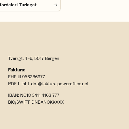
rdeler i Turlaget
Tverrgt. 4–6, 5017 Bergen
Faktura:
EHF til 956386977
PDF til bht-dnt@faktura.poweroffice.net
IBAN: NO18 3411 4163 777
BIC/SWIFT: DNBANOKKXXX