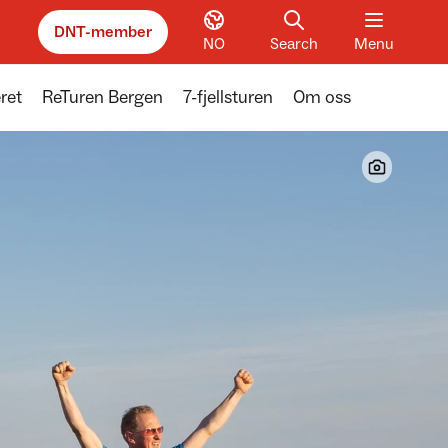
DNT-member
NO
Search
Menu
ret
ReTuren Bergen
7-fjellsturen
Om oss