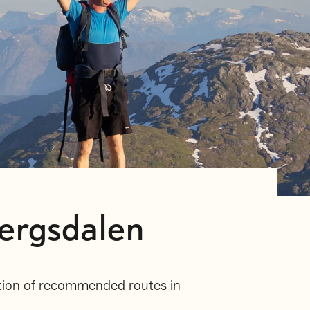
ergsdalen
ection of recommended routes in