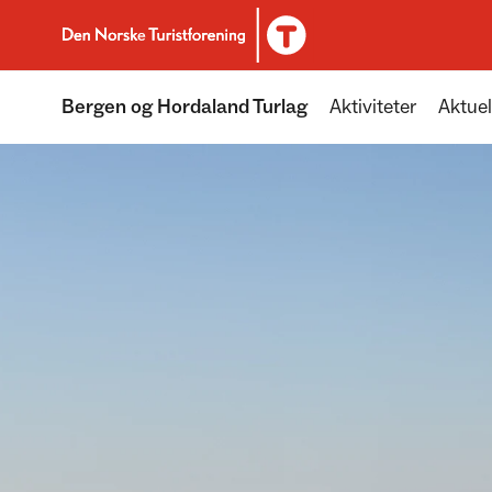
To DNT.no frontpage
Bergen og Hordaland Turlag
Aktiviteter
Aktuel