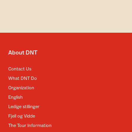
About DNT
Contact Us
What DNT Do
Organization
English
Ledige stillinger
Fjell og Vidde
The Tour Information