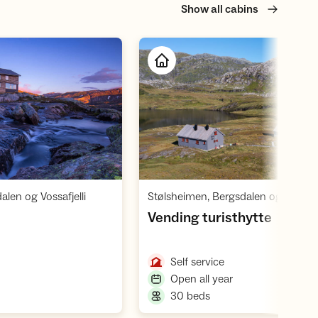
Show all cabins
Open cabin
Open cabin
,
len og Vossafjelli
Stølsheimen, Bergsdalen og Vossafje
,
Vending turisthytte
,
Self service
,
Open all year
,
30 beds