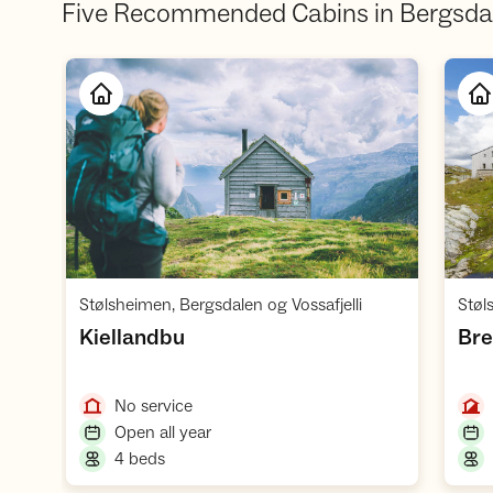
Five Recommended Cabins in Bergsda
Open cabin
,
Stølsheimen, Bergsdalen og Vossafjelli
Støl
,
Kiellandbu
Bre
,
No service
,
Open all year
,
4 beds