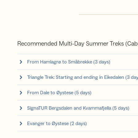
Recommended Multi-Day Summer Treks (Cabi
From Hamlagrø to Småbrekke (3 days)
Triangle Trek: Starting and ending in Eikedalen (3 da
From Dale to Øystese (5 days)
SignaTUR Bergsdalen and Kvammafjella (5 days)
Evanger to Øystese (2 days)