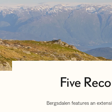
Five Rec
Bergsdalen features an extensi