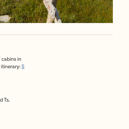
 cabins in
itinerary:
5
d Ts.