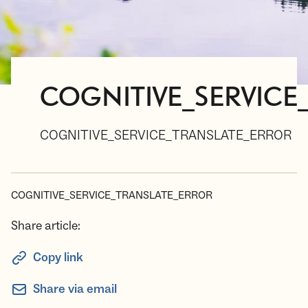
COGNITIVE_SERVICE
COGNITIVE_SERVICE_TRANSLATE_ERROR
COGNITIVE_SERVICE_TRANSLATE_ERROR
Share article:
Copy link
Share via email