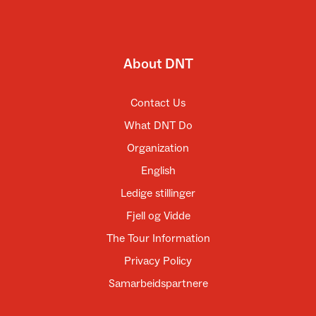
About DNT
Contact Us
What DNT Do
Organization
English
Ledige stillinger
Fjell og Vidde
The Tour Information
Privacy Policy
Samarbeidspartnere