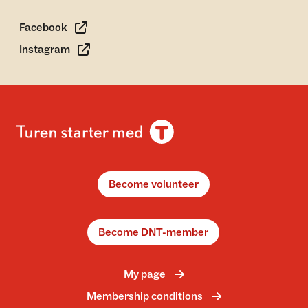
Facebook
Instagram
Become volunteer
Become DNT-member
My page
Membership conditions