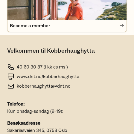
Become a member
Velkommen til Kobberhaughytta
40 60 30 87 (i kk es ms )
www.dnt.no/kobberhaughytta
kobberhaughytta@dnt.no
Telefon:
Kun onsdag-søndag (9-19):
Besøksadresse
Sakariasveien 345, 0758 Oslo