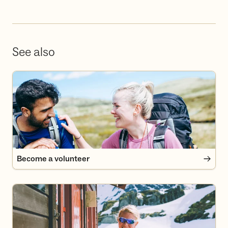
See also
Become a volunteer
Become a volunteer
Become a member