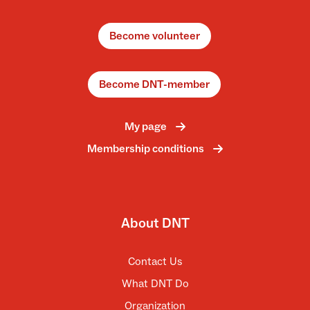
Become volunteer
Become DNT-member
My page
Membership conditions
About DNT
Contact Us
What DNT Do
Organization