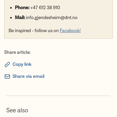
Phone:
+47 612 38 910
Mail:
info.gjendesheim@dnt.no
Be inspired - follow us on
Facebook!
Share article:
Copy link
Share via email
See also