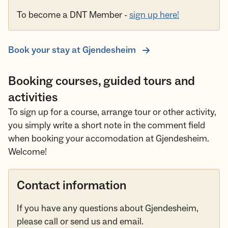
To become a DNT Member -
sign up here!
Book your stay at Gjendesheim
Booking courses, guided tours and
activities
To sign up for a course, arrange tour or other activity,
you simply write a short note in the comment field
when booking your accomodation at Gjendesheim.
Welcome!
Contact information
If you have any questions about Gjendesheim,
please call or send us and email.