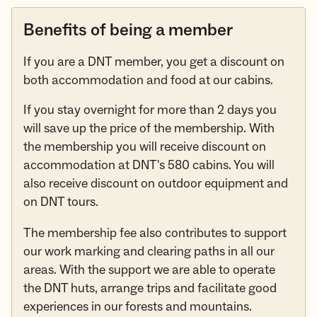
Benefits of being a member
If you are a DNT member, you get a discount on
both accommodation and food at our cabins.
If you stay overnight for more than 2 days you
will save up the price of the membership. With
the membership you will receive discount on
accommodation at DNT's 580 cabins. You will
also receive discount on outdoor equipment and
on DNT tours.
The membership fee also contributes to support
our work marking and clearing paths in all our
areas. With the support we are able to operate
the DNT huts, arrange trips and facilitate good
experiences in our forests and mountains.