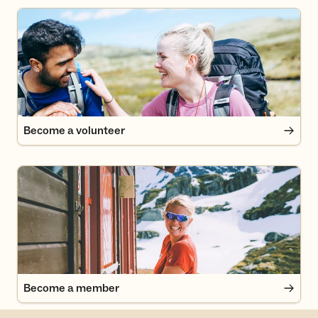
Become a volunteer
Become a volunteer
Become a member
Become a member