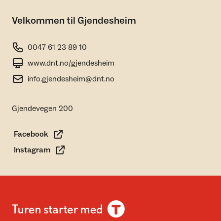
Velkommen til Gjendesheim
0047 61 23 89 10
www.dnt.no/gjendesheim
info.gjendesheim@dnt.no
Gjendevegen 200
Facebook
Instagram