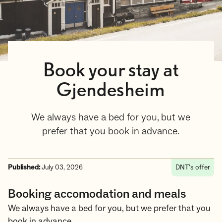
Book your stay at
Gjendesheim
We always have a bed for you, but we
prefer that you book in advance.
Published:
July 03, 2026
DNT's offer
Booking accomodation and meals
We always have a bed for you, but we prefer that you
book in advance.