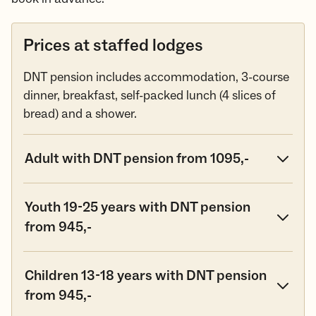
Prices at staffed lodges
DNT pension includes accommodation, 3-course
dinner, breakfast, self-packed lunch (4 slices of
bread) and a shower.
Adult with DNT pension from 1095,-
Youth 19-25 years with DNT pension
from 945,-
Children 13-18 years with DNT pension
from 945,-