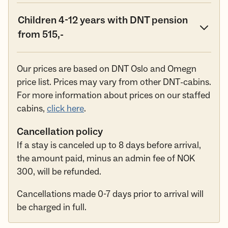
Children 4-12 years with DNT pension
from 515,-
Our prices are based on DNT Oslo and Omegn
price list. Prices may vary from other DNT-cabins.
For more information about prices on our staffed
cabins,
click here
.
Cancellation policy
If a stay is canceled up to 8 days before arrival,
the amount paid, minus an admin fee of NOK
300, will be refunded.
Cancellations made 0-7 days prior to arrival will
be charged in full.