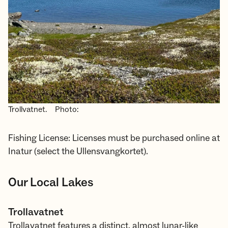
Trollvatnet.
Photo:
Fishing License: Licenses must be purchased online at
Inatur (select the Ullensvangkortet).
Our Local Lakes
Trollavatnet
Trollavatnet features a distinct, almost lunar-like