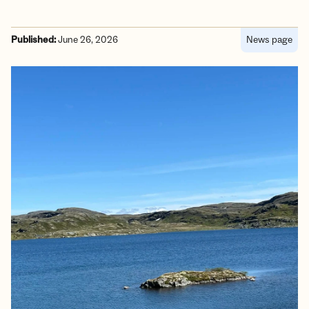
Published:
June 26, 2026
News page