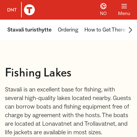
NO
Menu
To DNT.no frontpage
Scr
Stavali turisthytte
Ordering
How to Get There
Ex
Fishing Lakes
Stavali is an excellent base for fishing, with
several high-quality lakes located nearby. Guests
can borrow boats and fishing equipment free of
charge by agreement with the hosts. The boats
are located at Lonavatnet and Trollavatnet, and
life jackets are available in most sizes.