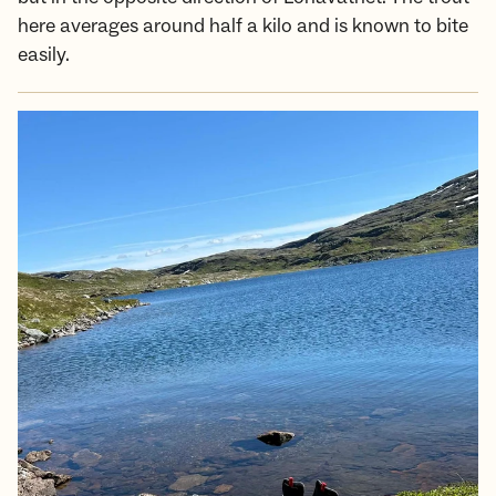
here averages around half a kilo and is known to bite
easily.