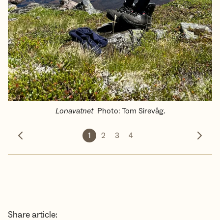
Lonavatnet
Photo
:
Tom Sirevåg.
1
2
3
4
Previous photo
Next 
Share article: