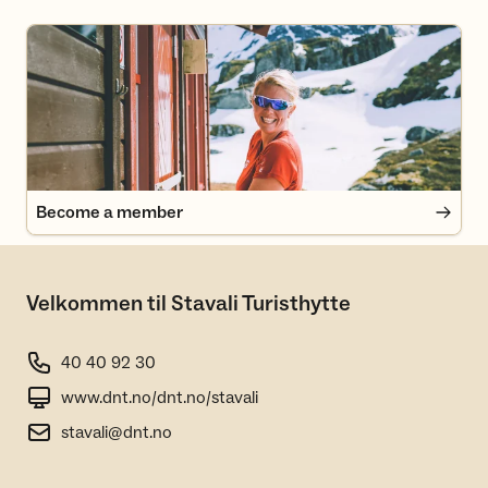
Become a member
Become a member
Velkommen til Stavali Turisthytte
40 40 92 30
www.dnt.no/dnt.no/stavali
stavali@dnt.no