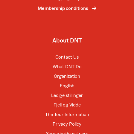
Membership conditions
About DNT
Contact Us
What DNT Do
Organization
English
Ledige stillinger
Fjell og Vidde
The Tour Information
Privacy Policy
Samarbeidspartnere