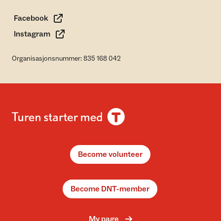
Facebook
Instagram
Organisasjonsnummer: 835 168 042
Become volunteer
Become DNT-member
My page