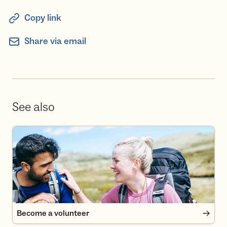
Copy link
Share via email
See also
Become a volunteer
Become a volunteer