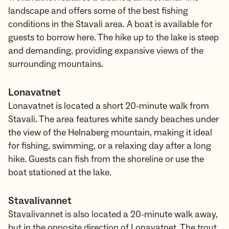
landscape and offers some of the best fishing
conditions in the Stavali area. A boat is available for
guests to borrow here. The hike up to the lake is steep
and demanding, providing expansive views of the
surrounding mountains.
Lonavatnet
Lonavatnet is located a short 20-minute walk from
Stavali. The area features white sandy beaches under
the view of the Helnaberg mountain, making it ideal
for fishing, swimming, or a relaxing day after a long
hike. Guests can fish from the shoreline or use the
boat stationed at the lake.
Stavalivannet
Stavalivannet is also located a 20-minute walk away,
but in the opposite direction of Lonavatnet. The trout