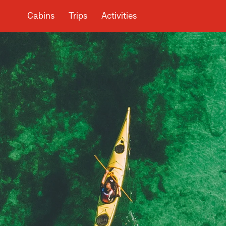
Cabins
Trips
Activities