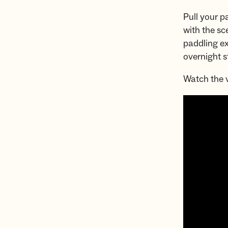
Pull your p
with the sc
paddling ex
overnight s
Watch the v