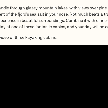
addle through glassy mountain lakes, with views over pine 
ent of the fjord's sea salt in your nose. Not much beats a tr
perience in beautiful surroundings. Combine it with dinne
tay at one of these fantastic cabins, and your day will be 
ideo of three kayaking cabins: