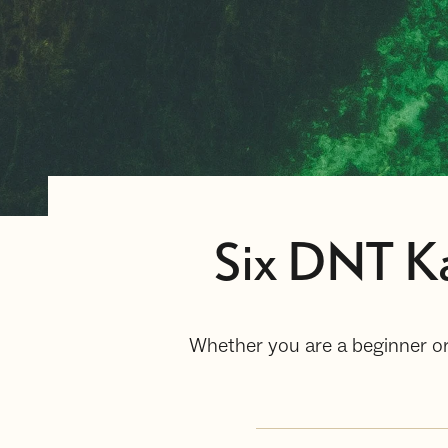
Six DNT Ka
Whether you are a beginner or