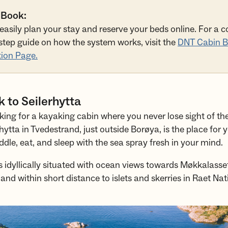
 Book:
easily plan your stay and reserve your beds online. For a 
step guide on how the system works, visit the
DNT Cabin B
ion Page.
 to Seilerhytta
king for a kayaking cabin where you never lose sight of t
hytta in Tvedestrand, just outside Borøya, is the place for 
dle, eat, and sleep with the sea spray fresh in your mind.
s idyllically situated with ocean views towards Møkkalasse
 and within short distance to islets and skerries in Raet Nat