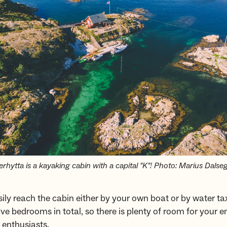
erhytta is a kayaking cabin with a capital "K"! Photo: Marius Dalse
ily reach the cabin either by your own boat or by water ta
ive bedrooms in total, so there is plenty of room for your e
 enthusiasts.