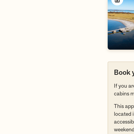
Book y
If you a
cabins m
This app
located 
accessibl
weekend