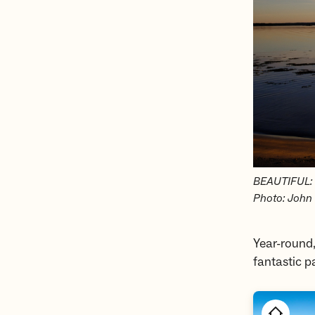
BEAUTIFUL: Ø
Photo: John 
Year-round,
fantastic p