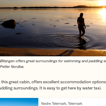
itangen offers great surroundings for swimming and paddling en
Petter Nordbø.
 this great cabin, offers excellent accommodation option
addling surroundings. It is easy to get here by water taxi.
,
Nedre Telemark, Telemark