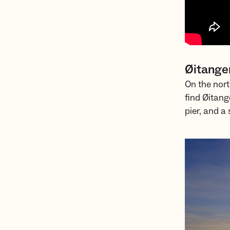
Øitange
On the nort
find Øitang
pier, and 