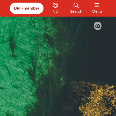
DNT-member
NO
Search
Menu