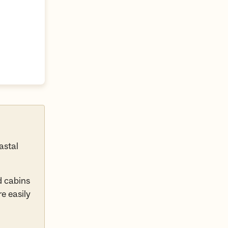
astal
d cabins
e easily