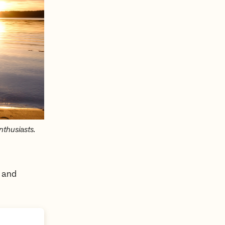
thusiasts.
s and