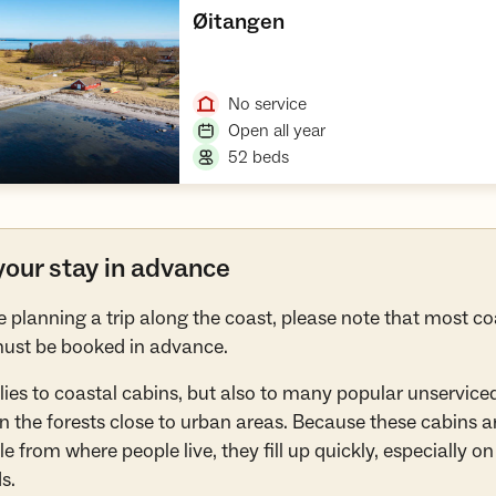
,
Øitangen
Open cabin
,
No service
,
Open all year
,
52 beds
our stay in advance
re planning a trip along the coast, please note that most co
ust be booked in advance.
lies to coastal cabins, but also to many popular unservice
in the forests close to urban areas. Because these cabins ar
e from where people live, they fill up quickly, especially on
s.