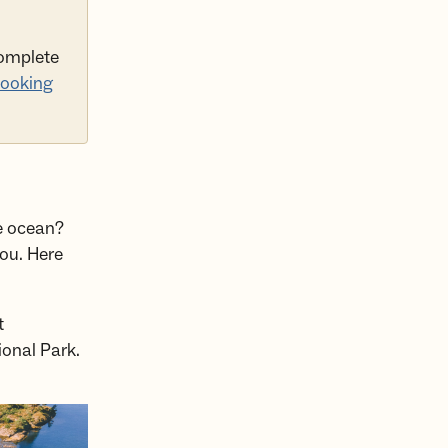
complete
ooking
he ocean?
you. Here
t
ional Park.