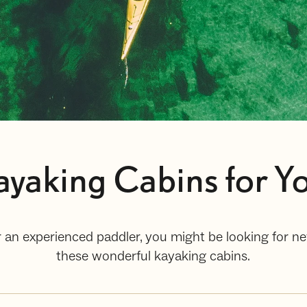
yaking Cabins for Yo
 an experienced paddler, you might be looking for ne
these wonderful kayaking cabins.