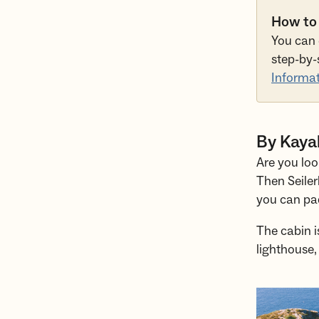
How to
You can 
step-by-
Informat
By Kayak
Are you loo
Then Seiler
you can pad
The cabin i
lighthouse,