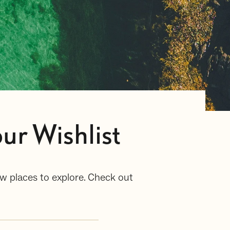
ur Wishlist
w places to explore. Check out