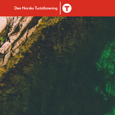
To DNT.no frontpage