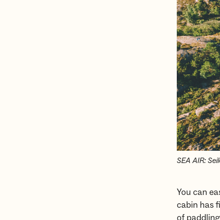
SEA AIR: Seil
You can eas
cabin has f
of paddling