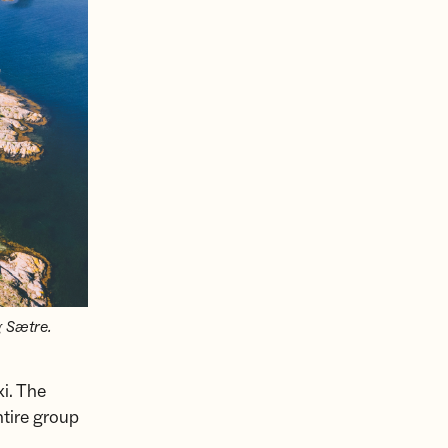
g Sætre.
xi. The
ntire group