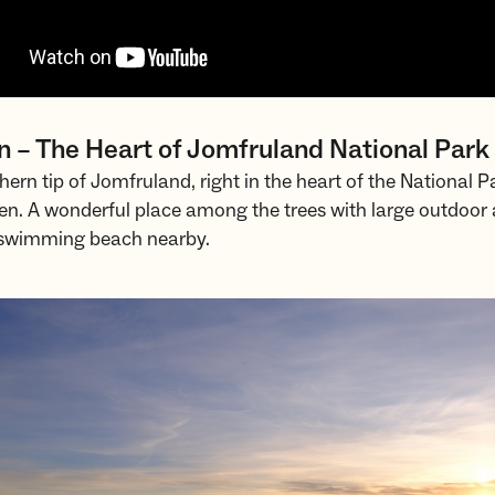
n – The Heart of Jomfruland National Park
hern tip of Jomfruland, right in the heart of the National Pa
en. A wonderful place among the trees with large outdoor 
a swimming beach nearby.