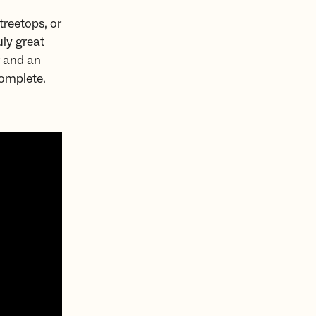
treetops, or
uly great
r and an
complete.