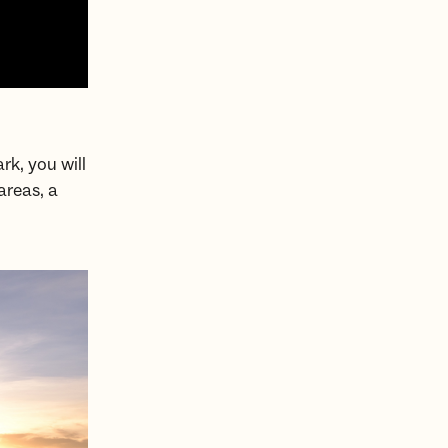
rk, you will
areas, a