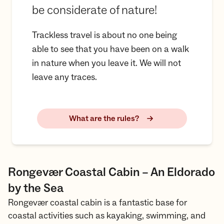
be considerate of nature!
Trackless travel is about no one being
able to see that you have been on a walk
in nature when you leave it. We will not
leave any traces.
What are the rules?
Rongevær Coastal Cabin – An Eldorado
by the Sea
Rongevær coastal cabin is a fantastic base for
coastal activities such as kayaking, swimming, and