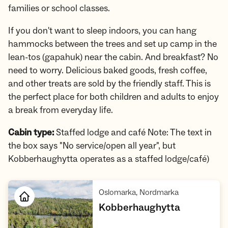
families or school classes.
If you don't want to sleep indoors, you can hang
hammocks between the trees and set up camp in the
lean-tos (gapahuk) near the cabin. And breakfast? No
need to worry. Delicious baked goods, fresh coffee,
and other treats are sold by the friendly staff. This is
the perfect place for both children and adults to enjoy
a break from everyday life.
Cabin type:
Staffed lodge and café Note: The text in
the box says "No service/open all year", but
Kobberhaughytta operates as a staffed lodge/café)
,
Oslomarka, Nordmarka
,
Kobberhaughytta