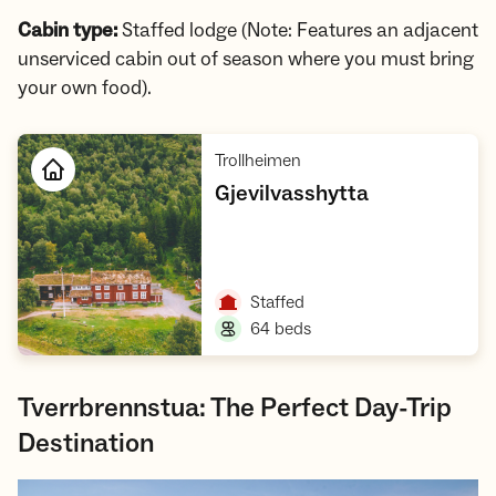
Cabin type:
Staffed lodge (Note: Features an adjacent
unserviced cabin out of season where you must bring
your own food).
,
Trollheimen
,
Gjevilvasshytta
Open cabin
,
Staffed
,
64 beds
Tverrbrennstua: The Perfect Day-Trip
Destination