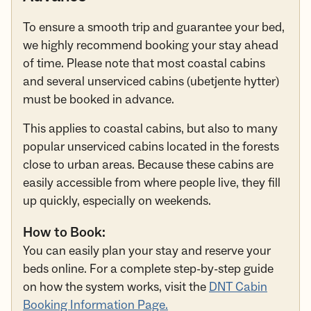
To ensure a smooth trip and guarantee your bed,
we highly recommend booking your stay ahead
of time. Please note that most coastal cabins
and several unserviced cabins (ubetjente hytter)
must be booked in advance.
This applies to coastal cabins, but also to many
popular unserviced cabins located in the forests
close to urban areas. Because these cabins are
easily accessible from where people live, they fill
up quickly, especially on weekends.
How to Book:
You can easily plan your stay and reserve your
beds online. For a complete step-by-step guide
on how the system works, visit the
DNT Cabin
Booking Information Page.