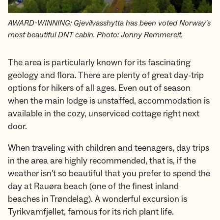
AWARD-WINNING: Gjevilvasshytta has been voted Norway's
most beautiful DNT cabin. Photo: Jonny Remmereit.
The area is particularly known for its fascinating
geology and flora. There are plenty of great day-trip
options for hikers of all ages. Even out of season
when the main lodge is unstaffed, accommodation is
available in the cozy, unserviced cottage right next
door.
When traveling with children and teenagers, day trips
in the area are highly recommended, that is, if the
weather isn't so beautiful that you prefer to spend the
day at Rauøra beach (one of the finest inland
beaches in Trøndelag). A wonderful excursion is
Tyrikvamfjellet, famous for its rich plant life.