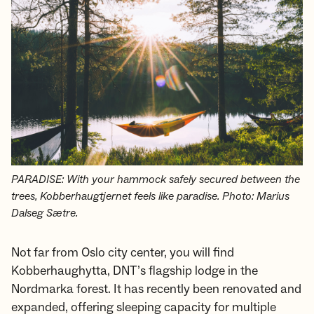
PARADISE: With your hammock safely secured between the
trees, Kobberhaugtjernet feels like paradise. Photo: Marius
Dalseg Sætre.
Not far from Oslo city center, you will find
Kobberhaughytta, DNT’s flagship lodge in the
Nordmarka forest. It has recently been renovated and
expanded, offering sleeping capacity for multiple