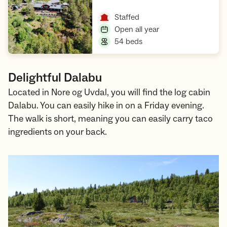
Open cabin
,
Staffed
,
Open all year
,
54 beds
Delightful Dalabu
Located in Nore og Uvdal, you will find the log cabin
Dalabu. You can easily hike in on a Friday evening.
The walk is short, meaning you can easily carry taco
ingredients on your back.