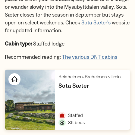
or wander slowly into the Mysubyttdalen valley. Sota
Sæter closes for the season in September but stays
open on select weekends. Check
Sota Sæter's
website
for updated information.
Cabin type:
Staffed lodge
Recommended reading:
The various DNT cabins
Reinheimen-Breheimen villreinområde, Breheimen med Jostedalsbreen
,
Sota Sæter
Open cabin
,
Staffed
,
86 beds