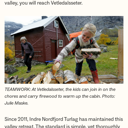
valley, you will reach Vetledalsseter.
TEAMWORK: At Vetledalsseter, the kids can join in on the
chores and carry firewood to warm up the cabin. Photo:
Julie Maske.
Since 2011, Indre Nordfjord Turlag has maintained this
valley retreat. The standard is simple, yet thoroughly