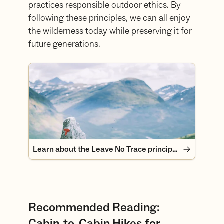
practices responsible outdoor ethics. By
following these principles, we can all enjoy
the wilderness today while preserving it for
future generations.
Learn about the Leave No Trace principles
Learn about the Leave No Trace principles
Recommended Reading:
Cabin-to-Cabin Hikes for