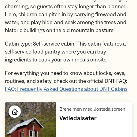
charming, so guests often stay longer than planned.
Here, children can pitch in by carrying firewood and
water, and play hide-and-seek among the trees and
historic buildings on the old mountain pasture.
Cabin type: Self-service cabin. This cabin features a
self-service food pantry where you can buy
ingredients to cook your own meals on-site.
For everything you need to know about locks, keys,
routines, and safety, check out the official DNT FAQ:
FAQ: Frequently Asked Questions about DNT Cabins
,
Breheimen med Jostedalsbreen
,
Vetledalseter
Open cabin