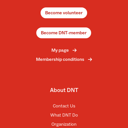
Become volunteer
Become DNT-member
My page
Membership conditions
About DNT
Contact Us
What DNT Do
Organization