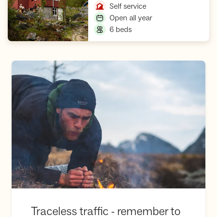
,
Self service
,
Open all year
,
6 beds
Traceless traffic - remember to be considerate of nature!
Traceless traffic - remember to