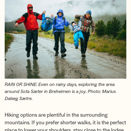
RAIN OR SHINE: Even on rainy days, exploring the area
around Sota Sæter in Breheimen is a joy. Photo: Marius
Dalseg Sætre.
Hiking options are plentiful in the surrounding
mountains. If you prefer shorter walks, it is the perfect
place to lower your shoulders, stay close to the lodge,