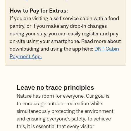
How to Pay for Extras:
If you are visiting a self-service cabin with a food
pantry, or if you make any drop-in changes
during your stay, you can easily register and pay
on-site using your smartphone. Read more about
downloading and using the app here:
DNT Cabin
Payment App.
Leave no trace principles
Nature has room for everyone. Our goal is
to encourage outdoor recreation while
simultaneously protecting the environment
and ensuring everyone's safety. To achieve
this, it is essential that every visitor