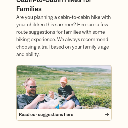
Families
Are you planning a cabin-to-cabin hike with
your children this summer? Here are a few
route suggestions for families with some
hiking experience. We always recommend
choosing a trail based on your family's age
and ability.
Read our suggestions here
Read our suggestions here