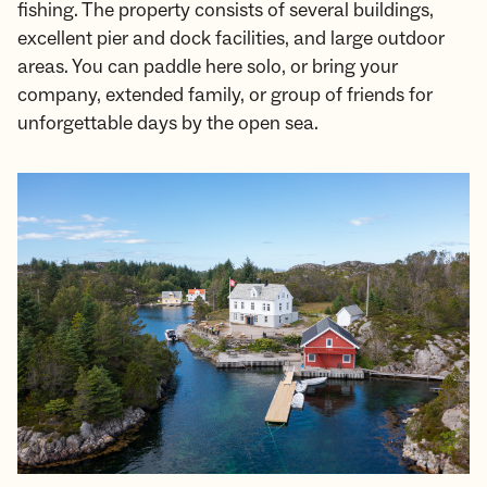
fishing. The property consists of several buildings,
excellent pier and dock facilities, and large outdoor
areas. You can paddle here solo, or bring your
company, extended family, or group of friends for
unforgettable days by the open sea.