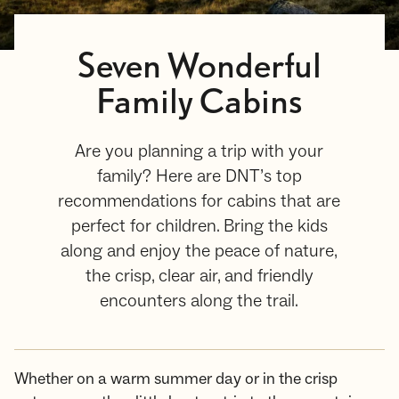
Seven Wonderful
Family Cabins
Are you planning a trip with your
family? Here are DNT’s top
recommendations for cabins that are
perfect for children. Bring the kids
along and enjoy the peace of nature,
the crisp, clear air, and friendly
encounters along the trail.
Whether on a warm summer day or in the crisp