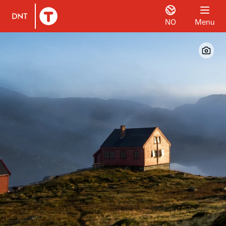
NO
Menu
To DNT.no frontpage