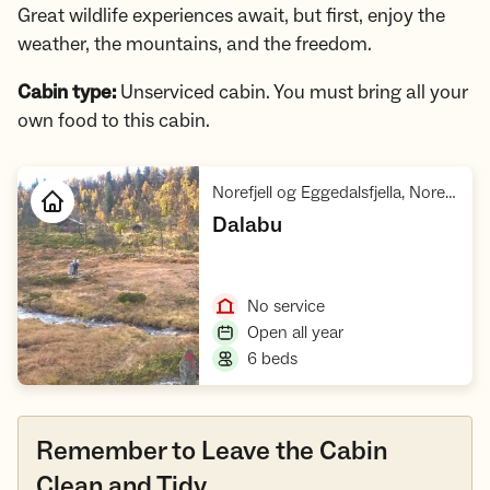
Great wildlife experiences await, but first, enjoy the
weather, the mountains, and the freedom.
Cabin type:
Unserviced cabin. You must bring all your
own food to this cabin.
Norefjell og Eggedalsfjella, Norefjella - Reinsjøfjell villreinområde
,
Dalabu
Open cabin
,
No service
,
Open all year
,
6 beds
Remember to Leave the Cabin
Clean and Tidy