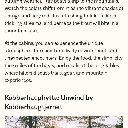
autumn weather, little beats a trip to the mountains.
Watch the colors shift from green to vibrant shades of
orange and fiery red. It is refreshing to take a dip in
trickling streams, and perhaps the trout will bite in a
mountain lake.
At the cabins, you can experience the unique
atmosphere, the social and lively environment, and
unexpected encounters. Enjoy the food, the simplicity,
the smiles of the hosts, and meals at the long tables
where hikers discuss trails, gear, and mountain
experiences.
Kobberhaughytta: Unwind by
Kobberhaugtjernet