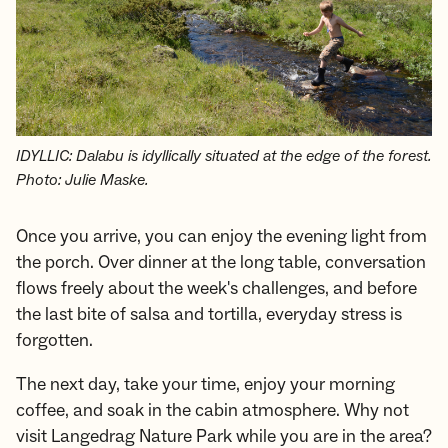
IDYLLIC: Dalabu is idyllically situated at the edge of the forest.
Photo: Julie Maske.
Once you arrive, you can enjoy the evening light from
the porch. Over dinner at the long table, conversation
flows freely about the week's challenges, and before
the last bite of salsa and tortilla, everyday stress is
forgotten.
The next day, take your time, enjoy your morning
coffee, and soak in the cabin atmosphere. Why not
visit Langedrag Nature Park while you are in the area?