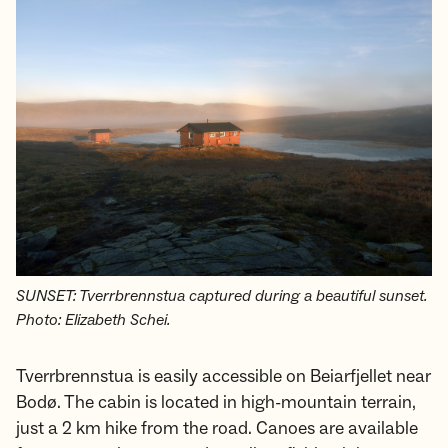
SUNSET: Tverrbrennstua captured during a beautiful sunset.
Photo: Elizabeth Schei.
Tverrbrennstua is easily accessible on Beiarfjellet near
Bodø. The cabin is located in high-mountain terrain,
just a 2 km hike from the road. Canoes are available