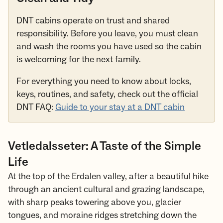
DNT cabins operate on trust and shared
responsibility. Before you leave, you must clean
and wash the rooms you have used so the cabin
is welcoming for the next family.
For everything you need to know about locks,
keys, routines, and safety, check out the official
DNT FAQ:
Guide to your stay at a DNT cabin
Vetledalsseter: A Taste of the Simple
Life
At the top of the Erdalen valley, after a beautiful hike
through an ancient cultural and grazing landscape,
with sharp peaks towering above you, glacier
tongues, and moraine ridges stretching down the