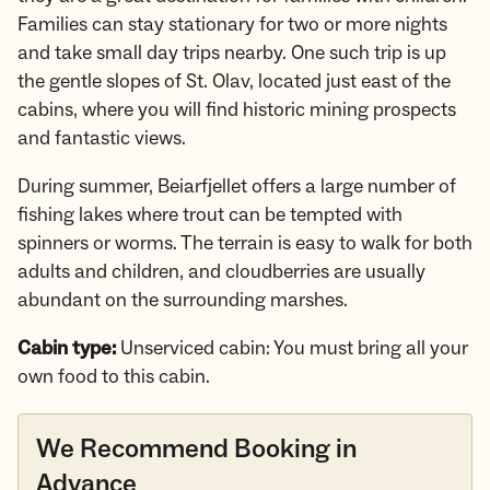
Families can stay stationary for two or more nights
and take small day trips nearby. One such trip is up
the gentle slopes of St. Olav, located just east of the
cabins, where you will find historic mining prospects
and fantastic views.
During summer, Beiarfjellet offers a large number of
fishing lakes where trout can be tempted with
spinners or worms. The terrain is easy to walk for both
adults and children, and cloudberries are usually
abundant on the surrounding marshes.
Cabin type:
Unserviced cabin: You must bring all your
own food to this cabin.
We Recommend Booking in
Advance