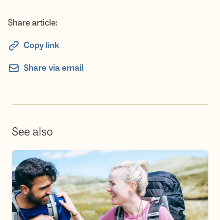
Share article:
Copy link
Share via email
See also
Become a volunteer