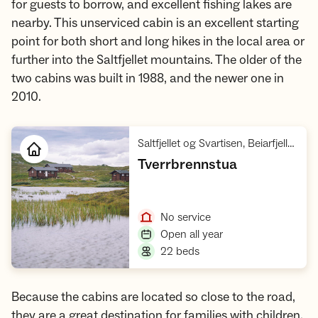
for guests to borrow, and excellent fishing lakes are
nearby. This unserviced cabin is an excellent starting
point for both short and long hikes in the local area or
further into the Saltfjellet mountains. The older of the
two cabins was built in 1988, and the newer one in
2010.
Saltfjellet og Svartisen, Beiarfjellet Børvasstindan
,
Tverrbrennstua
Open cabin
,
No service
,
Open all year
,
22 beds
Because the cabins are located so close to the road,
they are a great destination for families with children.