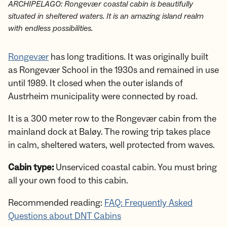
ARCHIPELAGO: Rongevær coastal cabin is beautifully
situated in sheltered waters. It is an amazing island realm
with endless possibilities.
Rongevær
has long traditions. It was originally built
as Rongevær School in the 1930s and remained in use
until 1989. It closed when the outer islands of
Austrheim municipality were connected by road.
It is a 300 meter row to the Rongevær cabin from the
mainland dock at Baløy. The rowing trip takes place
in calm, sheltered waters, well protected from waves.
Cabin type:
Unserviced coastal cabin. You must bring
all your own food to this cabin.
Recommended reading:
FAQ: Frequently Asked
Questions about DNT Cabins