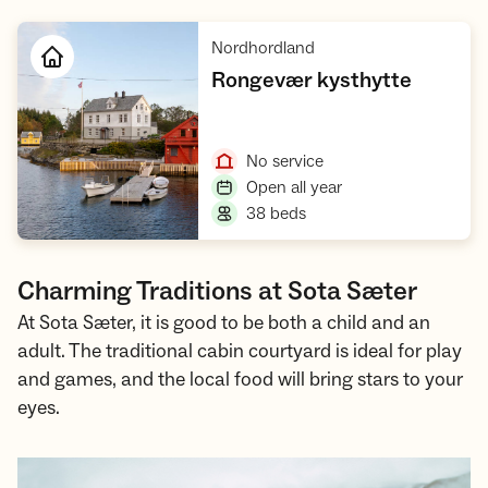
,
Nordhordland
,
Rongevær kysthytte
Open cabin
,
No service
,
Open all year
,
38 beds
Charming Traditions at Sota Sæter
At Sota Sæter, it is good to be both a child and an
adult. The traditional cabin courtyard is ideal for play
and games, and the local food will bring stars to your
eyes.