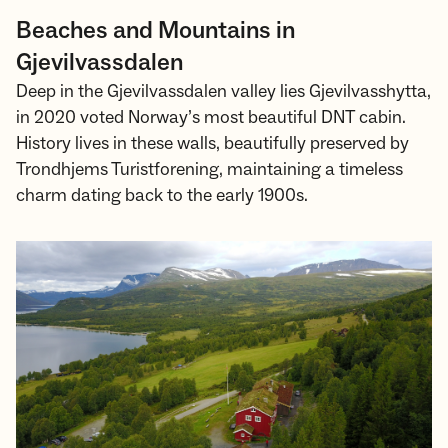
Beaches and Mountains in
Gjevilvassdalen
Deep in the Gjevilvassdalen valley lies Gjevilvasshytta,
in 2020 voted Norway’s most beautiful DNT cabin.
History lives in these walls, beautifully preserved by
Trondhjems Turistforening, maintaining a timeless
charm dating back to the early 1900s.