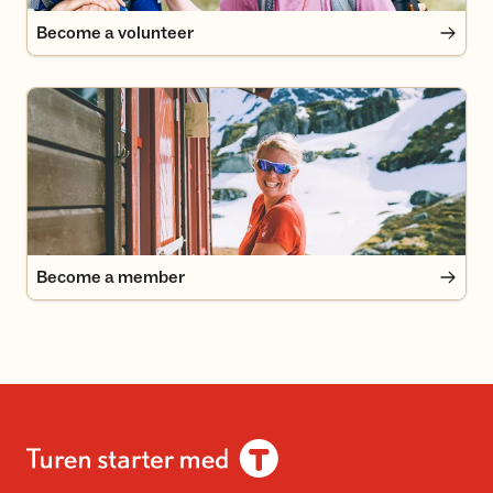
Become a volunteer
Become a member
Become a member