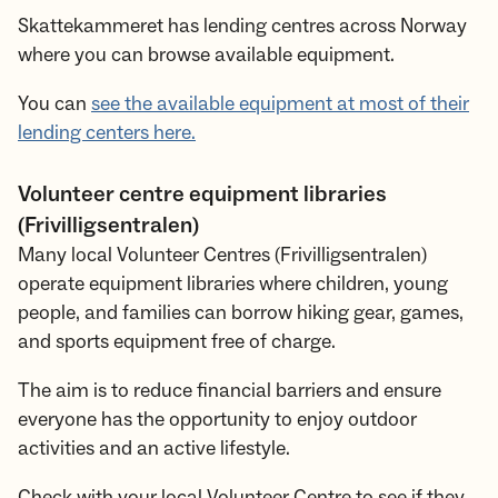
Skattekammeret has lending centres across Norway
where you can browse available equipment.
You can
see the available equipment at most of their
lending centers here.
Volunteer centre equipment libraries
(Frivilligsentralen)
Many local Volunteer Centres (Frivilligsentralen)
operate equipment libraries where children, young
people, and families can borrow hiking gear, games,
and sports equipment free of charge.
The aim is to reduce financial barriers and ensure
everyone has the opportunity to enjoy outdoor
activities and an active lifestyle.
Check with your local Volunteer Centre to see if they