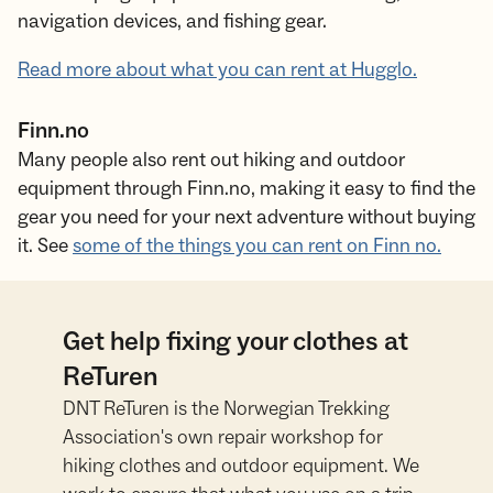
navigation devices, and fishing gear.
Read more about what you can rent at Hugglo.
Finn.no
Many people also rent out hiking and outdoor
equipment through Finn.no, making it easy to find the
gear you need for your next adventure without buying
it. See
some of the things you can rent on Finn no.
Get help fixing your clothes at
ReTuren
DNT ReTuren is the Norwegian Trekking
Association's own repair workshop for
hiking clothes and outdoor equipment. We