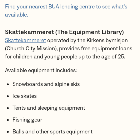
Find your nearest BUA lending centre to see what's
available.
Skattekammeret (The Equipment Library)
Skattekammeret
operated by the Kirkens bymisjon
(Church City Mission), provides free equipment loans
for children and young people up to the age of 25.
Available equipment includes:
Snowboards and alpine skis
Ice skates
Tents and sleeping equipment
Fishing gear
Balls and other sports equipment