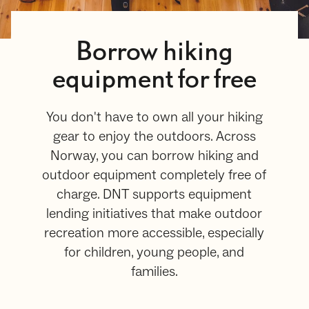
Borrow hiking
equipment for free
You don't have to own all your hiking
gear to enjoy the outdoors. Across
Norway, you can borrow hiking and
outdoor equipment completely free of
charge. DNT supports equipment
lending initiatives that make outdoor
recreation more accessible, especially
for children, young people, and
families.