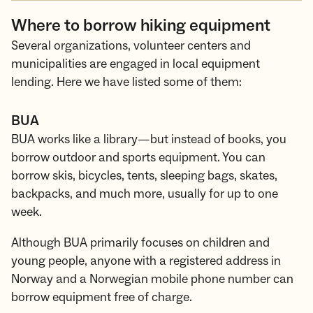
Where to borrow hiking equipment
Several organizations, volunteer centers and
municipalities are engaged in local equipment
lending. Here we have listed some of them:
BUA
BUA works like a library—but instead of books, you
borrow outdoor and sports equipment. You can
borrow skis, bicycles, tents, sleeping bags, skates,
backpacks, and much more, usually for up to one
week.
Although BUA primarily focuses on children and
young people, anyone with a registered address in
Norway and a Norwegian mobile phone number can
borrow equipment free of charge.