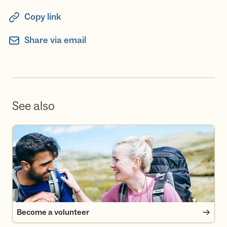
Copy link
Share via email
See also
Become a volunteer
Become a volunteer