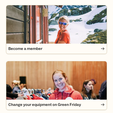
Become a member
Become a member
Change your equipment on Green Friday
Change your equipment on Green Friday