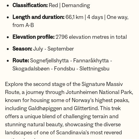
Classification:
Red | Demanding
Length and duration:
66,1 km | 4 days | One way,
from A-B
Elevation profile:
2796 elevation metres in total
Season:
July - September
Route:
Sognefjellshytta - Fannaråkhytta -
Skogadalsbøen - Fondsbu - Slettningsbu
Explore the second stage of the Signature Massiv
Route, a journey through Jotunheimen National Park,
known for housing some of Norway's highest peaks,
including Galdhøpiggen and Glittertind. This trek
offers a unique blend of challenging terrain and
stunning natural beauty, showcasing the diverse
landscapes of one of Scandinavia's most revered