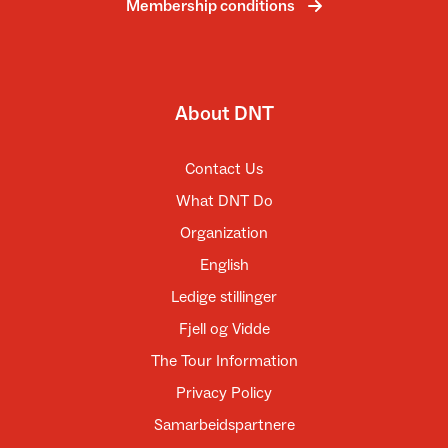
Membership conditions
About DNT
Contact Us
What DNT Do
Organization
English
Ledige stillinger
Fjell og Vidde
The Tour Information
Privacy Policy
Samarbeidspartnere