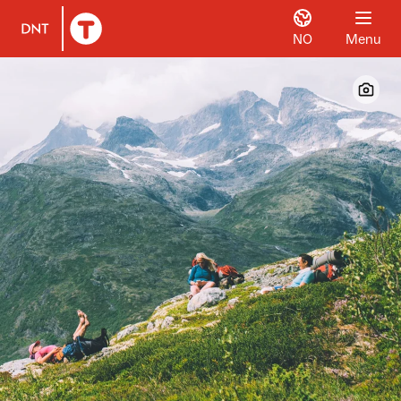
NO
Menu
To DNT.no frontpage