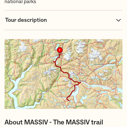
national parks
Tour description
About MASSIV - The MASSIV trail