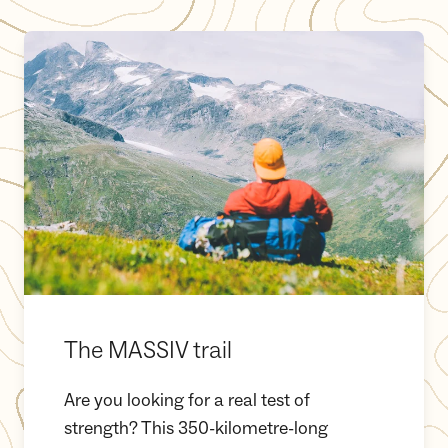
The MASSIV trail
The MASSIV trail
Are you looking for a real test of
strength? This 350-kilometre-long