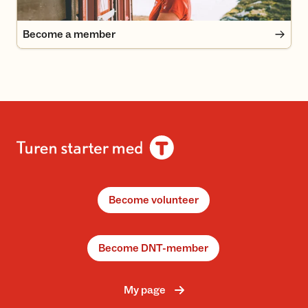
Become a member
Become volunteer
Become DNT-member
My page