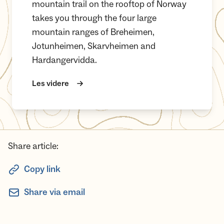
mountain trail on the rooftop of Norway
takes you through the four large
mountain ranges of Breheimen,
Jotunheimen, Skarvheimen and
Hardangervidda.
Les videre
Share article:
Copy link
Share via email