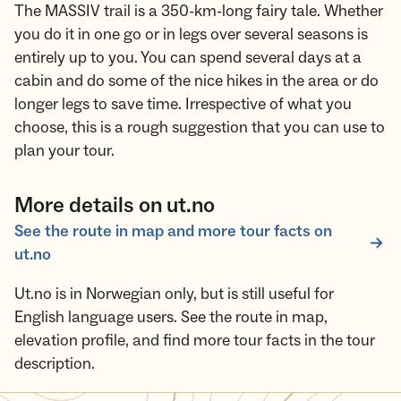
The MASSIV trail is a 350-km-long fairy tale. Whether
you do it in one go or in legs over several seasons is
entirely up to you. You can spend several days at a
cabin and do some of the nice hikes in the area or do
longer legs to save time. Irrespective of what you
choose, this is a rough suggestion that you can use to
plan your tour.
More details on ut.no
See the route in map and more tour facts on
ut.no
Ut.no is in Norwegian only, but is still useful for
English language users. See the route in map,
elevation profile, and find more tour facts in the tour
description.