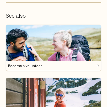
See also
Become a volunteer
Become a volunteer
Become a member