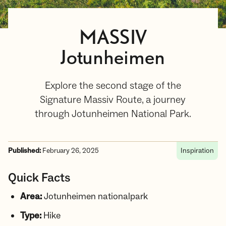
MASSIV
Jotunheimen
Explore the second stage of the
Signature Massiv Route, a journey
through Jotunheimen National Park.
Published:
February 26, 2025
Inspiration
Quick Facts
Area:
Jotunheimen nationalpark
Type:
Hike