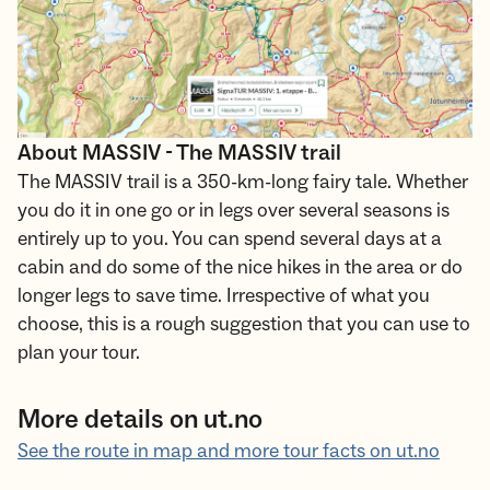
About MASSIV - The MASSIV trail
The MASSIV trail is a 350-km-long fairy tale. Whether
you do it in one go or in legs over several seasons is
entirely up to you. You can spend several days at a
cabin and do some of the nice hikes in the area or do
longer legs to save time. Irrespective of what you
choose, this is a rough suggestion that you can use to
plan your tour.
More details on ut.no
See the route in map and more tour facts on ut.no