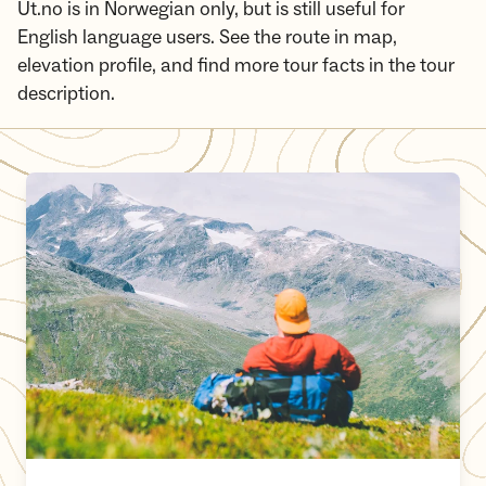
Ut.no is in Norwegian only, but is still useful for
English language users. See the route in map,
elevation profile, and find more tour facts in the tour
description.
The MASSIV trail