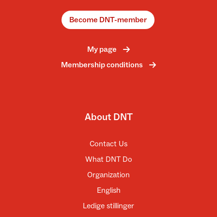
Become DNT-member
My page
Membership conditions
About DNT
Contact Us
What DNT Do
Organization
English
Ledige stillinger