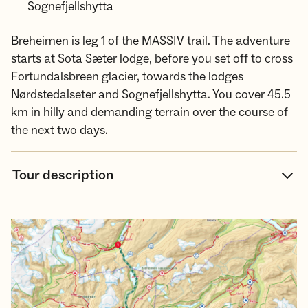
Sognefjellshytta
Breheimen is leg 1 of the MASSIV trail. The adventure
starts at Sota Sæter lodge, before you set off to cross
Fortundalsbreen glacier, towards the lodges
Nørdstedalseter and Sognefjellshytta. You cover 45.5
km in hilly and demanding terrain over the course of
the next two days.
Tour description