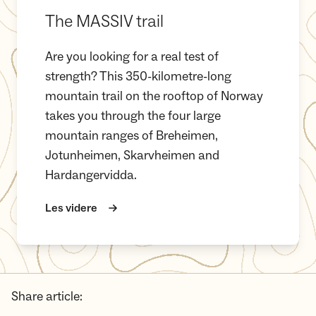
The MASSIV trail
Are you looking for a real test of
strength? This 350-kilometre-long
mountain trail on the rooftop of Norway
takes you through the four large
mountain ranges of Breheimen,
Jotunheimen, Skarvheimen and
Hardangervidda.
Les videre
Share article: