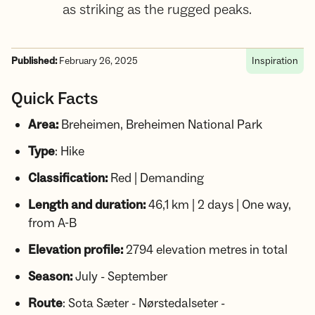
as striking as the rugged peaks.
Published:
February 26, 2025
Inspiration
Quick Facts
Area:
Breheimen, Breheimen National Park
Type
: Hike
Classification:
Red | Demanding
Length and duration:
46,1 km | 2 days | One way,
from A-B
Elevation profile:
2794 elevation metres in total
Season:
July - September
Route
: Sota Sæter - Nørstedalseter -