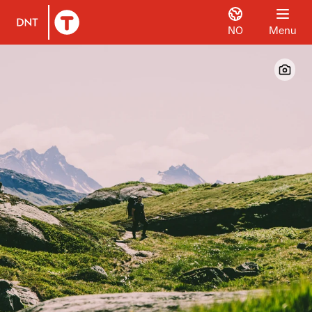
NO
Menu
To DNT.no frontpage