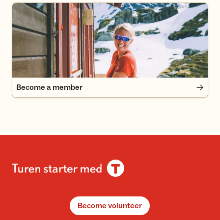
Become a member
Become a member
Become volunteer