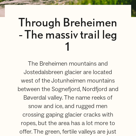
Through Breheimen
- The massiv trail leg
1
The Breheimen mountains and
Jostedalsbreen glacier are located
west of the Jotunheimen mountains
between the Sognefjord, Nordfjord and
Bøverdal valley. The name reeks of
snow and ice, and rugged men
crossing gaping glacier cracks with
ropes, but the area has a lot more to
offer. The green, fertile valleys are just