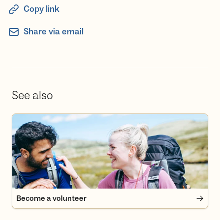
Copy link
Share via email
See also
Become a volunteer
Become a volunteer