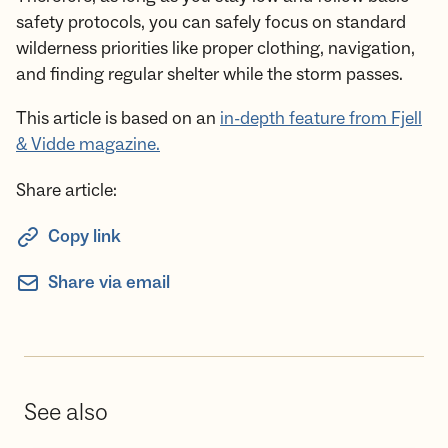
safety protocols, you can safely focus on standard
wilderness priorities like proper clothing, navigation,
and finding regular shelter while the storm passes.
This article is based on an
in-depth feature from Fjell
& Vidde magazine.
Share article:
Copy link
Share via email
See also