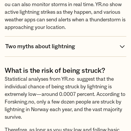
ou can also monitor storms in real time. YR.no show
active lightning strikes as they happen, and various
weather apps can send alerts when a thunderstorm is
approaching your location.
Two myths about lightning
What is the risk of being struck?
Statistical analyses from YR.no suggest that the
individual chance of being struck by lightning is
extremely low—around 0.0007 percent. According to
Forskning.no, only a few dozen people are struck by
lightning in Norway each year, and the vast majority
survive.
Therefore, as long as you stay low and follow basic