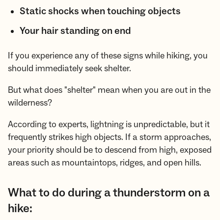
Static shocks when touching objects
Your hair standing on end
If you experience any of these signs while hiking, you
should immediately seek shelter.
But what does "shelter" mean when you are out in the
wilderness?
According to experts, lightning is unpredictable, but it
frequently strikes high objects. If a storm approaches,
your priority should be to descend from high, exposed
areas such as mountaintops, ridges, and open hills.
What to do during a thunderstorm on a
hike: