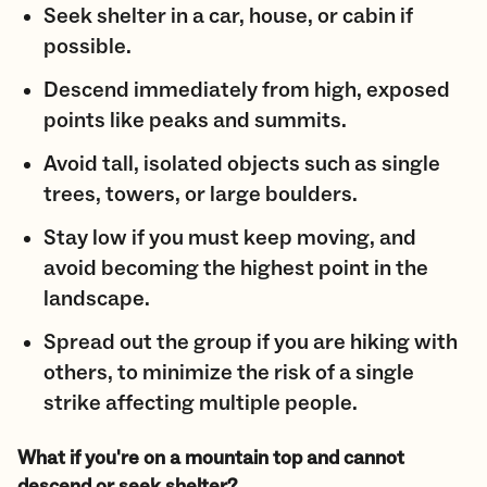
Seek shelter in a car, house, or cabin if
possible.
Descend immediately from high, exposed
points like peaks and summits.
Avoid tall, isolated objects such as single
trees, towers, or large boulders.
Stay low if you must keep moving, and
avoid becoming the highest point in the
landscape.
Spread out the group if you are hiking with
others, to minimize the risk of a single
strike affecting multiple people.
What if you're on a mountain top and cannot
descend or seek shelter?