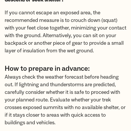
If you cannot escape an exposed area, the
recommended measure is to crouch down (squat)
with your feet close together, minimizing your contact
with the ground. Alternatively, you can sit on your
backpack or another piece of gear to provide a small
layer of insulation from the wet ground.
How to prepare in advance:
Always check the weather forecast before heading
out. If lightning and thunderstorms are predicted,
carefully consider whether it is safe to proceed with
your planned route. Evaluate whether your trek
crosses exposed summits with no available shelter, or
if it stays closer to areas with quick access to
buildings and vehicles.