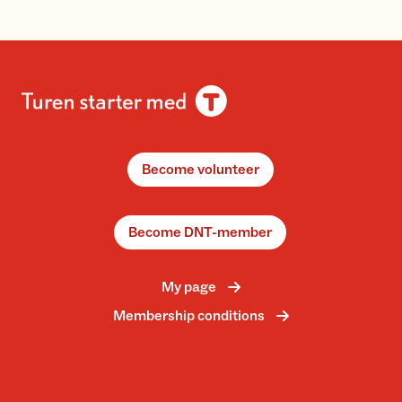
Become volunteer
Become DNT-member
My page
Membership conditions