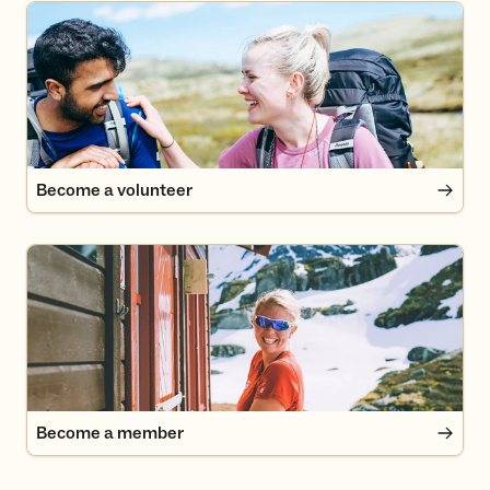
Become a volunteer
Become a volunteer
Become a member
Become a member