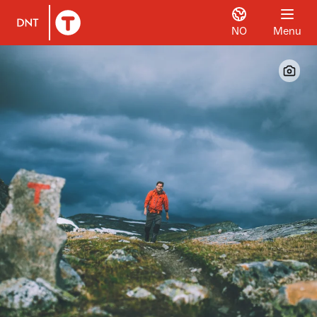
NO
Menu
To DNT.no frontpage