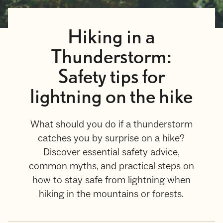
Hiking in a
Thunderstorm:
Safety tips for
lightning on the hike
What should you do if a thunderstorm
catches you by surprise on a hike?
Discover essential safety advice,
common myths, and practical steps on
how to stay safe from lightning when
hiking in the mountains or forests.