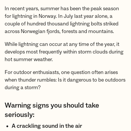
In recent years, summer has been the peak season
for lightning in Norway. In July last year alone, a
couple of hundred thousand lightning bolts striked
across Norwegian fjords, forests and mountains.
While lightning can occur at any time of the year, it
develops most frequently within storm clouds during
hot summer weather.
For outdoor enthusiasts, one question often arises
when thunder rumbles: Is it dangerous to be outdoors
during a storm?
Warning signs you should take
seriously:
A crackling sound in the air