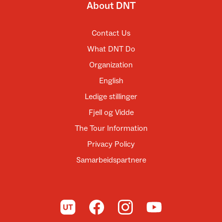
About DNT
Contact Us
What DNT Do
Organization
English
Ledige stillinger
Fjell og Vidde
The Tour Information
Privacy Policy
Samarbeidspartnere
To UT.no
To DNT on Facebook
To DNT on Instagram
To DNT on YouTube