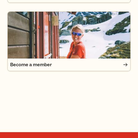
Become a member
Become a member