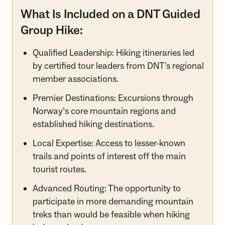
What Is Included on a DNT Guided
Group Hike:
Qualified Leadership: Hiking itineraries led
by certified tour leaders from DNT's regional
member associations.
Premier Destinations: Excursions through
Norway’s core mountain regions and
established hiking destinations.
Local Expertise: Access to lesser-known
trails and points of interest off the main
tourist routes.
Advanced Routing: The opportunity to
participate in more demanding mountain
treks than would be feasible when hiking