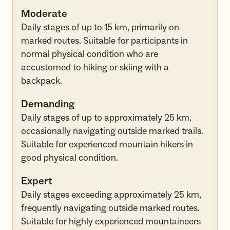
Moderate
Daily stages of up to 15 km, primarily on
marked routes. Suitable for participants in
normal physical condition who are
accustomed to hiking or skiing with a
backpack.
Demanding
Daily stages of up to approximately 25 km,
occasionally navigating outside marked trails.
Suitable for experienced mountain hikers in
good physical condition.
Expert
Daily stages exceeding approximately 25 km,
frequently navigating outside marked routes.
Suitable for highly experienced mountaineers