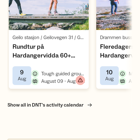
Open activities
O
,
Geilo stasjon / Geilovegen 31 / Geilo
Drammen busstas
Rundtur på
Fleredagers fj
Hardangervidda 60+
Hardangervid
,
(vs26)
9
10
,
Tough guided group hike/tour, hiking
,
,
Aug
Aug
,
August 09 - August 13
Show all in DNT's activity calendar