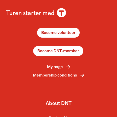
Become volunteer
Become DNT-member
My page
Membership conditions
About DNT