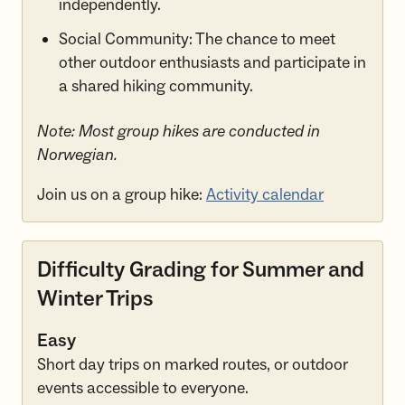
independently.
Social Community: The chance to meet
other outdoor enthusiasts and participate in
a shared hiking community.
Note: Most group hikes are conducted in
Norwegian.
Join us on a group hike:
Activity calendar
Difficulty Grading for Summer and
Winter Trips
Easy
Short day trips on marked routes, or outdoor
events accessible to everyone.