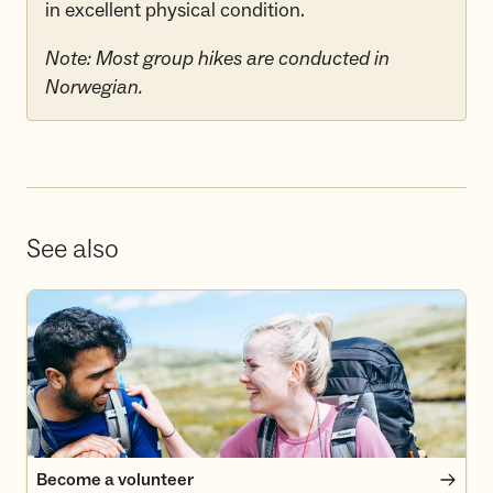
in excellent physical condition.
Note: Most group hikes are conducted in
Norwegian.
See also
Become a volunteer
Become a volunteer