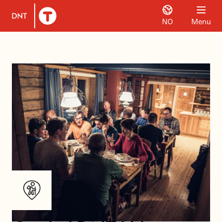
NO
Menu
To DNT.no frontpage