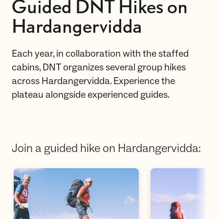
Guided DNT Hikes on
Hardangervidda
Each year, in collaboration with the staffed
cabins, DNT organizes several group hikes
across Hardangervidda. Experience the
plateau alongside experienced guides.
Join a guided hike on Hardangervidda: