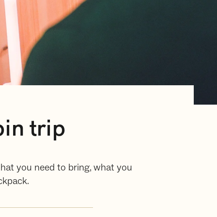
in trip
 what you need to bring, what you
ckpack.