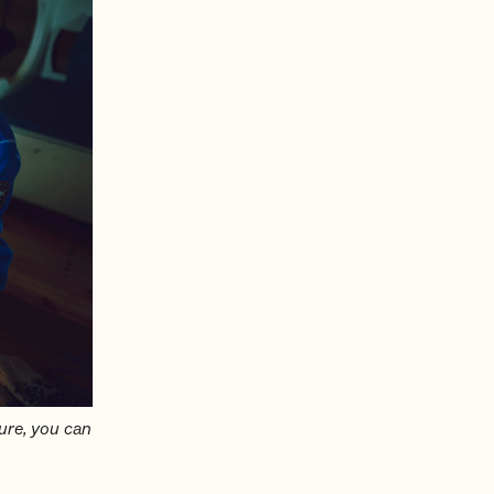
ure, you can