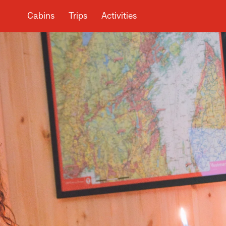
Cabins
Trips
Activities