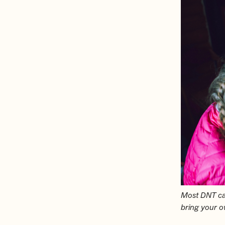
Most DNT cab
bring your 