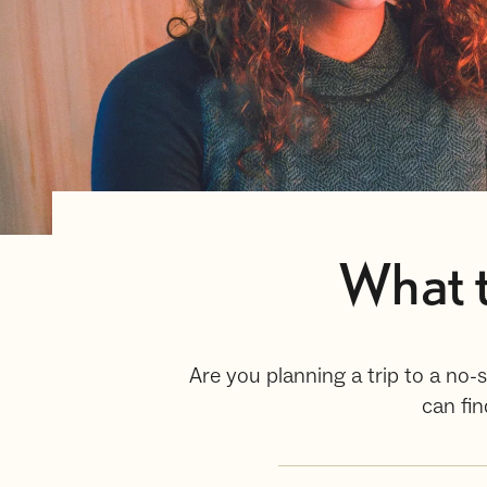
What t
Are you planning a trip to a no-
can fi