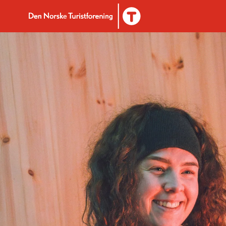
To DNT.no frontpage