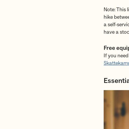
Note: This 
hike betwee
a self-serv
have a stoc
Free equi
If you need
Skattekam
Essentia