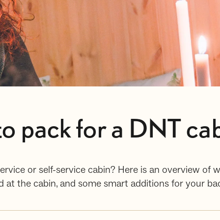
o pack for a DNT cab
service or self-service cabin? Here is an overview of
nd at the cabin, and some smart additions for your ba