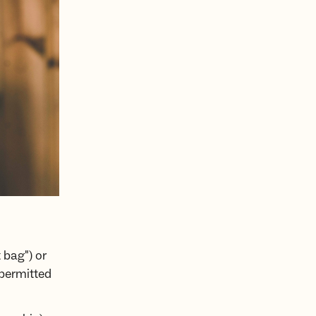
 bag") or
 permitted