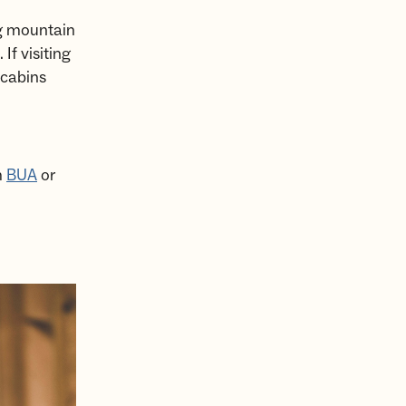
ong mountain
. If visiting
 cabins
m
BUA
or