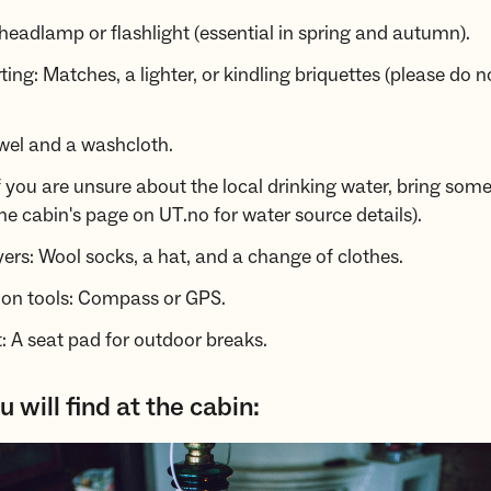
 headlamp or flashlight (essential in spring and autumn).
rting: Matches, a lighter, or kindling briquettes (please do n
wel and a washcloth.
f you are unsure about the local drinking water, bring some
he cabin's page on UT.no for water source details).
yers: Wool socks, a hat, and a change of clothes.
ion tools: Compass or GPS.
 A seat pad for outdoor breaks.
 will find at the cabin: