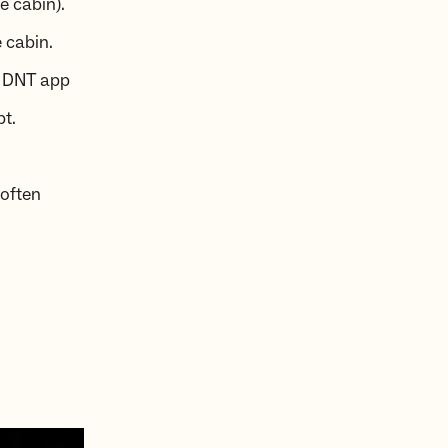
ce cabin).
 cabin.
e DNT app
pt.
 often