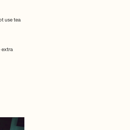
ot use tea
 extra