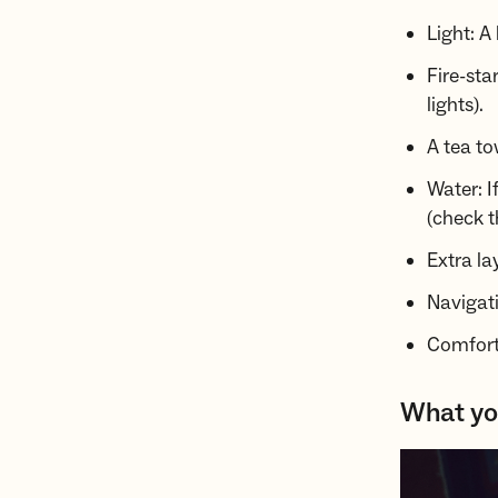
Light: A
Fire-sta
lights).
A tea to
Water: I
(check t
Extra la
Navigat
Comfort:
What you