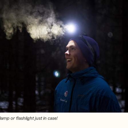
amp or flashlight just in case!