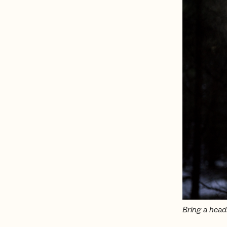
Bring a headl