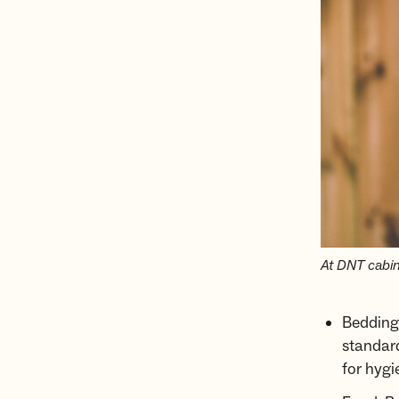
At DNT cabins
Bedding:
standard
for hygi