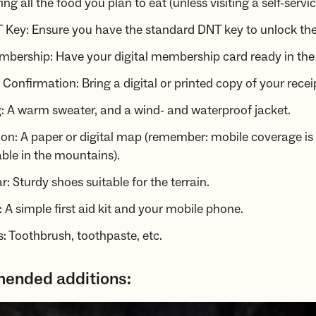
ing all the food you plan to eat (unless visiting a self-servi
 Key: Ensure you have the standard DNT key to unlock the
bership: Have your digital membership card ready in th
Confirmation: Bring a digital or printed copy of your recei
: A warm sweater, and a wind- and waterproof jacket.
on: A paper or digital map (remember: mobile coverage is
ble in the mountains).
: Sturdy shoes suitable for the terrain.
d: A simple first aid kit and your mobile phone.
es: Toothbrush, toothpaste, etc.
nded additions: