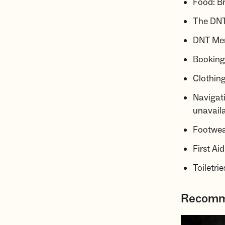
Food: Br
The DNT
DNT Mem
Booking 
Clothing
Navigati
unavaila
Footwear
First Ai
Toiletri
Recomme