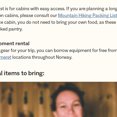
list is for cabins with easy access. If you are planning a l
n cabins, please consult our
Mountain Hiking Packing List
ice cabin, you do not need to bring your own food, as these
ked pantry.
pment rental
 gear for your trip, you can borrow equipment for free fro
meret
locations throughout Norway.
l items to bring: