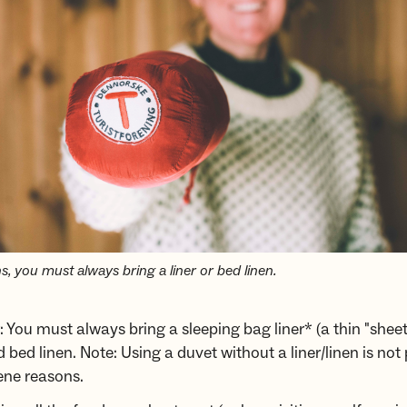
, you must always bring a liner or bed linen.
 You must always bring a sleeping bag liner* (a thin "sheet
 bed linen. Note: Using a duvet without a liner/linen is not
ene reasons.