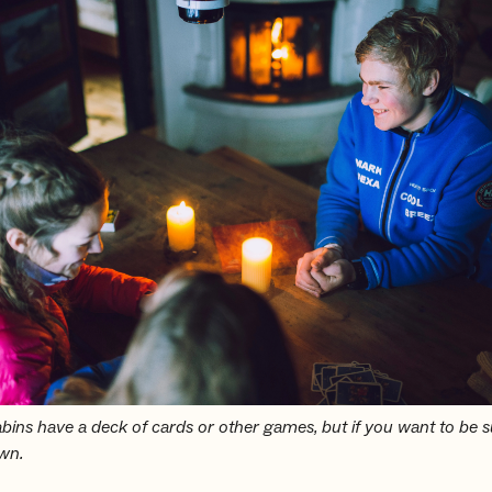
ins have a deck of cards or other games, but if you want to be s
own.