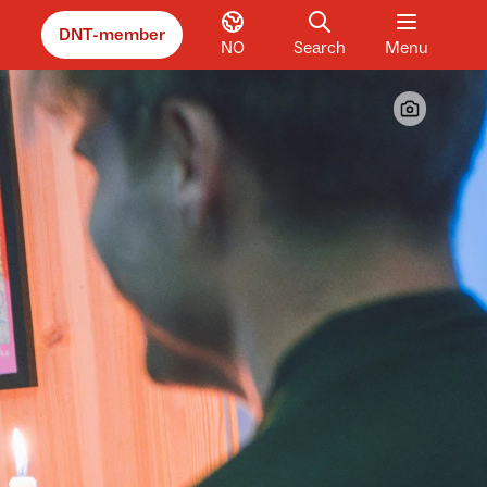
DNT-member
NO
Search
Menu