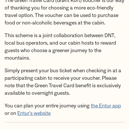
The Green Travel Card (Grønt Kort) voucher is our way
of thanking you for choosing a more eco-friendly
travel option. The voucher can be used to purchase
food or non-alcoholic beverages at the cabin.
This scheme is a joint collaboration between DNT,
local bus operators, and our cabin hosts to reward
guests who choose a greener journey to the
mountains.
Simply present your bus ticket when checking in at a
participating cabin to receive your voucher. Please
note that the Green Travel Card benefit is exclusively
available to overnight guests.
You can plan your entire journey using
the Entur app
or on
Entur's website