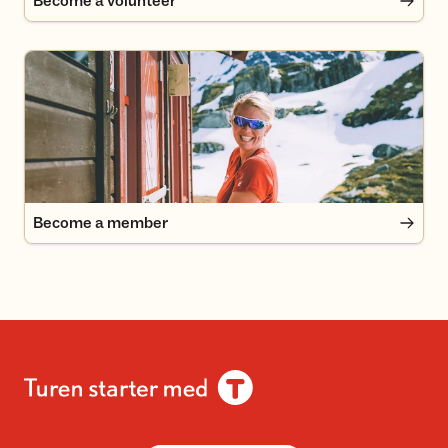
Become a volunteer
Become a member
Become a member