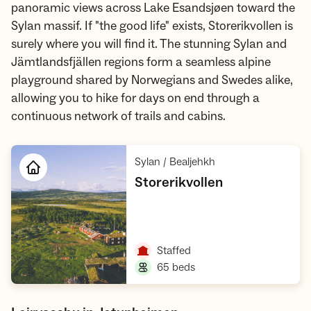
panoramic views across Lake Esandsjøen toward the
Sylan massif. If "the good life" exists, Storerikvollen is
surely where you will find it. The stunning Sylan and
Jämtlandsfjällen regions form a seamless alpine
playground shared by Norwegians and Swedes alike,
allowing you to hike for days on end through a
continuous network of trails and cabins.
,
Sylan / Bealjehkh
,
Storerikvollen
Open cabin
,
Staffed
,
65 beds