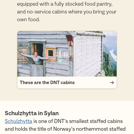
equipped with a fully stocked food pantry,
and no-service cabins where you bring your
own food.
These are the DNT cabins
These are the DNT cabins
Schulzhytta in Sylan
Schulzhytta
is one of DNT's smallest staffed cabins
and holds the title of Norway’s northernmost staffed