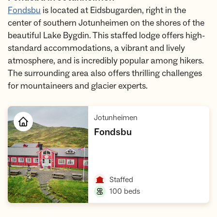
Fondsbu
is located at Eidsbugarden, right in the
center of southern Jotunheimen on the shores of the
beautiful Lake Bygdin. This staffed lodge offers high-
standard accommodations, a vibrant and lively
atmosphere, and is incredibly popular among hikers.
The surrounding area also offers thrilling challenges
for mountaineers and glacier experts.
,
Jotunheimen
,
Fondsbu
Open cabin
,
Staffed
,
100 beds