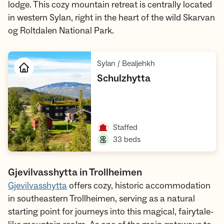
lodge. This cozy mountain retreat is centrally located
in western Sylan, right in the heart of the wild Skarvan
og Roltdalen National Park.
,
Sylan / Bealjehkh
,
Schulzhytta
Open cabin
,
Staffed
,
33 beds
Gjevilvasshytta in Trollheimen
Gjevilvasshytta
offers cozy, historic accommodation
in southeastern Trollheimen, serving as a natural
starting point for journeys into this magical, fairytale-