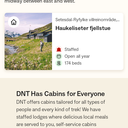
midway between east and west.
Setesdal-Ryfylke villreinområde, Hardangervidda Sør, Hardangervidda
,
Haukeliseter fjellstue
Open cabin
,
Staffed
,
Open all year
,
174 beds
DNT Has Cabins for Everyone
DNT offers cabins tailored for all types of
people and every kind of trek! We have
staffed lodges where delicious local meals
are served to you, self-service cabins