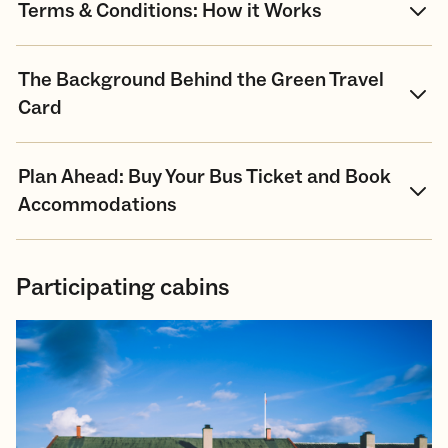
Terms & Conditions: How it Works
The Background Behind the Green Travel
Card
Plan Ahead: Buy Your Bus Ticket and Book
Accommodations
Participating cabins