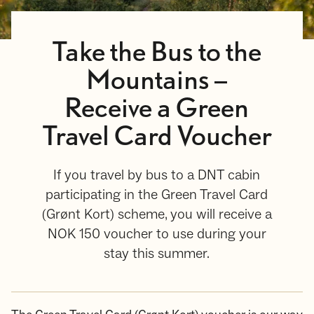
Take the Bus to the
Mountains –
Receive a Green
Travel Card Voucher
If you travel by bus to a DNT cabin
participating in the Green Travel Card
(Grønt Kort) scheme, you will receive a
NOK 150 voucher to use during your
stay this summer.