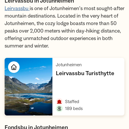
Leirvassbu in Jotunheimen
Leirvassbu
is one of Jotunheimen’s most sought-after
mountain destinations. Located in the very heart of
Jotunheimen, the cozy lodge boasts more than 50
peaks over 2,000 meters within day-hiking distance,
offering unmatched outdoor experiences in both
summer and winter.
,
Jotunheimen
,
Leirvassbu Turisthytte
Open cabin
,
Staffed
,
189 beds
Fondsbu in Jotunheimen