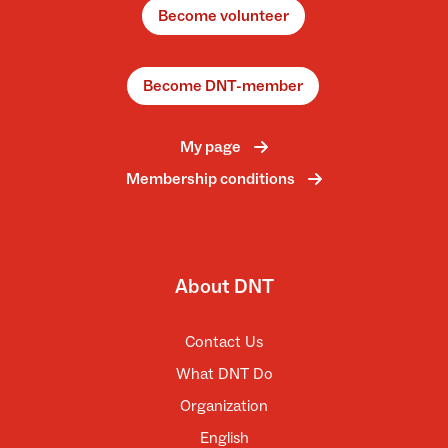
Become volunteer
Become DNT-member
My page
Membership conditions
About DNT
Contact Us
What DNT Do
Organization
English