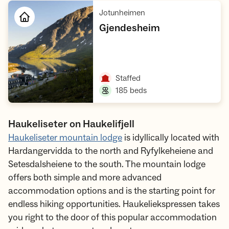
,
Jotunheimen
,
Gjendesheim
Open cabin
,
Staffed
,
185 beds
Haukeliseter on Haukelifjell
Haukeliseter mountain lodge
is idyllically located with
Hardangervidda to the north and Ryfylkeheiene and
Setesdalsheiene to the south. The mountain lodge
offers both simple and more advanced
accommodation options and is the starting point for
endless hiking opportunities. Haukeliekspressen takes
you right to the door of this popular accommodation