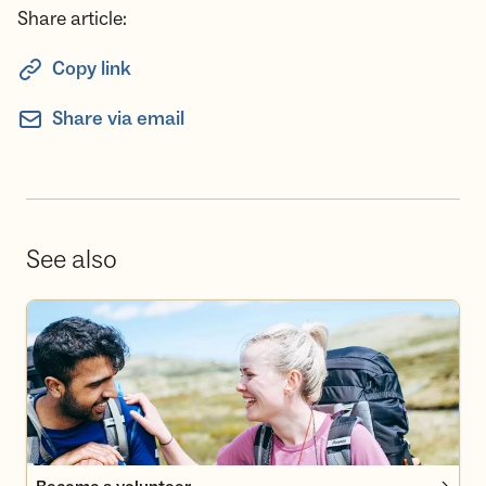
Share article:
Copy link
Share via email
See also
Become a volunteer