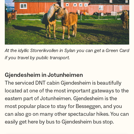
At the idyllic Storerikvollen in Sylan you can get a Green Card
if you travel by public transport.
Gjendesheim in Jotunheimen
The serviced DNT cabin Gjendesheim is beautifully
located at one of the most important gateways to the
eastern part of Jotunheimen. Gjendesheim is the
most popular place to stay for Besseggen, and you
can also go on many other spectacular hikes. You can
easily get here by bus to Gjendesheim bus stop.