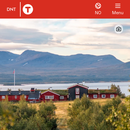
NO
Menu
To DNT.no frontpage