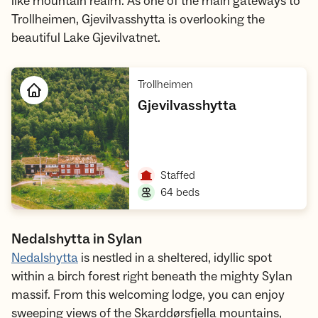
like mountain realm. As one of the main gateways to
Trollheimen, Gjevilvasshytta is overlooking the
beautiful Lake Gjevilvatnet.
,
Trollheimen
,
Gjevilvasshytta
Open cabin
,
Staffed
,
64 beds
Nedalshytta in Sylan
Nedalshytta
is nestled in a sheltered, idyllic spot
within a birch forest right beneath the mighty Sylan
massif. From this welcoming lodge, you can enjoy
sweeping views of the Skarddørsfjella mountains,