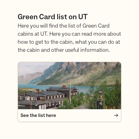
Green Card list on UT
Here you will find the list of Green Card
cabins at UT. Here you can read more about
how to get to the cabin, what you can do at
the cabin and other useful information.
See the list here
See the list here