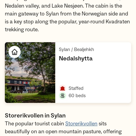
Nedalen valley, and Lake Nesjøen. The cabin is the
main gateway to Sylan from the Norwegian side and
is a key stop along the popular, year-round Kvadraten
trekking route.
,
Sylan / Bealjehkh
,
Nedalshytta
Open cabin
,
Staffed
,
60 beds
Storerikvollen in Sylan
The popular tourist cabin
Storerikvollen
sits
beautifully on an open mountain pasture, offering